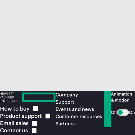
Animation
Company
& motion
Support
How to
buy
Events and news
Off
On
Product
support
Customer resources
Email
sales
Partners
Contact
us