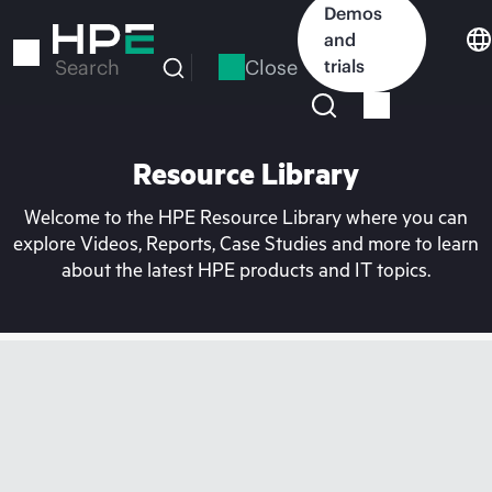
Skip
Demos
to
and
main
Close
trials
Search
content
Resource Library
Welcome to the HPE Resource Library where you can
explore Videos, Reports, Case Studies and more to learn
about the latest HPE products and IT topics.