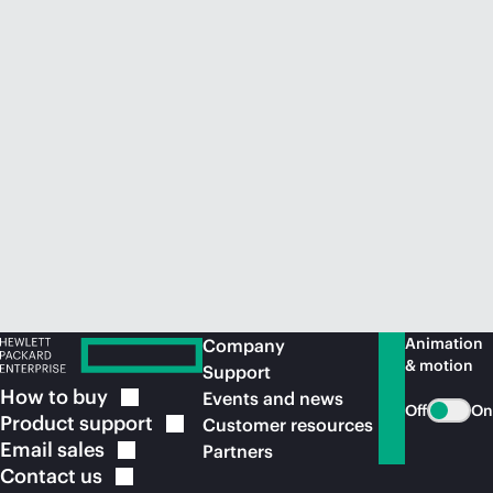
Animation
Company
& motion
Support
How to
buy
Events and news
Off
On
Product
support
Customer resources
Email
sales
Partners
Contact
us