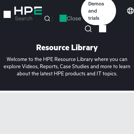
Skip
Demos
to
and
main
Close
trials
Search
content
Resource Library
Welcome to the HPE Resource Library where you can
explore Videos, Reports, Case Studies and more to learn
about the latest HPE products and IT topics.