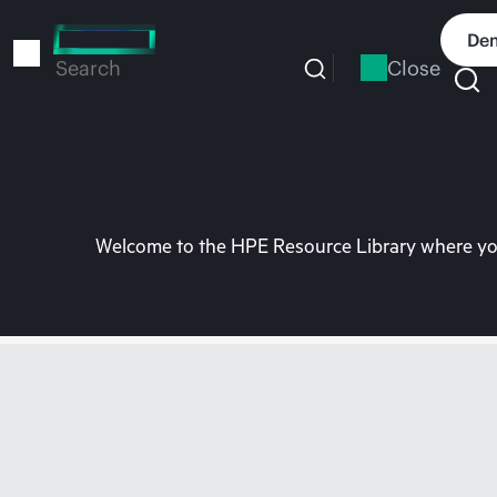
Skip
to
Dem
main
Close
Search
content
Welcome to the HPE Resource Library where you 