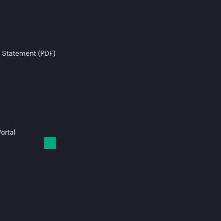
 Statement (PDF)
ortal