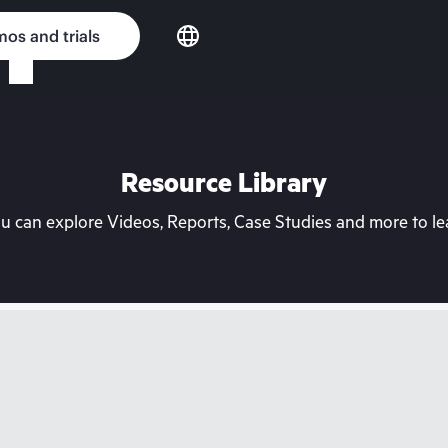
os and trials
Resource Library
can explore Videos, Reports, Case Studies and more to lea