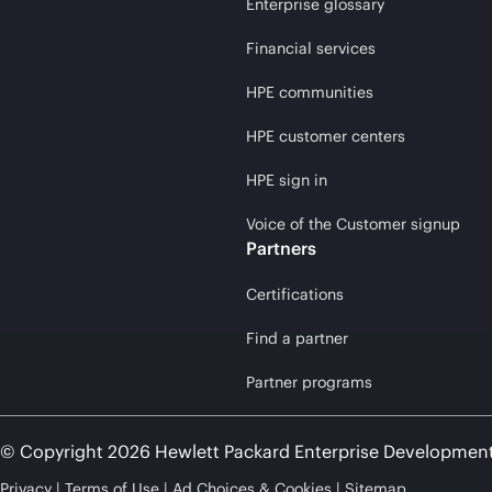
Enterprise glossary
Financial services
HPE communities
HPE customer centers
HPE sign in
Voice of the Customer signup
Partners
Certifications
Find a partner
Partner programs
© Copyright 2026 Hewlett Packard Enterprise Developmen
Privacy
Terms of Use
Ad Choices & Cookies
Sitemap