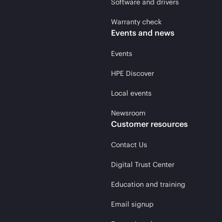
Software and drivers
Warranty check
Events and news
Events
HPE Discover
Local events
Newsroom
Customer resources
Contact Us
Digital Trust Center
Education and training
Email signup