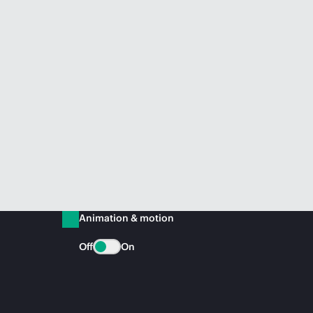
Animation & motion
Off
On