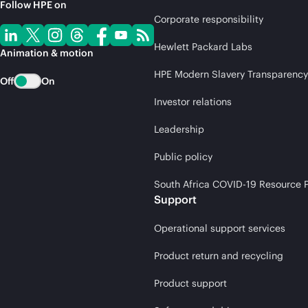
Follow HPE on
Corporate responsibility
Hewlett Packard Labs
Animation & motion
HPE Modern Slavery Transparency
Off
On
Investor relations
Leadership
Public policy
South Africa COVID-19 Resource P
Support
Operational support services
Product return and recycling
Product support