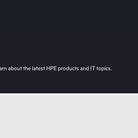
rn about the latest HPE products and IT topics.