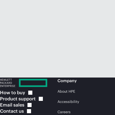
Company
About HPE
How to
buy
Product
support
Accessibility
Email
sales
Contact
us
Careers