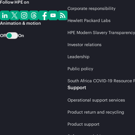
Follow HPE on
Corporate responsibility
Hewlett Packard Labs
Animation & motion
HPE Modern Slavery Transparency
Off
On
Investor relations
Leadership
Public policy
South Africa COVID-19 Resource P
Support
Operational support services
Product return and recycling
Product support