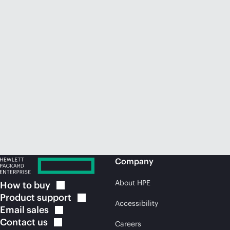
Company
About HPE
How to
buy
Product
support
Accessibility
Email
sales
Contact
us
Careers