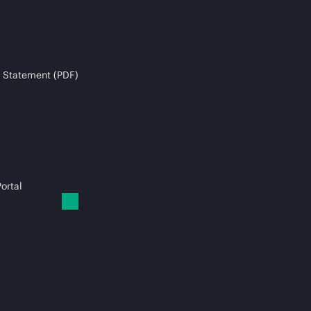
 Statement (PDF)
ortal