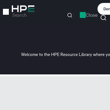
Skip
to
Dem
main
Close
Search
content
Welcome to the HPE Resource Library where you 