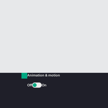
Animation & motion
Off
On