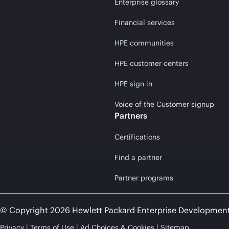
Enterprise glossary
Financial services
HPE communities
HPE customer centers
HPE sign in
Voice of the Customer signup
Partners
Certifications
Find a partner
Partner programs
© Copyright 2026 Hewlett Packard Enterprise Developmen
Privacy
Terms of Use
Ad Choices & Cookies
Sitemap