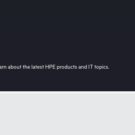
rn about the latest HPE products and IT topics.