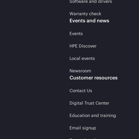
Software and drivers
Warranty check
Events and news
Events
HPE Discover
Local events
Newsroom
Customer resources
Contact Us
Digital Trust Center
Education and training
Email signup