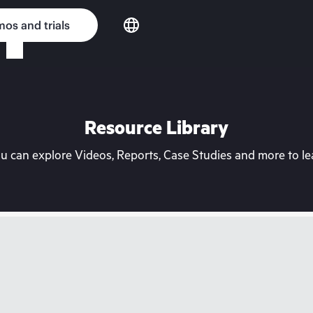
os and trials
Resource Library
can explore Videos, Reports, Case Studies and more to lea