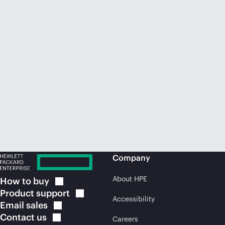
Company
About HPE
How to
buy
Product
support
Accessibility
Email
sales
Contact
us
Careers