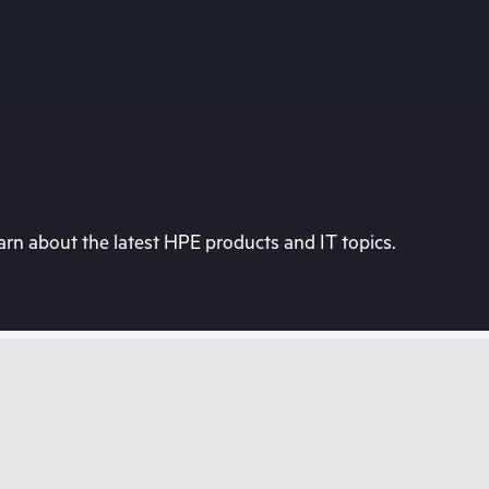
rn about the latest HPE products and IT topics.