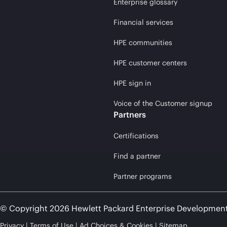
Enterprise glossary
Financial services
HPE communities
HPE customer centers
HPE sign in
Voice of the Customer signup
Partners
Certifications
Find a partner
Partner programs
© Copyright 2026 Hewlett Packard Enterprise Developmen
Privacy
Terms of Use
Ad Choices & Cookies
Sitemap