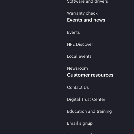
Software and drivers
Warranty check
Events and news
Events
HPE Discover
Local events
Newsroom
Customer resources
Contact Us
Digital Trust Center
Education and training
Email signup