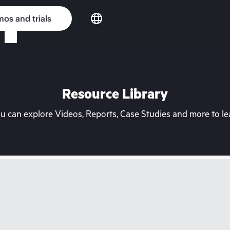
os and trials
Resource Library
can explore Videos, Reports, Case Studies and more to lea