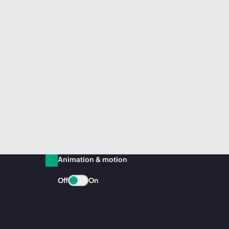
Animation & motion
Off
On