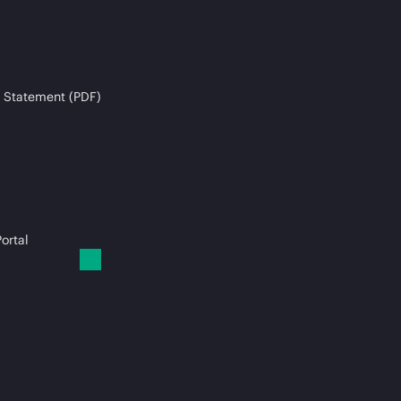
 Statement (PDF)
ortal