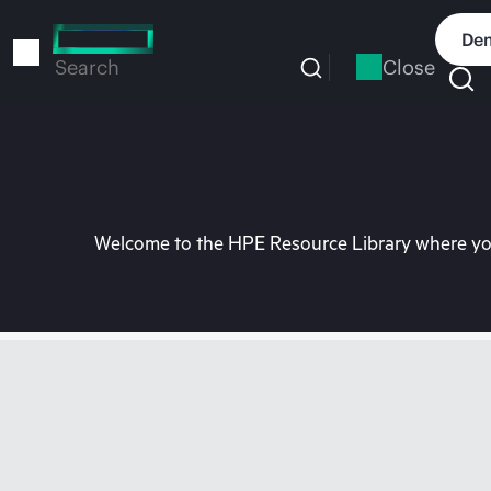
Skip
to
Dem
main
Close
Search
content
Welcome to the HPE Resource Library where you 