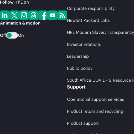
Follow HPE on
Corporate responsibility
Hewlett Packard Labs
Animation & motion
HPE Modern Slavery Transparency
Off
On
Investor relations
Leadership
Public policy
South Africa COVID-19 Resource P
Support
Operational support services
Product return and recycling
Product support