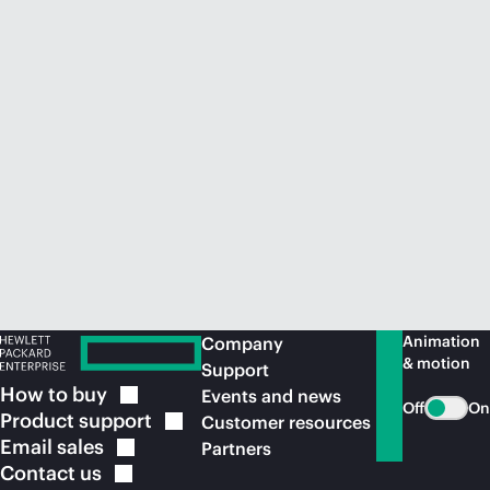
Animation
Company
& motion
Support
How to
buy
Events and news
Off
On
Product
support
Customer resources
Email
sales
Partners
Contact
us