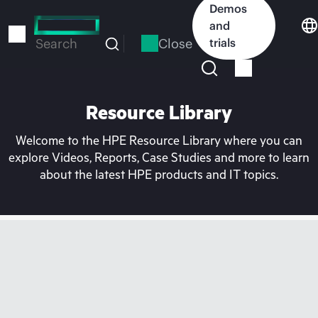
Skip
Demos
to
and
main
Close
trials
Search
content
Resource Library
Welcome to the HPE Resource Library where you can
explore Videos, Reports, Case Studies and more to learn
about the latest HPE products and IT topics.