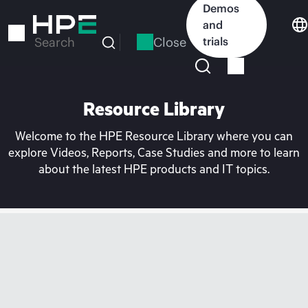
Skip
Demos
to
and
main
Close
trials
Search
content
Resource Library
Welcome to the HPE Resource Library where you can
explore Videos, Reports, Case Studies and more to learn
about the latest HPE products and IT topics.