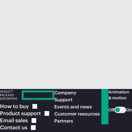
Animation
Company
& motion
Support
How to
buy
Events and news
Off
On
Product
support
Customer resources
Email
sales
Partners
Contact
us