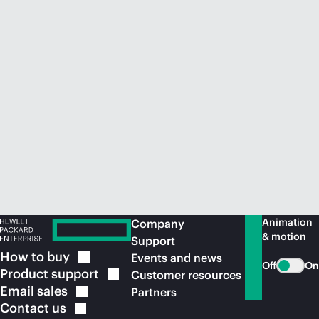
Animation
Company
& motion
Support
How to
buy
Events and news
Off
On
Product
support
Customer resources
Email
sales
Partners
Contact
us