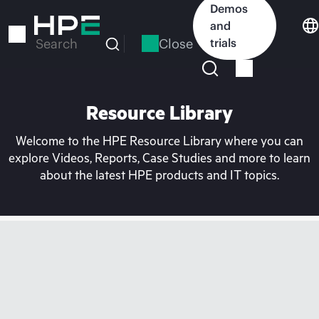
Skip
Demos
to
and
main
Close
trials
Search
content
Resource Library
Welcome to the HPE Resource Library where you can
explore Videos, Reports, Case Studies and more to learn
about the latest HPE products and IT topics.