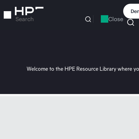
Skip
to
Dem
main
Close
Search
content
Welcome to the HPE Resource Library where you 