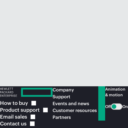
Animation
Company
& motion
Support
How to
buy
Events and news
Off
On
Product
support
Customer resources
Email
sales
Partners
Contact
us