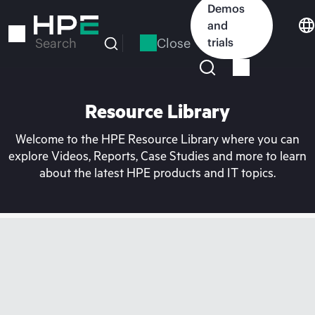
Skip
Demos
to
and
main
Close
trials
Search
content
Resource Library
Welcome to the HPE Resource Library where you can
explore Videos, Reports, Case Studies and more to learn
about the latest HPE products and IT topics.