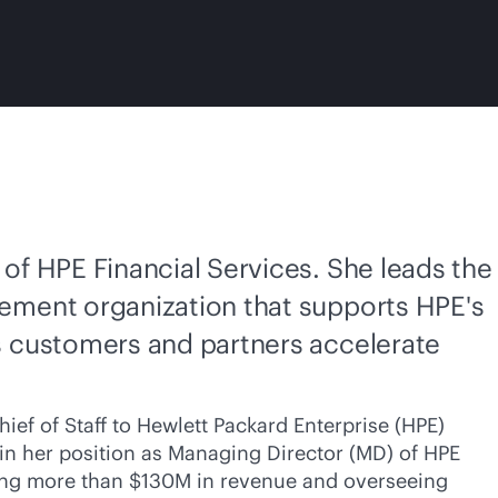
of HPE Financial Services. She leads the
ement organization that supports HPE's
s customers and partners accelerate
ief of Staff to Hewlett Packard Enterprise (HPE)
, in her position as Managing Director (MD) of HPE
iving more than $130M in revenue and overseeing