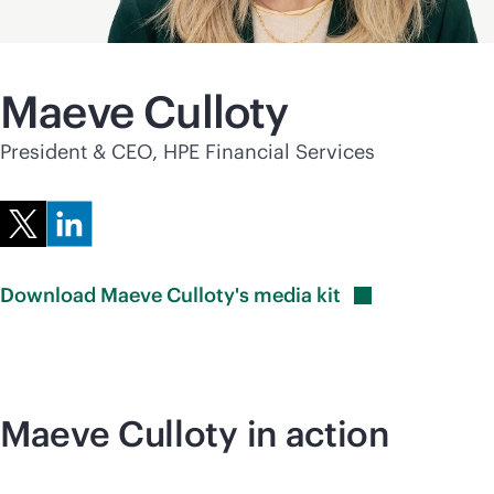
Maeve Culloty
President & CEO, HPE Financial Services
Download Maeve Culloty's media
kit
Maeve Culloty in action