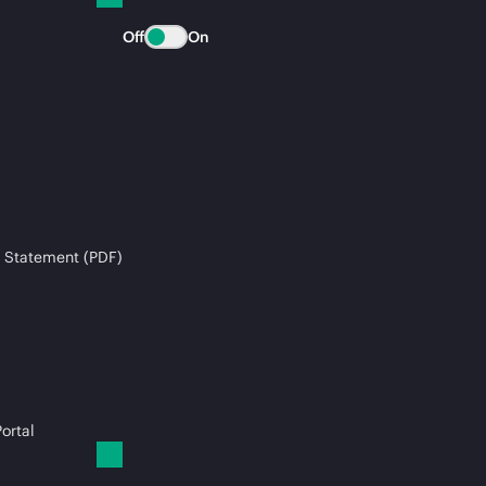
Off
On
 Statement (PDF)
ortal