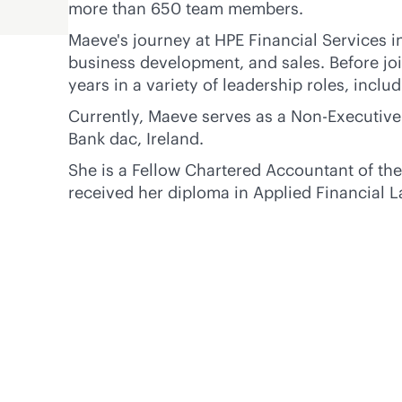
more than 650 team members.
Maeve's journey at HPE Financial Services i
business development, and sales. Before jo
years in a variety of leadership roles, inclu
Currently, Maeve serves as a Non-Executive
Bank dac, Ireland.
She is a Fellow Chartered Accountant of the
received her diploma in Applied Financial L