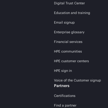
Digital Trust Center
Education and training
Email signup
Enterprise glossary
Financial services
HPE communities
HPE customer centers
HPE sign in
Voice of the Customer signup
Partners
Certifications
Find a partner