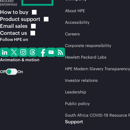
About HPE
How to
buy
Product
support
Accessibility
Email
sales
Contact
us
Careers
Follow HPE on
Corporate responsibility
Hewlett Packard Labs
Animation & motion
HPE Modern Slavery Transparency
Off
On
Investor relations
Leadership
Public policy
South Africa COVID-19 Resource P
Support