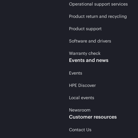
Operational support services
Product return and recycling
Product support
Software and drivers
Warranty check
Events and news
Events
HPE Discover
Local events
Newsroom
Customer resources
Contact Us