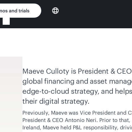
os and trials
Maeve Culloty is President & CEO 
global financing and asset manag
edge-to-cloud
strategy, and help
their digital strategy.
Previously, Maeve was Vice President and Ch
President & CEO Antonio Neri. Prior to that
Ireland, Maeve held P&L responsibility, dr