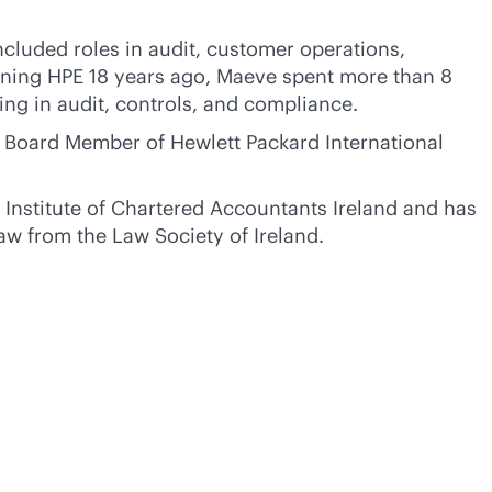
ncluded roles in audit, customer operations,
ining HPE 18 years ago, Maeve spent more than 8
ding in audit, controls, and compliance.
 Board Member of Hewlett Packard International
 Institute of Chartered Accountants Ireland and has
aw from the Law Society of Ireland.