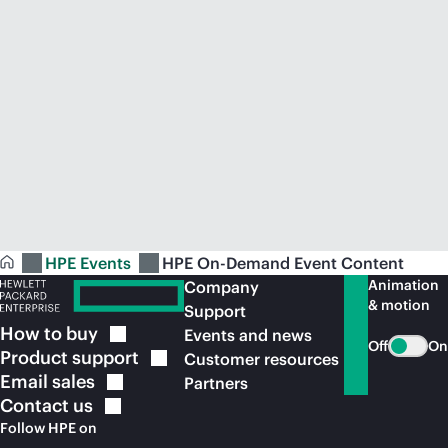
HPE Events
HPE On-Demand Event Content
Animation
Company
& motion
Support
How to
buy
Events and news
Off
On
Product
support
Customer resources
Email
sales
Partners
Contact
us
Follow HPE on