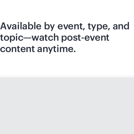
Available by event, type, and
topic—watch post-event
content anytime.