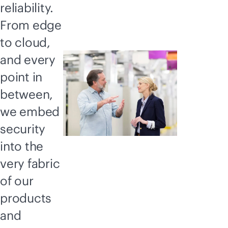
reliability.
From edge
to cloud,
and every
point in
between,
we embed
security
into the
very fabric
of our
products
and