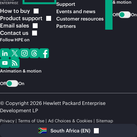
& motion
Support
How to
buy
Events and news
Off
On
Product
support
Customer resources
Email
sales
Partners
Contact
us
Follow HPE on
Animation & motion
Off
On
© Copyright 2026 Hewlett Packard Enterprise
Development LP
Privacy
Terms of Use
Ad Choices & Cookies
Sitemap
South Africa
(
EN
)