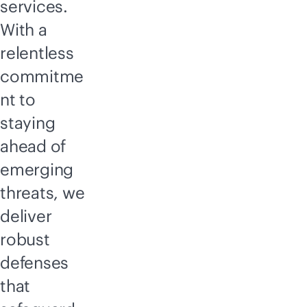
services.
With a
relentless
commitme
nt to
staying
ahead of
emerging
threats, we
deliver
robust
defenses
that