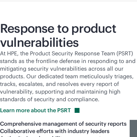
Response to product
vulnerabilities
At HPE, the Product Security Response Team (PSRT)
stands as the frontline defense in responding to and
mitigating security vulnerabilities across all our
products. Our dedicated team meticulously triages,
tracks, escalates, and resolves every report of
vulnerability, supporting and maintaining high
standards of security and compliance.
Learn more about the
PSRT
Comprehensive management of security reports
Collaborative efforts with industry leaders