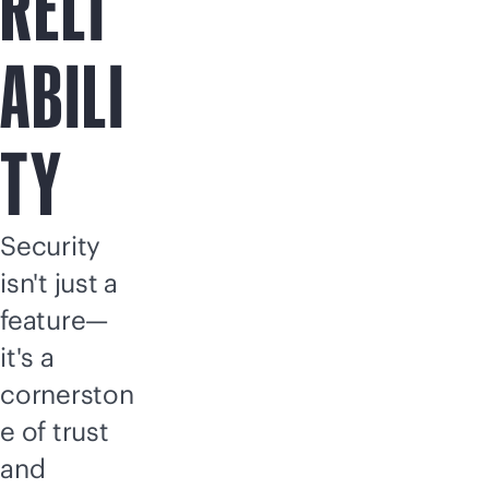
RELI
ABILI
TY
Security
isn't just a
feature—
it's a
cornerston
e of trust
and