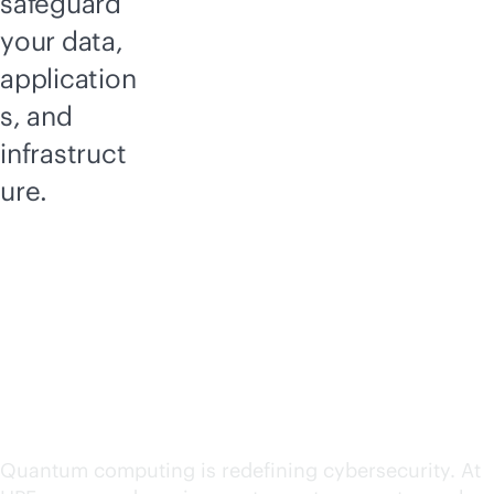
safeguard
your data,
application
s, and
infrastruct
ure.
Addressing the
Quantum threat:
Securing tomorrow,
today
Quantum computing is redefining cybersecurity. At