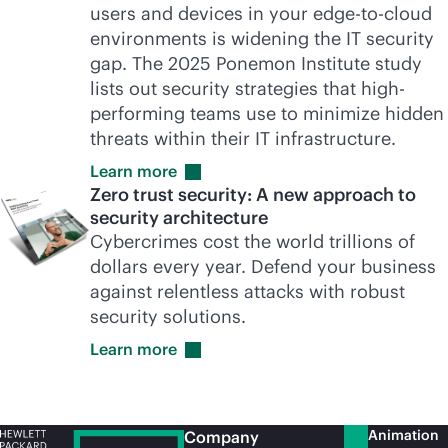
users and devices in your
edge-to-cloud
environments is widening the IT security
gap. The 2025 Ponemon Institute study
lists out security strategies that high-
performing teams use to minimize hidden
threats within their IT infrastructure.
Learn
more
Zero trust security: A new approach to
security architecture
Cybercrimes cost the world trillions of
dollars every year. Defend your business
against relentless attacks with robust
security solutions.
Learn
more
Animation
Company