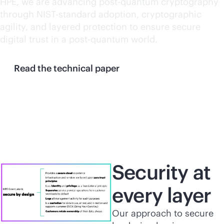
HPE, we are advancing post-quantum cryptography
through NIST-standard adoption, cryptographic
agility, and layered protection to ensure secure
digital trust in a post-quantum world.
Read the technical paper
Security at
every layer
Our approach to secure