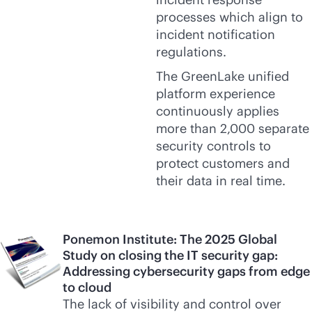
processes which align to
incident notification
regulations.
The GreenLake unified
platform experience
continuously applies
more than 2,000 separate
security controls to
protect customers and
their data in real time.
Ponemon Institute: The 2025 Global
Study on closing the IT security gap:
Addressing cybersecurity gaps from edge
to cloud
The lack of visibility and control over