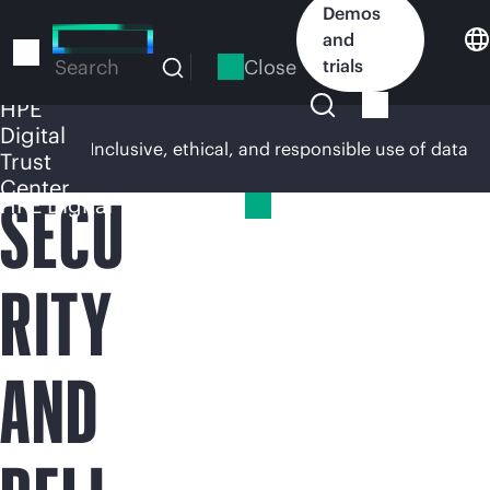
Skip
Demos
to
and
main
Close
trials
Search
content
HPE
Digital
rsight
Inclusive, ethical, and responsible use of data
Trust
Center
SECU
HPE Digital Trust Center
RITY
AND