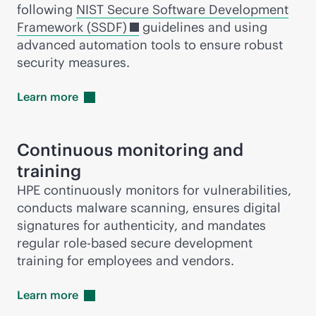
following
NIST Secure Software Development
Framework (SSDF)
guidelines and using
advanced automation tools to ensure robust
security measures.
Learn
more
Continuous monitoring and
training
HPE continuously monitors for vulnerabilities,
conducts malware scanning, ensures digital
signatures for authenticity, and mandates
regular
role-based
secure development
training for employees and vendors.
Learn
more