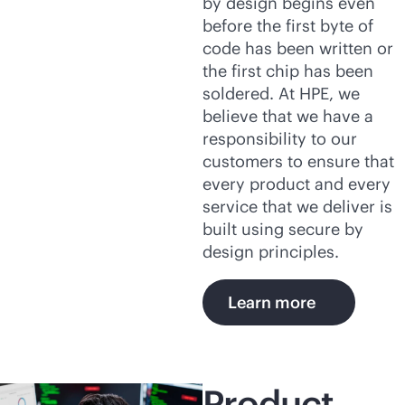
by design begins even
before the first byte of
code has been written or
the first chip has been
soldered. At HPE, we
believe that we have a
responsibility to our
customers to ensure that
every product and every
service that we deliver is
built using secure by
design principles.
Learn more
Product