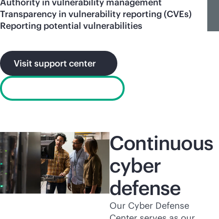
Authority in vulnerability management
Transparency in vulnerability reporting (CVEs)
Reporting potential vulnerabilities
Visit support center
Report a vulnerability
Continuous
cyber
defense
Our Cyber Defense
Center serves as our