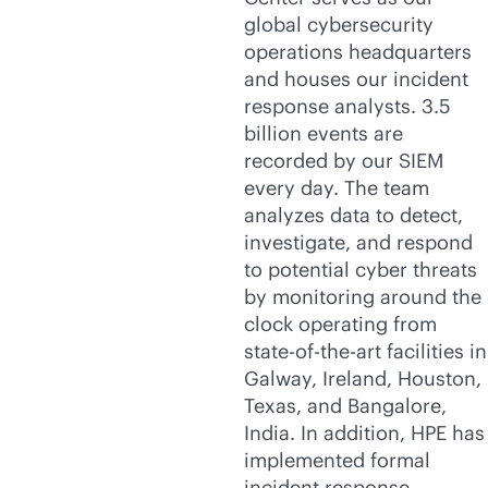
global cybersecurity
operations headquarters
and houses our incident
response analysts. 3.5
billion events are
recorded by our SIEM
every day. The team
analyzes data to detect,
investigate, and respond
to potential cyber threats
by monitoring around the
clock operating from
state-of-the-art
facilities in
Galway, Ireland, Houston,
Texas, and Bangalore,
India. In addition, HPE has
implemented formal
incident response