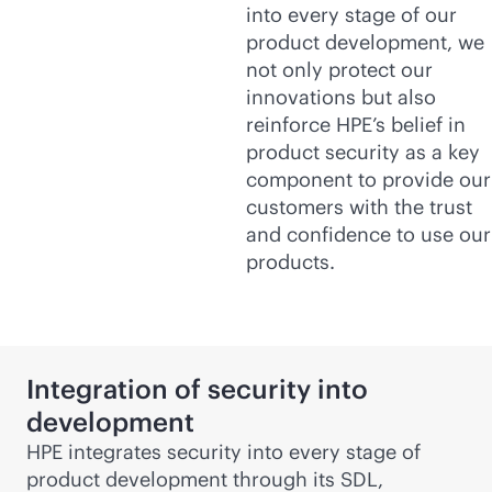
into every stage of our
product development, we
not only protect our
innovations but also
reinforce HPE’s belief in
product security as a key
component to provide our
customers with the trust
and confidence to use our
products.
Integration of security into
development
HPE integrates security into every stage of
product development through its SDL,