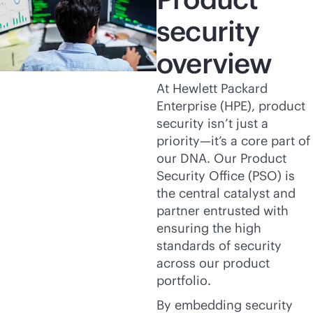
security
overview
At Hewlett Packard
Enterprise (HPE), product
security isn’t just a
priority—it’s a core part of
our DNA. Our Product
Security Office (PSO) is
the central catalyst and
partner entrusted with
ensuring the high
standards of security
across our product
portfolio.
By embedding security