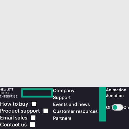
Animation
Company
& motion
Support
How to
buy
Events and news
Off
On
Product
support
Customer resources
Email
sales
Partners
Contact
us