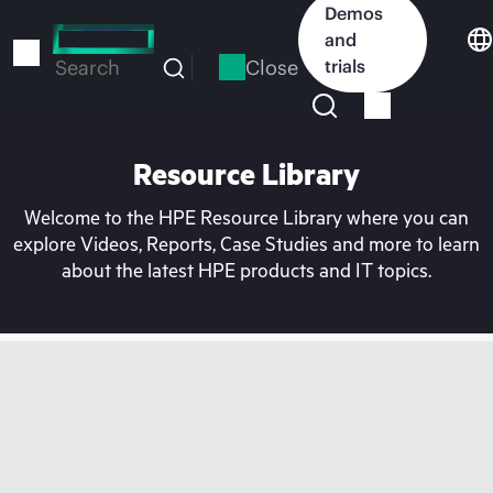
Skip
Demos
to
and
main
Close
trials
Search
content
Resource Library
Welcome to the HPE Resource Library where you can
explore Videos, Reports, Case Studies and more to learn
about the latest HPE products and IT topics.