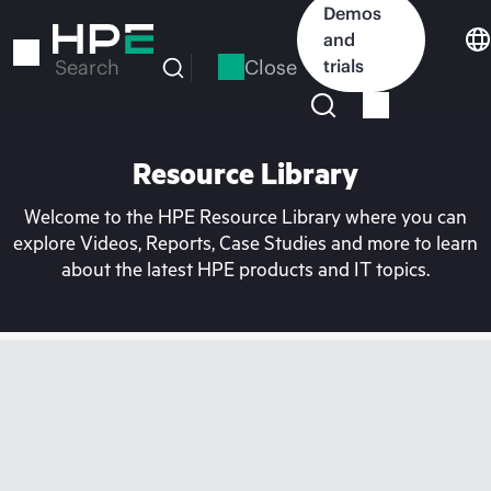
Skip
Demos
to
and
main
Close
trials
Search
content
Resource Library
Welcome to the HPE Resource Library where you can
explore Videos, Reports, Case Studies and more to learn
about the latest HPE products and IT topics.