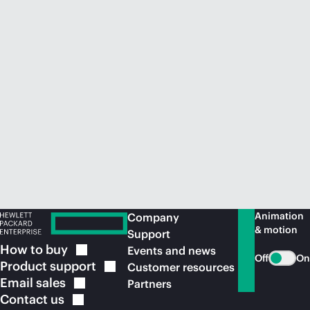
Animation
Company
& motion
Support
How to
buy
Events and news
Off
On
Product
support
Customer resources
Email
sales
Partners
Contact
us