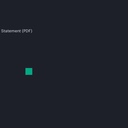
 Statement (PDF)