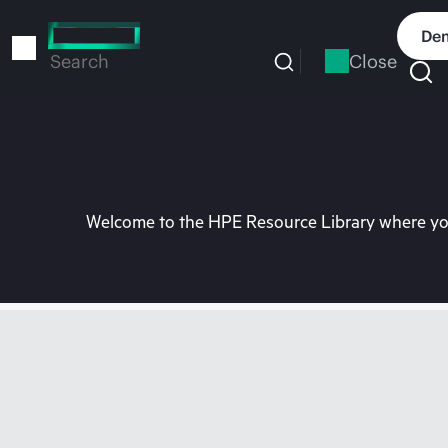
Skip
to
Dem
main
Close
Search
content
Welcome to the HPE Resource Library where you 