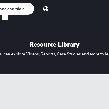
os and trials
Resource Library
can explore Videos, Reports, Case Studies and more to lea