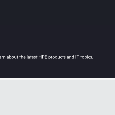
rn about the latest HPE products and IT topics.