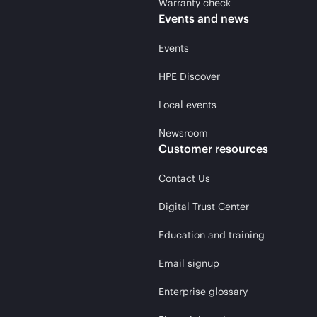
Warranty check
Events and news
Events
HPE Discover
Local events
Newsroom
Customer resources
Contact Us
Digital Trust Center
Education and training
Email signup
Enterprise glossary