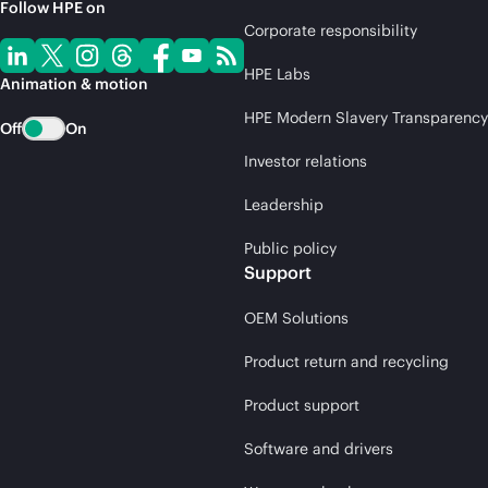
Follow HPE on
Corporate responsibility
HPE Labs
Animation & motion
HPE Modern Slavery Transparency
Off
On
Investor relations
Leadership
Public policy
Support
OEM Solutions
Product return and recycling
Product support
Software and drivers