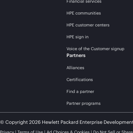
Financial services
HPE communities
HPE customer centers
HPE sign in
Voice of the Customer signup
Partners
Alliances
Certifications
Find a partner
Partner programs
© Copyright 2026 Hewlett Packard Enterprise Developmen
Privacy
Terms of Use
Ad Choices & Cookies
Do Not Sell or Shar