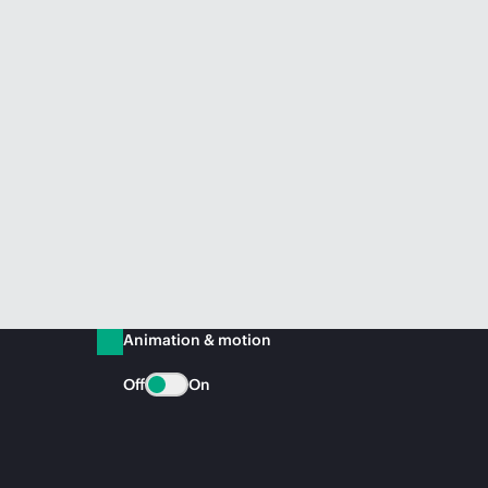
Animation & motion
Off
On