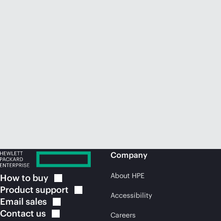
Company
About HPE
How to
buy
Product
support
Accessibility
Email
sales
Contact
us
Careers