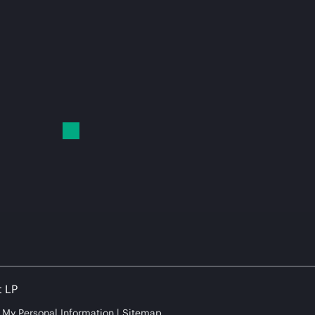
t LP
e My Personal Information
Sitemap