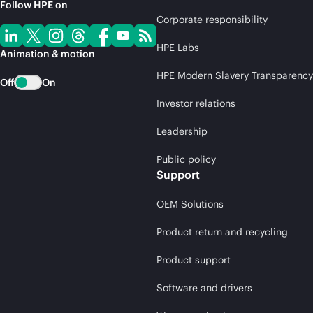
Follow HPE on
Corporate responsibility
HPE Labs
Animation & motion
HPE Modern Slavery Transparency
Off
On
Investor relations
Leadership
Public policy
Support
OEM Solutions
Product return and recycling
Product support
Software and drivers