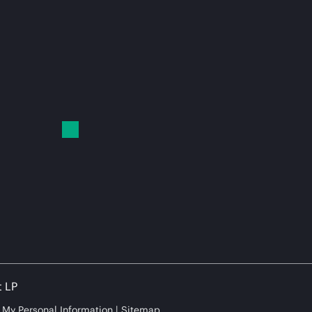
t LP
e My Personal Information
Sitemap