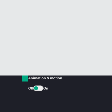
Animation & motion
Off
On