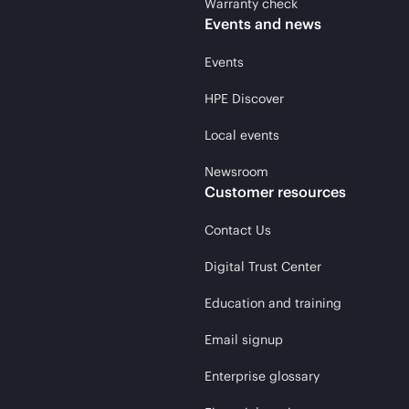
Warranty check
Events and news
Events
HPE Discover
Local events
Newsroom
Customer resources
Contact Us
Digital Trust Center
Education and training
Email signup
Enterprise glossary