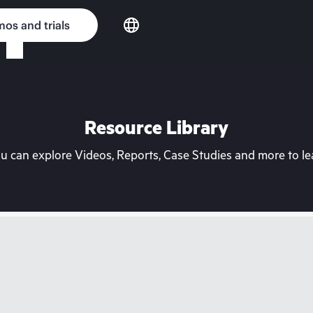
os and trials
Resource Library
can explore Videos, Reports, Case Studies and more to lea