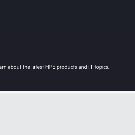
rn about the latest HPE products and IT topics.