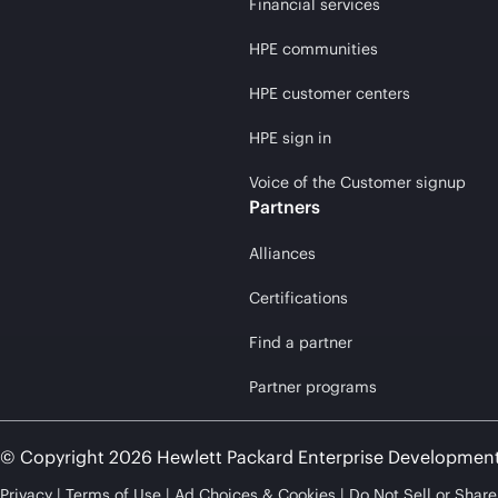
Financial services
HPE communities
HPE customer centers
HPE sign in
Voice of the Customer signup
Partners
Alliances
Certifications
Find a partner
Partner programs
© Copyright 2026 Hewlett Packard Enterprise Developmen
Privacy
Terms of Use
Ad Choices & Cookies
Do Not Sell or Shar