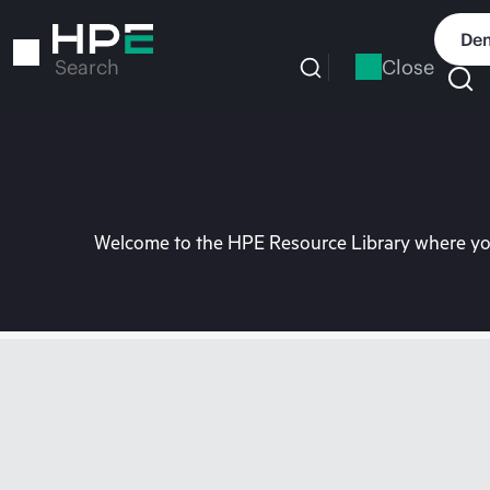
Skip
to
Dem
main
Close
Search
content
Welcome to the HPE Resource Library where you 