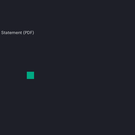
 Statement (PDF)