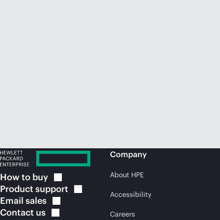
Company
About HPE
How to
buy
Product
support
Accessibility
Email
sales
Contact
us
Careers