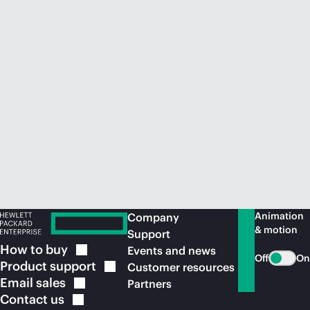
Animation
Company
& motion
Support
How to
buy
Events and news
Off
On
Product
support
Customer resources
Email
sales
Partners
Contact
us