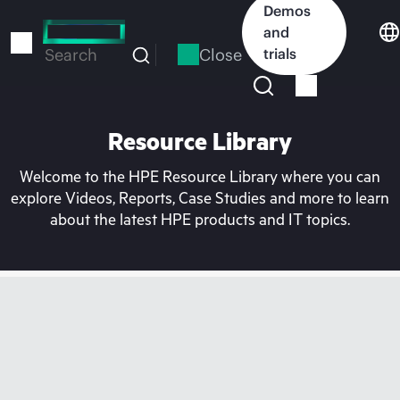
Skip
Demos
to
and
main
Close
trials
Search
content
Resource Library
Welcome to the HPE Resource Library where you can
explore Videos, Reports, Case Studies and more to learn
about the latest HPE products and IT topics.