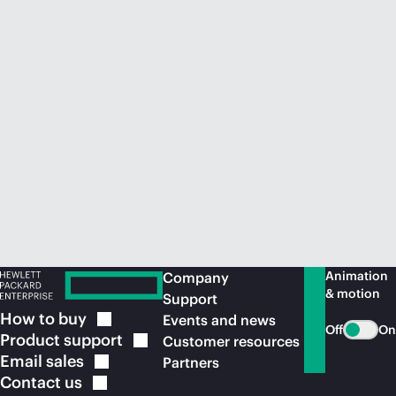
Animation
Company
& motion
Support
How to
buy
Events and news
Off
On
Product
support
Customer resources
Email
sales
Partners
Contact
us