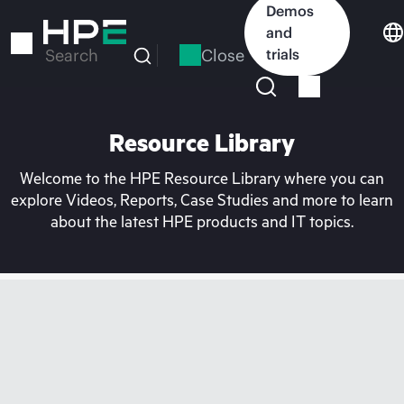
Skip
Demos
to
and
main
Close
trials
Search
content
Resource Library
Welcome to the HPE Resource Library where you can
explore Videos, Reports, Case Studies and more to learn
about the latest HPE products and IT topics.