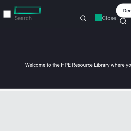
Skip
to
Dem
main
Close
Search
content
Welcome to the HPE Resource Library where you 