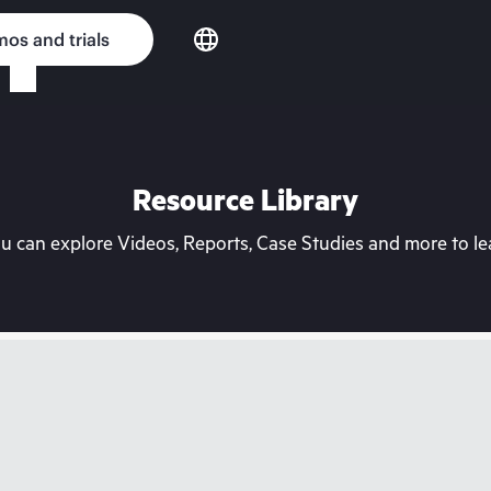
os and trials
Resource Library
can explore Videos, Reports, Case Studies and more to lea