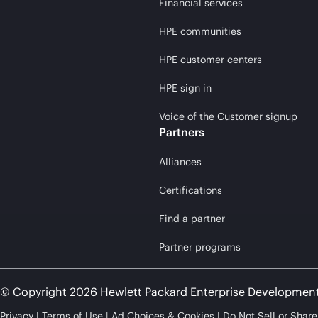
Financial services
HPE communities
HPE customer centers
HPE sign in
Voice of the Customer signup
Partners
Alliances
Certifications
Find a partner
Partner programs
© Copyright 2026 Hewlett Packard Enterprise Developmen
Privacy
Terms of Use
Ad Choices & Cookies
Do Not Sell or Shar