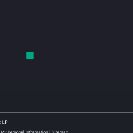
t LP
e My Personal Information
Sitemap