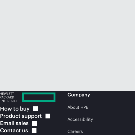
Company
About HPE
How to
buy
Product
support
Accessibility
Email
sales
Contact
us
Careers