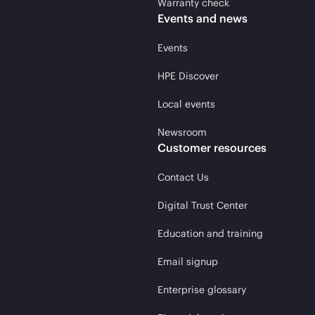
Warranty check
Events and news
Events
HPE Discover
Local events
Newsroom
Customer resources
Contact Us
Digital Trust Center
Education and training
Email signup
Enterprise glossary