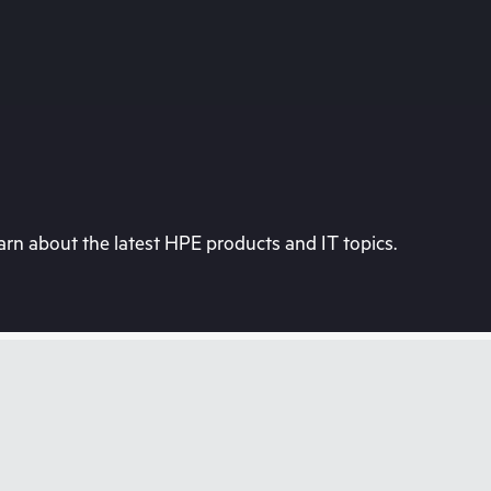
rn about the latest HPE products and IT topics.