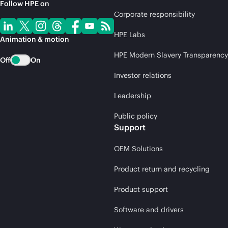
Follow HPE on
Corporate responsibility
HPE Labs
Animation & motion
HPE Modern Slavery Transparency
Off
On
Investor relations
Leadership
Public policy
Support
OEM Solutions
Product return and recycling
Product support
Software and drivers