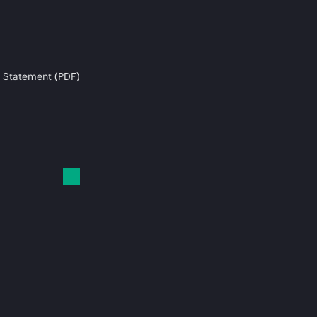
 Statement (PDF)