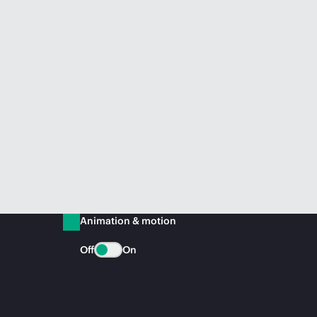
Animation & motion
Off
On