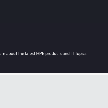
rn about the latest HPE products and IT topics.