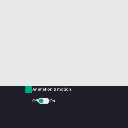
Animation & motion
Off
On