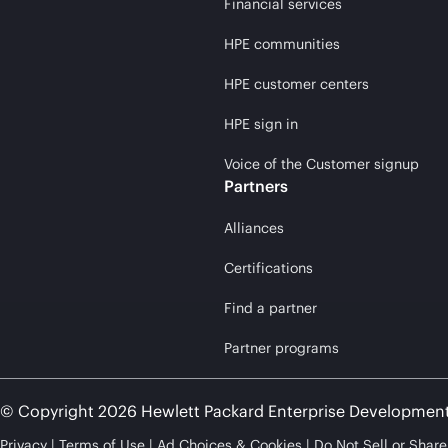
Financial services
HPE communities
HPE customer centers
HPE sign in
Voice of the Customer signup
Partners
Alliances
Certifications
Find a partner
Partner programs
© Copyright 2026 Hewlett Packard Enterprise Developmen
Privacy
Terms of Use
Ad Choices & Cookies
Do Not Sell or Shar