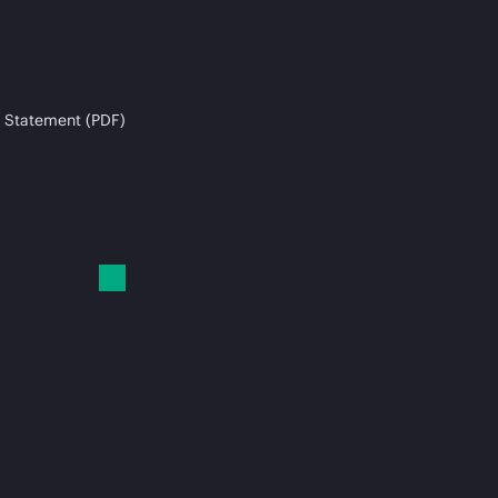
 Statement (PDF)