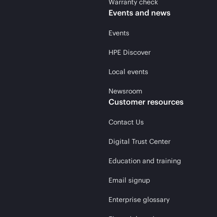
Warranty check
Events and news
Events
HPE Discover
Local events
Newsroom
Customer resources
Contact Us
Digital Trust Center
Education and training
Email signup
Enterprise glossary