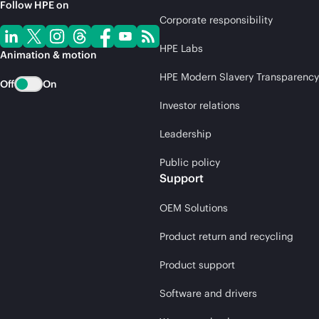
Follow HPE on
Corporate responsibility
HPE Labs
Animation & motion
HPE Modern Slavery Transparency
Off
On
Investor relations
Leadership
Public policy
Support
OEM Solutions
Product return and recycling
Product support
Software and drivers