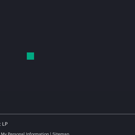
t LP
e My Personal Information
Sitemap