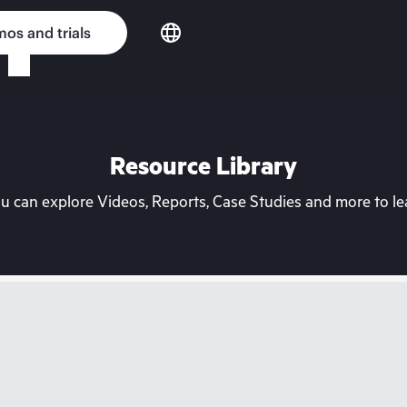
os and trials
Resource Library
can explore Videos, Reports, Case Studies and more to lea