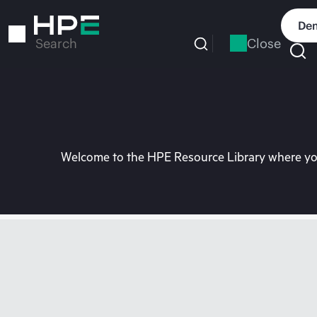
Skip
to
Dem
main
Close
Search
content
Welcome to the HPE Resource Library where you 