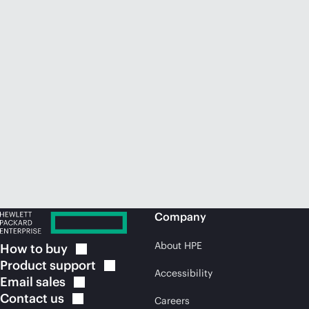
Company
About HPE
How to
buy
Product
support
Accessibility
Email
sales
Contact
us
Careers