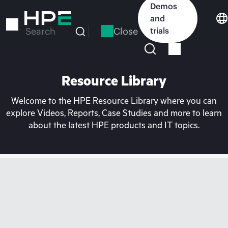
Skip
Demos
to
and
main
Close
trials
Search
content
Resource Library
Welcome to the HPE Resource Library where you can
explore Videos, Reports, Case Studies and more to learn
about the latest HPE products and IT topics.