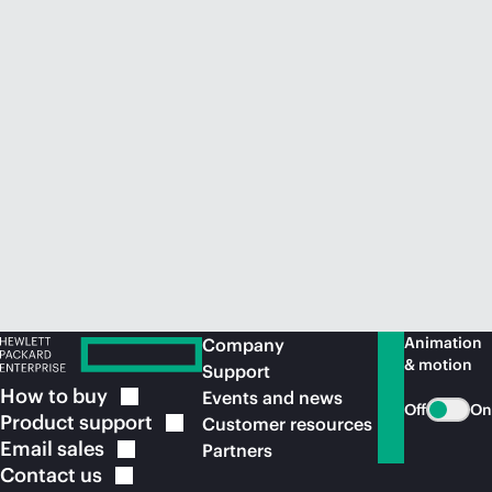
Animation
Company
& motion
Support
How to
buy
Events and news
Off
On
Product
support
Customer resources
Email
sales
Partners
Contact
us