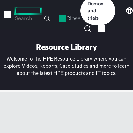
Skip
Demos
to
and
main
Close
trials
Search
content
Resource Library
Welcome to the HPE Resource Library where you can
explore Videos, Reports, Case Studies and more to learn
about the latest HPE products and IT topics.