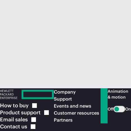
Animation
Company
& motion
Support
How to
buy
Events and news
Off
On
Product
support
Customer resources
Email
sales
Partners
Contact
us