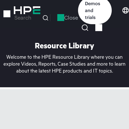
Skip
Demos
to
and
main
Close
trials
Search
content
Resource Library
Welcome to the HPE Resource Library where you can
explore Videos, Reports, Case Studies and more to learn
about the latest HPE products and IT topics.