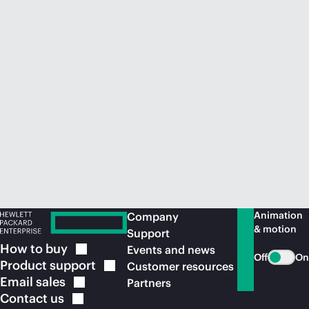
Animation
Company
& motion
Support
How to
buy
Events and news
Off
On
Product
support
Customer resources
Email
sales
Partners
Contact
us