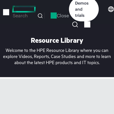
Skip
Demos
to
and
main
Close
trials
Search
content
Resource Library
Welcome to the HPE Resource Library where you can
explore Videos, Reports, Case Studies and more to learn
about the latest HPE products and IT topics.