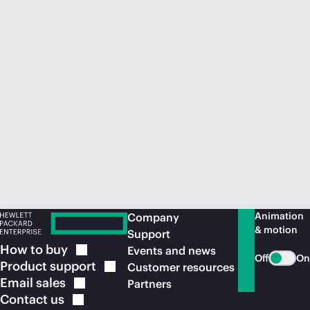
Animation
Company
& motion
Support
How to
buy
Events and news
Off
On
Product
support
Customer resources
Email
sales
Partners
Contact
us