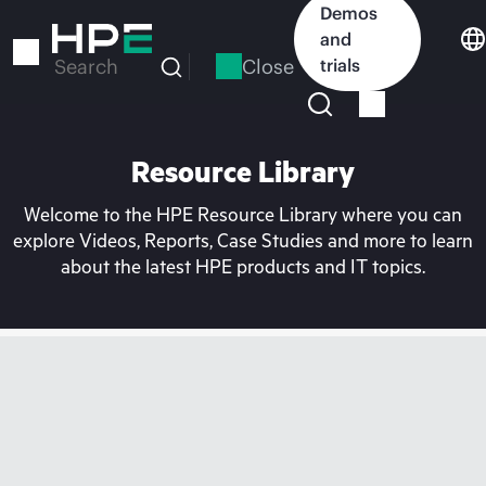
Skip
Demos
to
and
main
Close
trials
Search
content
Resource Library
Welcome to the HPE Resource Library where you can
explore Videos, Reports, Case Studies and more to learn
about the latest HPE products and IT topics.