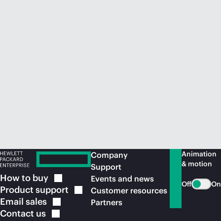
Animation
Company
& motion
Support
How to
buy
Events and news
Off
On
Product
support
Customer resources
Email
sales
Partners
Contact
us