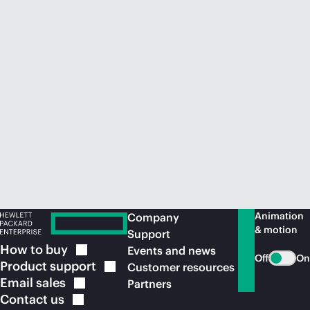
Animation
Company
& motion
Support
How to
buy
Events and news
Off
On
Product
support
Customer resources
Email
sales
Partners
Contact
us