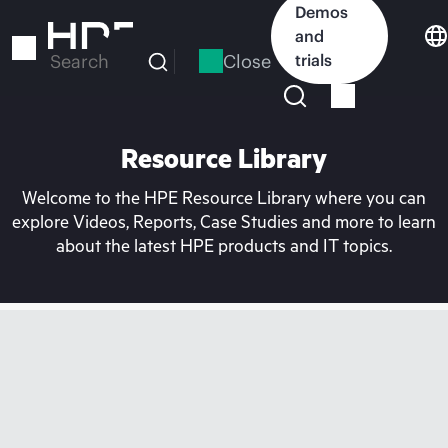
Skip
Demos
to
and
main
Close
trials
Search
content
Resource Library
Welcome to the HPE Resource Library where you can
explore Videos, Reports, Case Studies and more to learn
about the latest HPE products and IT topics.