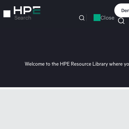
Skip
to
Dem
main
Close
Search
content
Welcome to the HPE Resource Library where you 