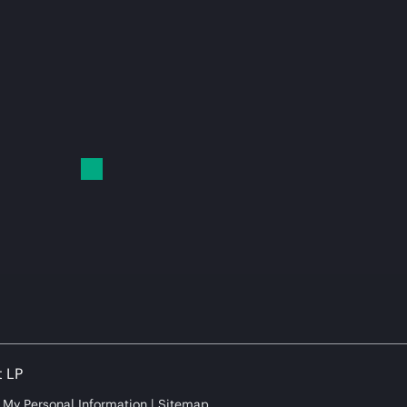
t LP
e My Personal Information
Sitemap