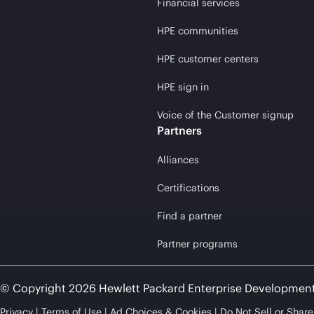
Financial services
HPE communities
HPE customer centers
HPE sign in
Voice of the Customer signup
Partners
Alliances
Certifications
Find a partner
Partner programs
© Copyright 2026 Hewlett Packard Enterprise Developmen
Privacy
Terms of Use
Ad Choices & Cookies
Do Not Sell or Shar