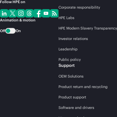
Follow HPE on
Corporate responsibility
HPE Labs
Animation & motion
HPE Modern Slavery Transparency
Off
On
Investor relations
Leadership
Public policy
Support
OEM Solutions
Product return and recycling
Product support
Software and drivers