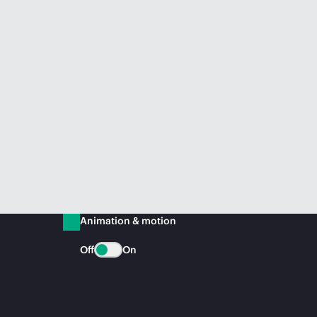
Animation & motion
Off
On