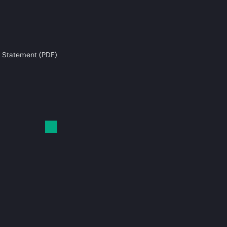
 Statement (PDF)