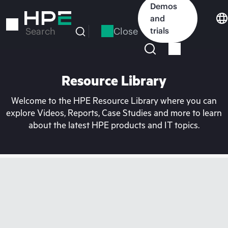
Skip
Demos
to
and
main
Close
trials
Search
content
Resource Library
Welcome to the HPE Resource Library where you can
explore Videos, Reports, Case Studies and more to learn
about the latest HPE products and IT topics.