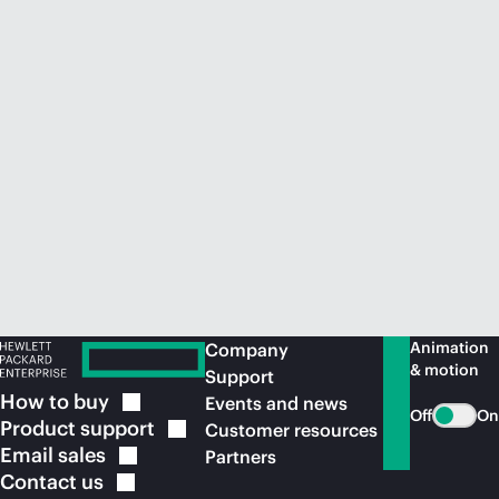
Animation
Company
& motion
Support
How to
buy
Events and news
Off
On
Product
support
Customer resources
Email
sales
Partners
Contact
us