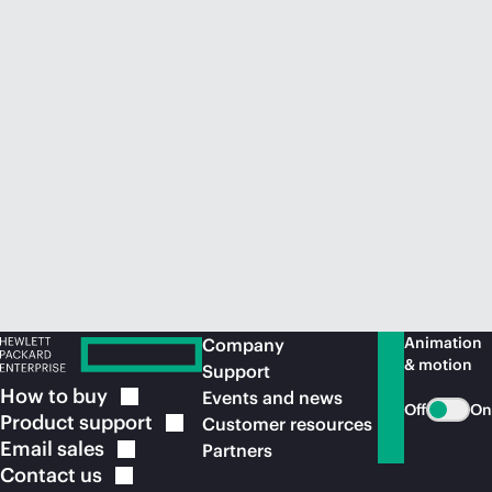
Animation
Company
& motion
Support
How to
buy
Events and news
Off
On
Product
support
Customer resources
Email
sales
Partners
Contact
us