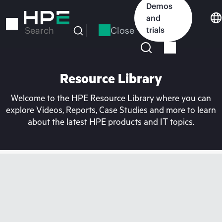
Skip
Demos
to
and
main
Close
trials
Search
content
Resource Library
Welcome to the HPE Resource Library where you can
explore Videos, Reports, Case Studies and more to learn
about the latest HPE products and IT topics.