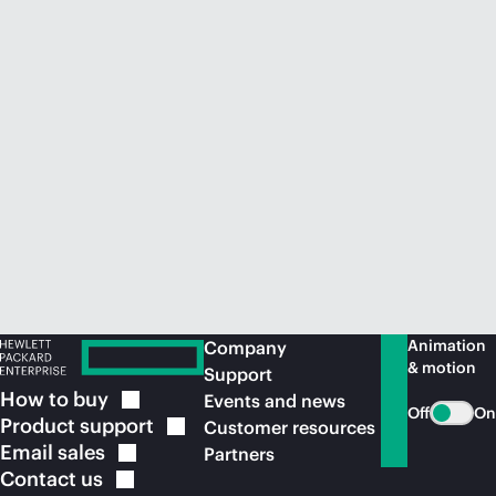
Animation
Company
& motion
Support
How to
buy
Events and news
Off
On
Product
support
Customer resources
Email
sales
Partners
Contact
us