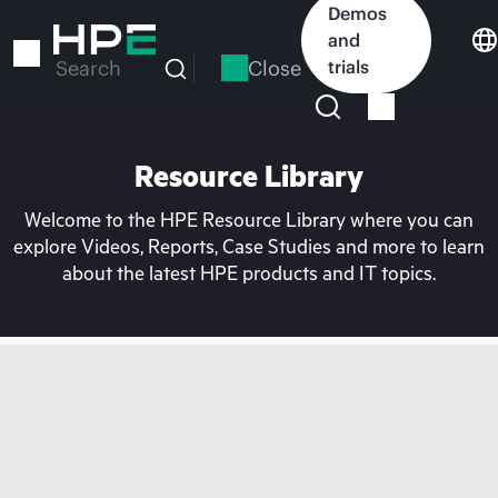
Skip
Demos
to
and
main
Close
trials
Search
content
Resource Library
Welcome to the HPE Resource Library where you can
explore Videos, Reports, Case Studies and more to learn
about the latest HPE products and IT topics.