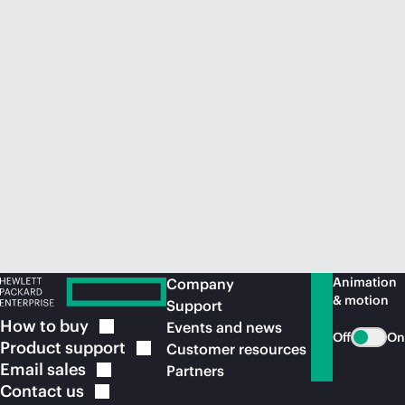
Animation
Company
& motion
Support
How to
buy
Events and news
Off
On
Product
support
Customer resources
Email
sales
Partners
Contact
us