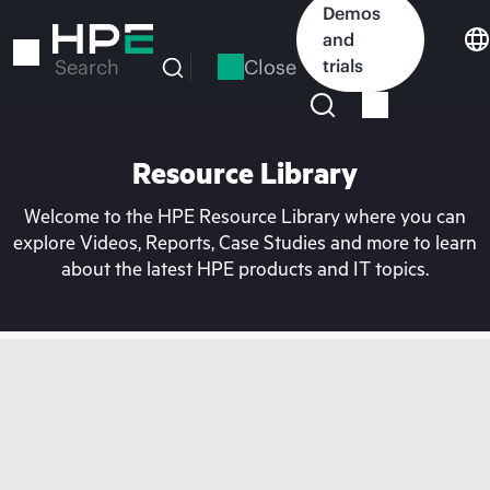
Skip
Demos
to
and
main
Close
trials
Search
content
Resource Library
Welcome to the HPE Resource Library where you can
explore Videos, Reports, Case Studies and more to learn
about the latest HPE products and IT topics.