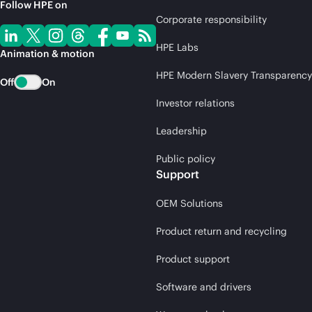
Follow HPE on
Corporate responsibility
HPE Labs
Animation & motion
HPE Modern Slavery Transparency
Off
On
Investor relations
Leadership
Public policy
Support
OEM Solutions
Product return and recycling
Product support
Software and drivers