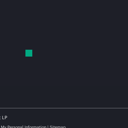
t LP
e My Personal Information
Sitemap