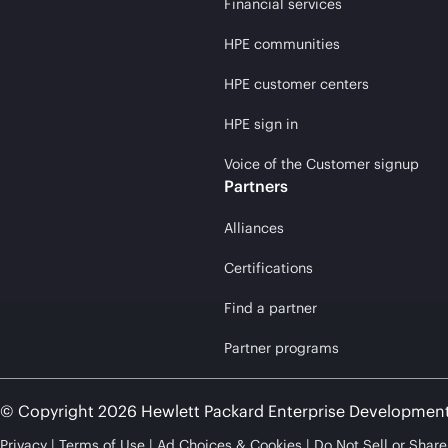
Financial services
HPE communities
HPE customer centers
HPE sign in
Voice of the Customer signup
Partners
Alliances
Certifications
Find a partner
Partner programs
© Copyright 2026 Hewlett Packard Enterprise Developmen
Privacy
Terms of Use
Ad Choices & Cookies
Do Not Sell or Shar