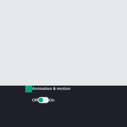
Animation & motion
Off
On