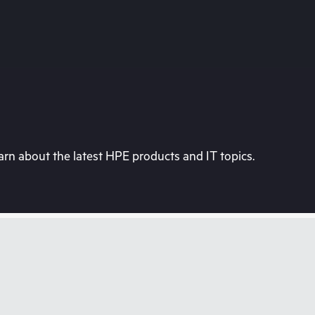
rn about the latest HPE products and IT topics.