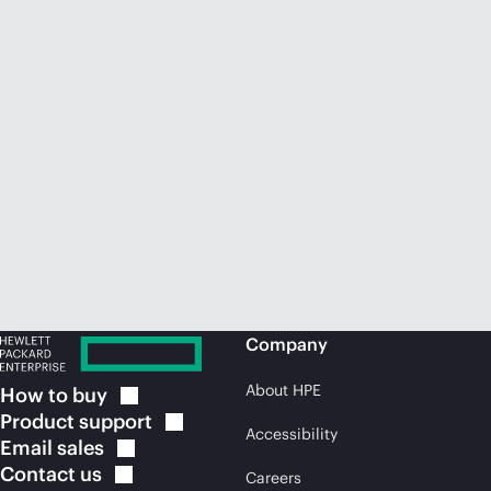
Company
About HPE
How to
buy
Product
support
Accessibility
Email
sales
Contact
us
Careers