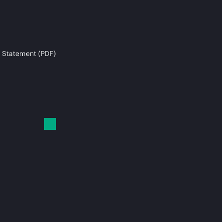
 Statement (PDF)