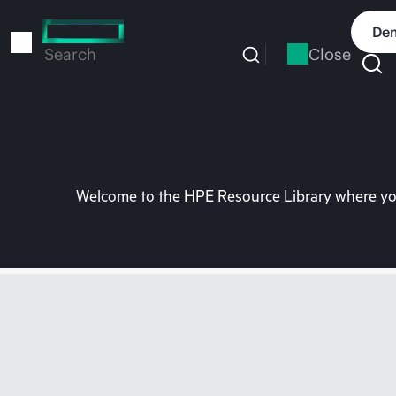
Skip
to
Dem
main
Close
Search
content
Welcome to the HPE Resource Library where you 