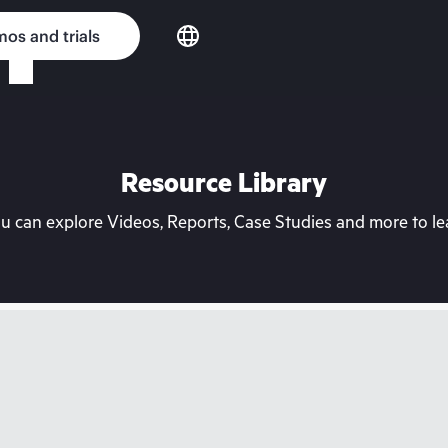
os and trials
Resource Library
can explore Videos, Reports, Case Studies and more to lea