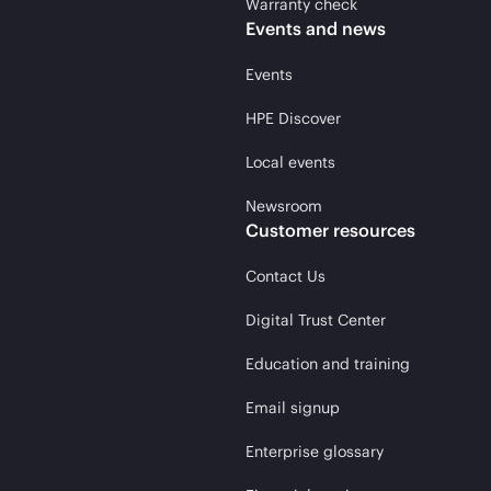
Warranty check
Events and news
Events
HPE Discover
Local events
Newsroom
Customer resources
Contact Us
Digital Trust Center
Education and training
Email signup
Enterprise glossary