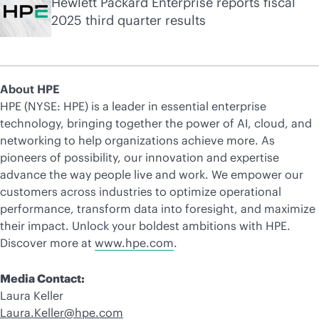
Hewlett Packard Enterprise reports fiscal
2025 third quarter results
About HPE
HPE (NYSE: HPE) is a leader in essential enterprise
technology, bringing together the power of AI, cloud, and
networking to help organizations achieve more. As
pioneers of possibility, our innovation and expertise
advance the way people live and work. We empower our
customers across industries to optimize operational
performance, transform data into foresight, and maximize
their impact. Unlock your boldest ambitions with HPE.
Discover more at
www.hpe.com
.
Media Contact:
Laura Keller
Laura.Keller@hpe.com