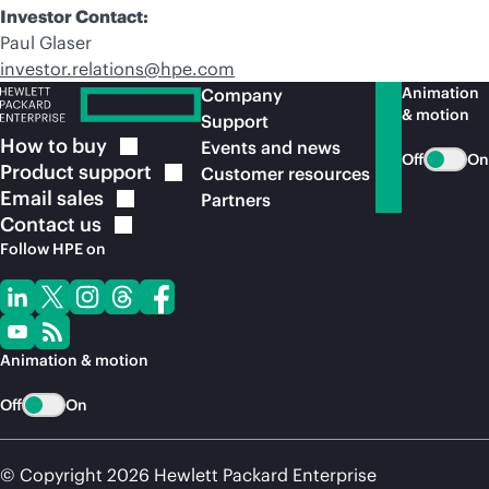
Investor Contact:
Paul Glaser
investor.relations@hpe.com
Animation
Company
& motion
Support
How to
buy
Events and news
Off
On
Product
support
Customer resources
Email
sales
Partners
Contact
us
Follow HPE on
Animation & motion
Off
On
© Copyright 2026 Hewlett Packard Enterprise