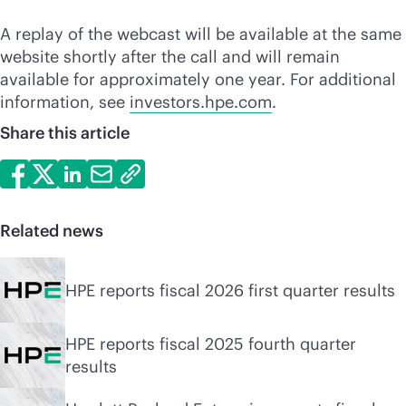
A replay of the webcast will be available at the same
website shortly after the call and will remain
available for approximately one year. For additional
information, see
investors.hpe.com
.
Share this article
Related news
HPE reports fiscal 2026 first quarter results
HPE reports fiscal 2025 fourth quarter
results