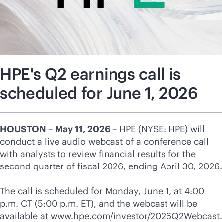
HPE's Q2 earnings call is
scheduled for June 1, 2026
HOUSTON
–
May 11, 2026
–
HPE
(NYSE: HPE) will
conduct a live audio webcast of a conference call
with analysts to review financial results for the
second quarter of fiscal 2026, ending April 30, 2026.
The call is scheduled for Monday, June 1, at 4:00
p.m. CT (5:00 p.m. ET), and the webcast will be
available at
www.hpe.com/investor/2026Q2Webcast
.