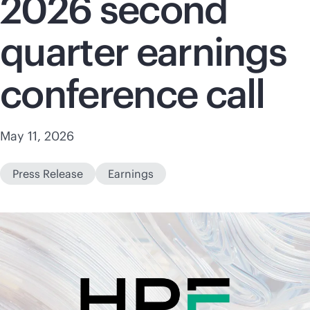
2026 second
quarter earnings
conference call
May 11, 2026
Press Release
Earnings