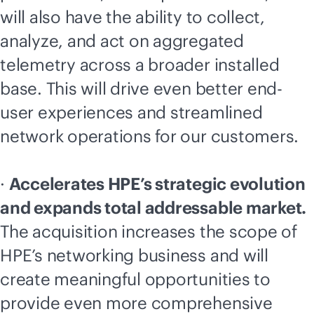
will also have the ability to collect,
analyze, and act on aggregated
telemetry across a broader installed
base. This will drive even better end-
user experiences and streamlined
network operations for our customers.
·
Accelerates HPE’s strategic evolution
and expands total addressable market.
The acquisition increases the scope of
HPE’s networking business and will
create meaningful opportunities to
provide even more comprehensive