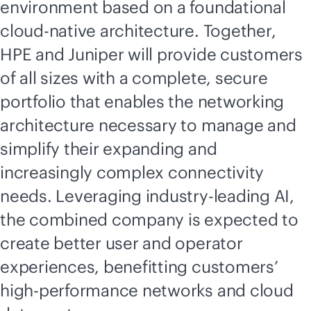
environment based on a foundational
cloud-native
architecture. Together,
HPE and Juniper will provide customers
of all sizes with a complete, secure
portfolio that enables the networking
architecture necessary to manage and
simplify their expanding and
increasingly complex connectivity
needs. Leveraging
industry-leading
AI,
the combined company is expected to
create better user and operator
experiences, benefitting customers’
high-performance networks and cloud