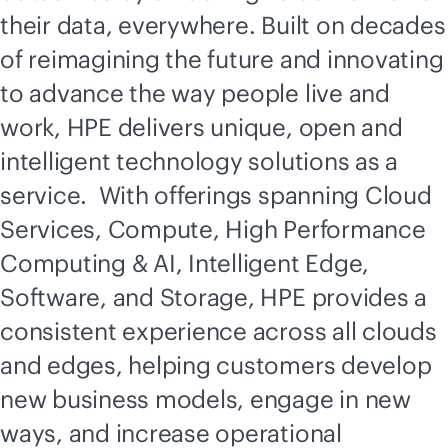
their data, everywhere. Built on decades
of reimagining the future and innovating
to advance the way people live and
work, HPE delivers unique, open and
intelligent technology solutions as a
service. With offerings spanning Cloud
Services, Compute, High Performance
Computing & AI, Intelligent Edge,
Software, and Storage, HPE provides a
consistent experience across all clouds
and edges, helping customers develop
new business models, engage in new
ways, and increase operational