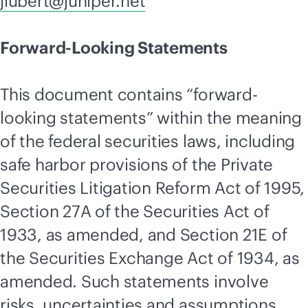
jlubert@juniper.net
Forward-Looking Statements
This document contains “forward-
looking statements” within the meaning
of the federal securities laws, including
safe harbor provisions of the Private
Securities Litigation Reform Act of 1995,
Section 27A of the Securities Act of
1933, as amended, and Section 21E of
the Securities Exchange Act of 1934, as
amended. Such statements involve
risks, uncertainties and assumptions