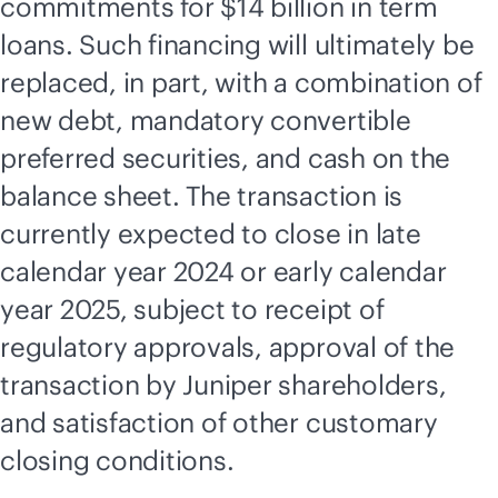
commitments for $14 billion in term
loans. Such financing will ultimately be
replaced, in part, with a combination of
new debt, mandatory convertible
preferred securities, and cash on the
balance sheet. The transaction is
currently expected to close in late
calendar year 2024 or early calendar
year 2025, subject to receipt of
regulatory approvals, approval of the
transaction by Juniper shareholders,
and satisfaction of other customary
closing conditions.