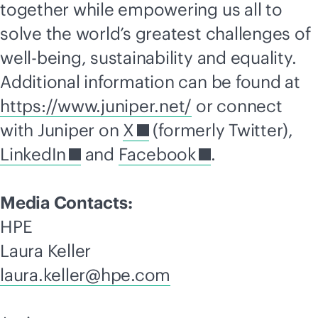
together while empowering us all to
solve the world’s greatest challenges of
well-being, sustainability and equality.
Additional information can be found at
https://www.juniper.net/
or connect
with Juniper on
X
(formerly Twitter),
LinkedIn
and
Facebook
.
Media Contacts:
HPE
Laura Keller
laura.keller@hpe.com