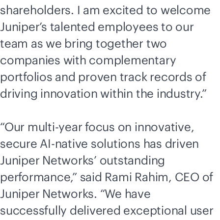
shareholders. I am excited to welcome
Juniper’s talented employees to our
team as we bring together two
companies with complementary
portfolios and proven track records of
driving innovation within the industry.”
“Our multi-year focus on innovative,
secure
AI-native
solutions has driven
Juniper Networks’ outstanding
performance,” said Rami Rahim, CEO of
Juniper Networks. “We have
successfully delivered exceptional user