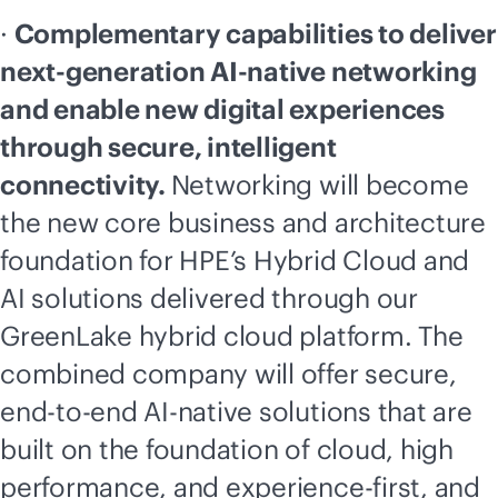
·
Complementary capabilities to deliver
next-generation
AI-native
networking
and enable new digital experiences
through secure, intelligent
connectivity.
Networking will become
the new core business and architecture
foundation for HPE’s Hybrid Cloud and
AI solutions delivered through our
GreenLake hybrid cloud platform. The
combined company will offer secure,
end-to-end
AI-native
solutions that are
built on the foundation of cloud, high
performance, and experience-first, and