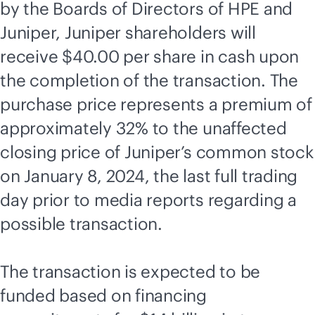
by the Boards of Directors of HPE and
Juniper, Juniper shareholders will
receive $40.00 per share in cash upon
the completion of the transaction. The
purchase price represents a premium of
approximately 32% to the unaffected
closing price of Juniper’s common stock
on January 8, 2024, the last full trading
day prior to media reports regarding a
possible transaction.
The transaction is expected to be
funded based on financing