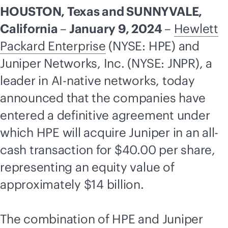
HOUSTON, Texas and SUNNYVALE,
California
–
January 9, 2024
–
Hewlett
Packard Enterprise
(NYSE: HPE) and
Juniper Networks, Inc. (NYSE: JNPR), a
leader in
AI-native
networks, today
announced that the companies have
entered a definitive agreement under
which HPE will acquire Juniper in an all-
cash transaction for $40.00 per share,
representing an equity value of
approximately $14 billion.
The combination of HPE and Juniper