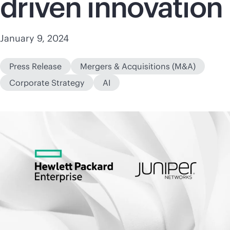
driven innovation
January 9, 2024
Press Release
Mergers & Acquisitions (M&A)
Corporate Strategy
AI