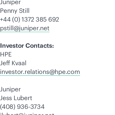
Juniper
Penny Still
+44 (0) 1372 385 692
pstill@juniper.net
Investor Contacts:
HPE
Jeff Kvaal
investor.relations@hpe.com
Juniper
Jess Lubert
(408) 936-3734