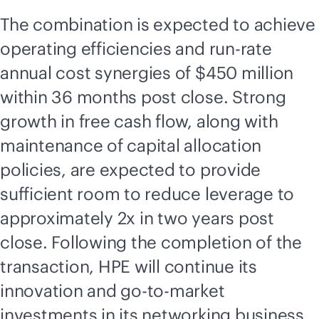
The combination is expected to achieve
operating efficiencies and run-rate
annual cost synergies of $450 million
within 36 months post close. Strong
growth in free cash flow, along with
maintenance of capital allocation
policies, are expected to provide
sufficient room to reduce leverage to
approximately 2x in two years post
close. Following the completion of the
transaction, HPE will continue its
innovation and
go-to-market
investments in its networking business,