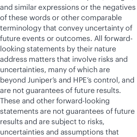
and similar expressions or the negatives
of these words or other comparable
terminology that convey uncertainty of
future events or outcomes. All forward-
looking statements by their nature
address matters that involve risks and
uncertainties, many of which are
beyond Juniper’s and HPE’s control, and
are not guarantees of future results.
These and other forward-looking
statements are not guarantees of future
results and are subject to risks,
uncertainties and assumptions that