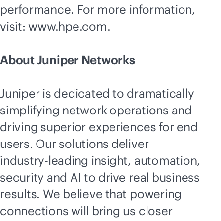
performance. For more information,
visit:
www.hpe.com
.
About Juniper Networks
Juniper is dedicated to dramatically
simplifying network operations and
driving superior experiences for end
users. Our solutions deliver
industry-leading
insight, automation,
security and AI to drive real business
results. We believe that powering
connections will bring us closer