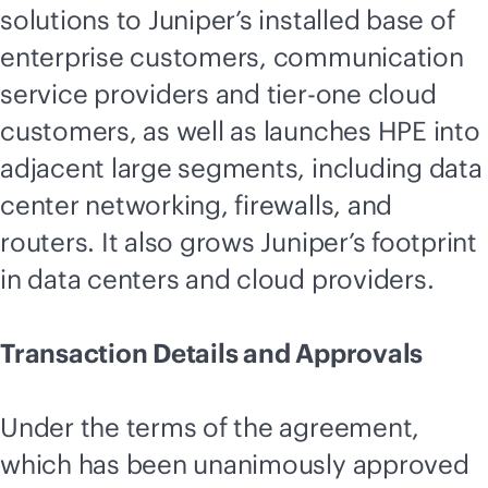
solutions to Juniper’s installed base of
enterprise customers, communication
service providers and tier-one cloud
customers, as well as launches HPE into
adjacent large segments, including data
center networking, firewalls, and
routers. It also grows Juniper’s footprint
in data centers and cloud providers.
Transaction Details and Approvals
Under the terms of the agreement,
which has been unanimously approved