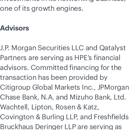
one of its growth engines.
Advisors
J.P. Morgan Securities LLC and Qatalyst
Partners are serving as HPE’s financial
advisors. Committed financing for the
transaction has been provided by
Citigroup Global Markets Inc., JPMorgan
Chase Bank, N.A. and Mizuho Bank, Ltd.
Wachtell, Lipton, Rosen & Katz,
Covington & Burling LLP, and Freshfields
Bruckhaus Deringer LLP are serving as