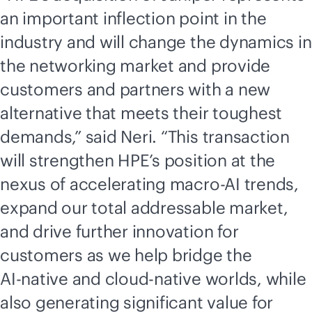
an important inflection point in the
industry and will change the dynamics in
the networking market and provide
customers and partners with a new
alternative that meets their toughest
demands,” said Neri. “This transaction
will strengthen HPE’s position at the
nexus of accelerating macro-AI trends,
expand our total addressable market,
and drive further innovation for
customers as we help bridge the
AI-native
and
cloud-native
worlds, while
also generating significant value for