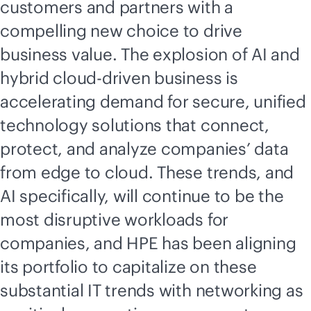
customers and partners with a
compelling new choice to drive
business value. The explosion of AI and
hybrid
cloud-driven
business is
accelerating demand for secure, unified
technology solutions that connect,
protect, and analyze companies’ data
from edge to cloud. These trends, and
AI specifically, will continue to be the
most disruptive workloads for
companies, and HPE has been aligning
its portfolio to capitalize on these
substantial IT trends with networking as