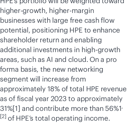
HPE’s portfolio will be weighted toward
higher-growth, higher-margin
businesses with large free cash flow
potential, positioning HPE to enhance
shareholder return and enabling
additional investments in high-growth
areas, such as AI and cloud.
On a pro
forma basis, the new networking
segment will increase from
approximately 18% of total HPE revenue
as of fiscal year 2023 to approximately
,
31%[1] and contribute more than 56%1
[2]
of HPE’s total operating income.