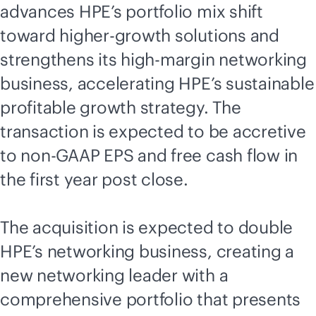
advances HPE’s portfolio mix shift
toward higher-growth solutions and
strengthens its high-margin networking
business, accelerating HPE’s sustainable
profitable growth strategy. The
transaction is expected to be accretive
to non-GAAP EPS and free cash flow in
the first year post close.
The acquisition is expected to double
HPE’s networking business, creating a
new networking leader with a
comprehensive portfolio that presents