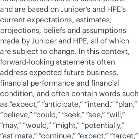
and are based on Juniper’s and HPE’s
current expectations, estimates,
projections, beliefs and assumptions
made by Juniper and HPE, all of which
are subject to change. In this context,
forward-looking statements often
address expected future business,
financial performance and financial
condition, and often contain words such
as “expect,” “anticipate,” “intend,” “plan,”
“believe,” “could,” “seek,” “see,” “will,”
“may,” “would,” “might,” “potentially,”
“estimate,” “continue,” “expect,” “target,”