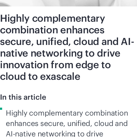
Highly complementary
combination enhances
secure, unified, cloud and AI-
native networking to drive
innovation from edge to
cloud to exascale
In this article
Highly complementary combination
enhances secure, unified, cloud and
AI-native networking to drive