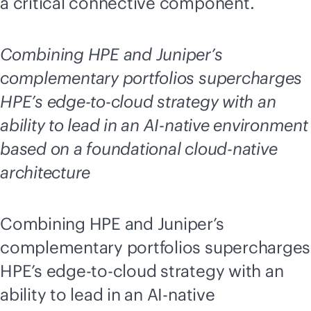
a critical connective component.
Combining HPE and Juniper’s
complementary portfolios supercharges
HPE’s
edge-to-cloud
strategy with an
ability to lead in an
AI-native
environment
based on a foundational
cloud-native
architecture
Combining HPE and Juniper’s
complementary portfolios supercharges
HPE’s
edge-to-cloud
strategy with an
ability to lead in an
AI-native