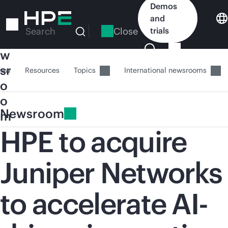
Skip
Demos
to
and
N
main
Close
trials
Search
e
content
w
sr
iew
Resources
Topics
International newsrooms
o
o
Newsroom
m
HPE to acquire
Juniper Networks
to accelerate AI-