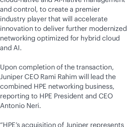
and control, to create a premier
industry player that will accelerate
innovation to deliver further modernized
networking optimized for hybrid cloud
and AI.
Upon completion of the transaction,
Juniper CEO Rami Rahim will lead the
combined HPE networking business,
reporting to HPE President and CEO
Antonio Neri.
“HPE’s acquisition of Juniper represents