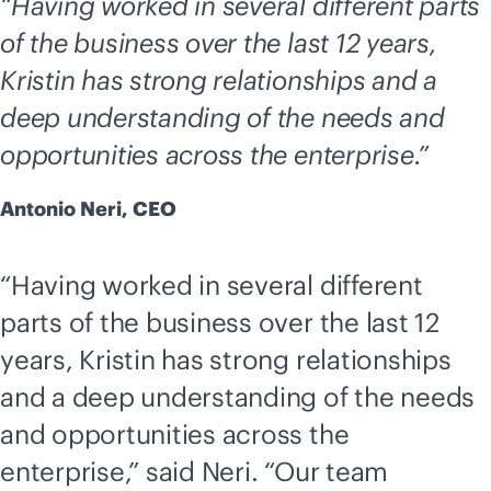
“Having worked in several different parts
of the business over the last 12 years,
Kristin has strong relationships and a
deep understanding of the needs and
opportunities across the enterprise.”
Antonio Neri, CEO
“Having worked in several different
parts of the business over the last 12
years, Kristin has strong relationships
and a deep understanding of the needs
and opportunities across the
enterprise,” said Neri. “Our team