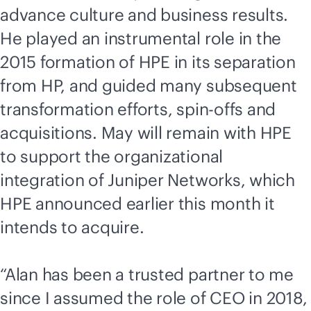
advance culture and business results.
He played an instrumental role in the
2015 formation of HPE in its separation
from HP, and guided many subsequent
transformation efforts, spin-offs and
acquisitions. May will remain with HPE
to support the organizational
integration of Juniper Networks, which
HPE announced earlier this month it
intends to acquire.
“Alan has been a trusted partner to me
since I assumed the role of CEO in 2018,