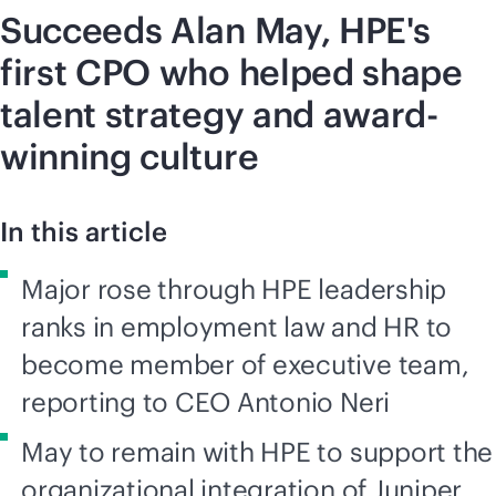
Succeeds Alan May, HPE's
first CPO who helped shape
talent strategy and award-
winning culture
In this article
Major rose through HPE leadership
ranks in employment law and HR to
become member of executive team,
reporting to CEO Antonio Neri
May to remain with HPE to support the
organizational integration of Juniper