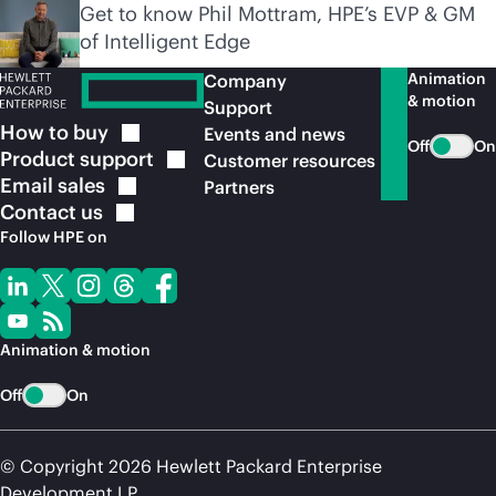
Get to know Phil Mottram, HPE’s EVP & GM
of Intelligent Edge
Animation
Company
& motion
Support
How to
buy
Events and news
Off
On
Product
support
Customer resources
Email
sales
Partners
Contact
us
Follow HPE on
Animation & motion
Off
On
© Copyright 2026 Hewlett Packard Enterprise
Development LP