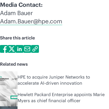
Media Contact:
Adam Bauer
Adam.Bauer@hpe.com
Share this article
Related news
HPE to acquire Juniper Networks to
accelerate AI-driven innovation
Hewlett Packard Enterprise appoints Marie
Myers as chief financial officer