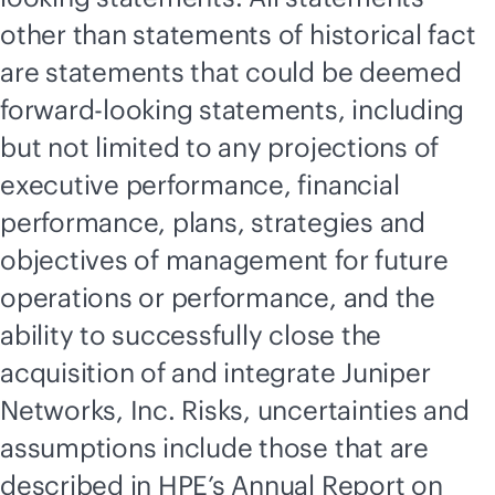
other than statements of historical fact
are statements that could be deemed
forward-looking statements, including
but not limited to any projections of
executive performance, financial
performance, plans, strategies and
objectives of management for future
operations or performance, and the
ability to successfully close the
acquisition of and integrate Juniper
Networks, Inc. Risks, uncertainties and
assumptions include those that are
described in HPE’s Annual Report on