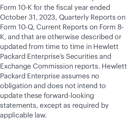
Form 10-K for the fiscal year ended
October 31, 2023, Quarterly Reports on
Form 10-Q, Current Reports on Form 8-
K, and that are otherwise described or
updated from time to time in Hewlett
Packard Enterprise’s Securities and
Exchange Commission reports. Hewlett
Packard Enterprise assumes no
obligation and does not intend to
update these forward-looking
statements, except as required by
applicable law.