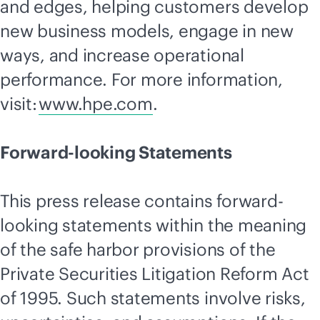
and edges, helping customers develop
new business models, engage in new
ways, and increase operational
performance. For more information,
visit:
www.hpe.com
.
Forward-looking Statements
This press release contains forward-
looking statements within the meaning
of the safe harbor provisions of the
Private Securities Litigation Reform Act
of 1995. Such statements involve risks,