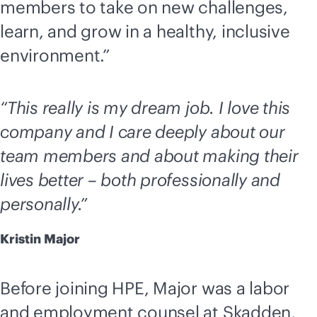
members to take on new challenges,
learn, and grow in a healthy, inclusive
environment.”
“This really is my dream job. I love this
company and I care deeply about our
team members and about making their
lives better – both professionally and
personally.”
Kristin Major
Before joining HPE, Major was a labor
and employment counsel at Skadden,