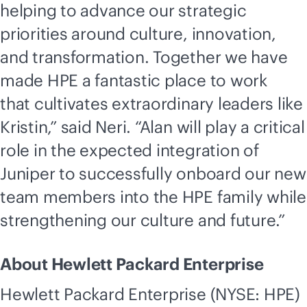
helping to advance our strategic
priorities around culture, innovation,
and transformation. Together we have
made HPE a fantastic place to work
that cultivates extraordinary leaders like
Kristin,” said Neri. “Alan will play a critical
role in the expected integration of
Juniper to successfully onboard our new
team members into the HPE family while
strengthening our culture and future.”
About Hewlett Packard Enterprise
Hewlett Packard Enterprise (NYSE: HPE)