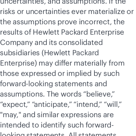
uncertainties, and assumptions. If the
risks or uncertainties ever materialize or
the assumptions prove incorrect, the
results of Hewlett Packard Enterprise
Company and its consolidated
subsidiaries (Hewlett Packard
Enterprise) may differ materially from
those expressed or implied by such
forward-looking statements and
assumptions. The words “believe,”
“expect,” “anticipate,” “intend,” “will,”
"may," and similar expressions are
intended to identify such forward-
looking statements. All statements