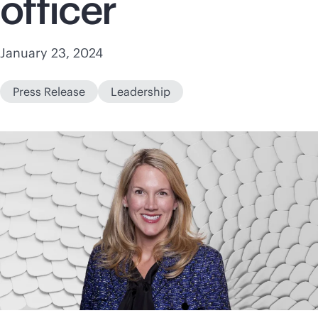
officer
January 23, 2024
Press Release
Leadership