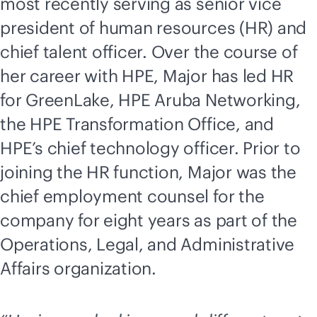
most recently serving as senior vice
president of human resources (HR) and
chief talent officer. Over the course of
her career with HPE, Major has led HR
for GreenLake, HPE Aruba Networking,
the HPE Transformation Office, and
HPE’s chief technology officer. Prior to
joining the HR function, Major was the
chief employment counsel for the
company for eight years as part of the
Operations, Legal, and Administrative
Affairs organization.