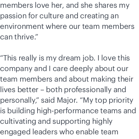
members love her, and she shares my
passion for culture and creating an
environment where our team members
can thrive.”
“This really is my dream job. I love this
company and I care deeply about our
team members and about making their
lives better – both professionally and
personally,” said Major. “My top priority
is building high-performance teams and
cultivating and supporting highly
engaged leaders who enable team