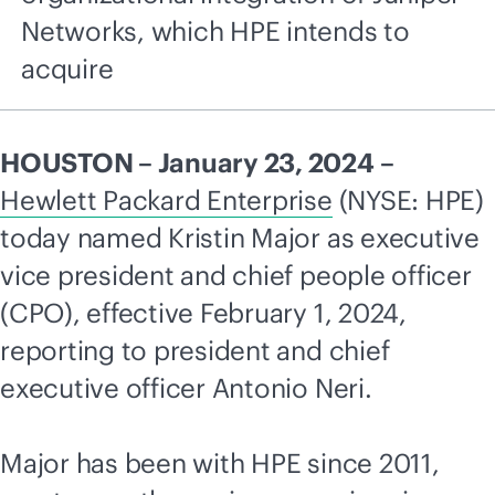
Networks, which HPE intends to
acquire
HOUSTON – January 23, 2024 –
Hewlett Packard Enterprise
(NYSE: HPE)
today named Kristin Major as executive
vice president and chief people officer
(CPO), effective February 1, 2024,
reporting to president and chief
executive officer Antonio Neri.
Major has been with HPE since 2011,