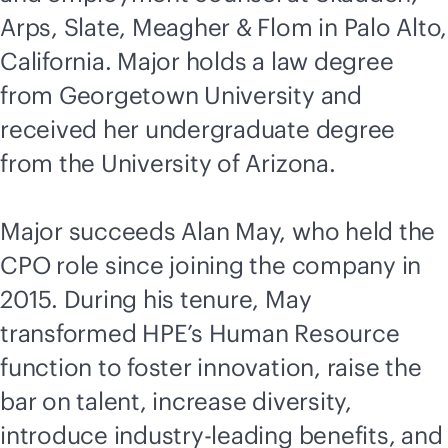
Arps, Slate, Meagher & Flom in Palo Alto,
California. Major holds a law degree
from Georgetown University and
received her undergraduate degree
from the University of Arizona.
Major succeeds Alan May, who held the
CPO role since joining the company in
2015. During his tenure, May
transformed HPE’s Human Resource
function to foster innovation, raise the
bar on talent, increase diversity,
introduce
industry-leading
benefits, and