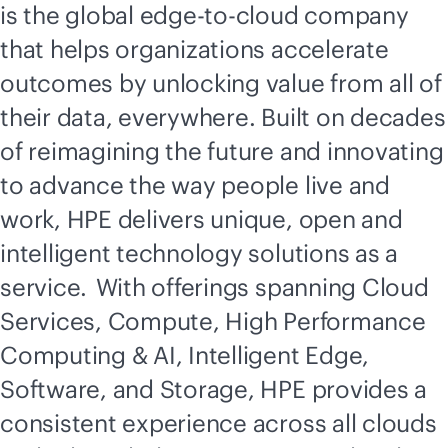
is the global
edge-to-cloud
company
that helps organizations accelerate
outcomes by unlocking value from all of
their data, everywhere. Built on decades
of reimagining the future and innovating
to advance the way people live and
work, HPE delivers unique, open and
intelligent technology solutions as a
service. With offerings spanning Cloud
Services, Compute, High Performance
Computing & AI, Intelligent Edge,
Software, and Storage, HPE provides a
consistent experience across all clouds