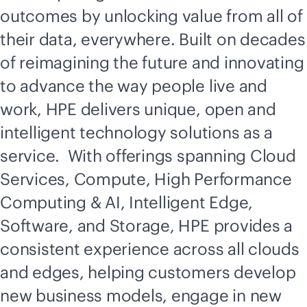
outcomes by unlocking value from all of
their data, everywhere. Built on decades
of reimagining the future and innovating
to advance the way people live and
work, HPE delivers unique, open and
intelligent technology solutions as a
service. With offerings spanning Cloud
Services, Compute, High Performance
Computing & AI, Intelligent Edge,
Software, and Storage, HPE provides a
consistent experience across all clouds
and edges, helping customers develop
new business models, engage in new