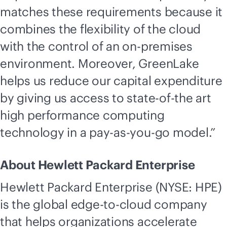
matches these requirements because it
combines the flexibility of the cloud
with the control of an
on-premises
environment. Moreover, GreenLake
helps us reduce our capital expenditure
by giving us access to state-of-the art
high performance computing
technology in a
pay-as-you-go
model.”
About Hewlett Packard Enterprise
Hewlett Packard Enterprise (NYSE: HPE)
is the global
edge-to-cloud
company
that helps organizations accelerate