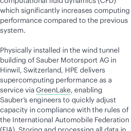
computational fluid dynamics (CFD)
which significantly increases computing
performance compared to the previous
system.
Physically installed in the wind tunnel
building of Sauber Motorsport AG in
Hinwil, Switzerland, HPE delivers
supercomputing performance as a
service via
GreenLake
, enabling
Sauber’s engineers to quickly adjust
capacity in compliance with the rules of
the International Automobile Federation
(FIA). Storing and processing all data in