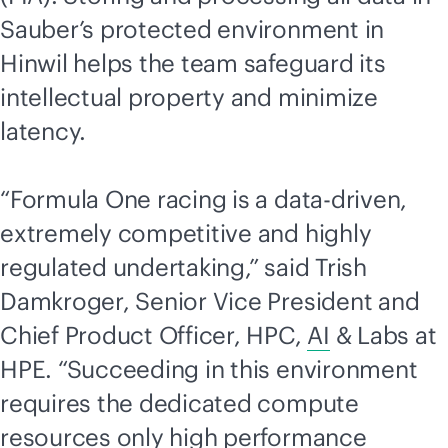
Sauber’s protected environment in
Hinwil helps the team safeguard its
intellectual property and minimize
latency.
“Formula One racing is a
data-driven
,
extremely competitive and highly
regulated undertaking,” said Trish
Damkroger, Senior Vice President and
Chief Product Officer, HPC,
AI
& Labs at
HPE. “Succeeding in this environment
requires the dedicated compute
resources only high performance