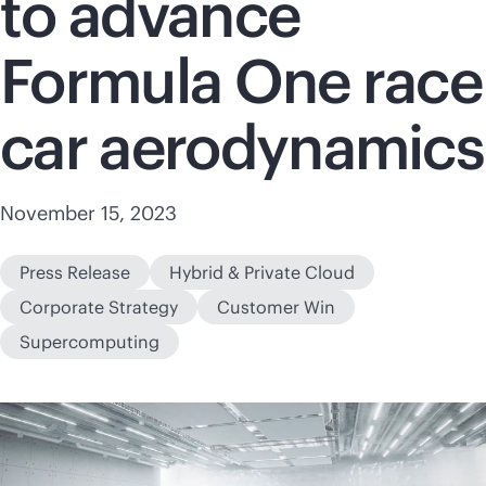
to advance
Formula One race
car aerodynamics
November 15, 2023
Press Release
Hybrid & Private Cloud
Corporate Strategy
Customer Win
Supercomputing