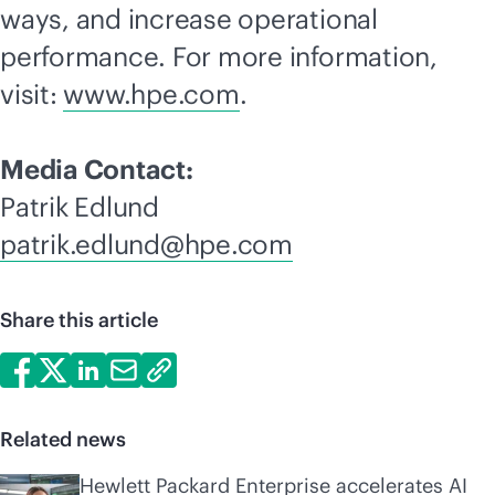
ways, and increase operational
performance. For more information,
visit:
www.hpe.com
.
Media Contact:
Patrik Edlund
patrik.edlund@hpe.com
Share this article
Related news
Hewlett Packard Enterprise accelerates AI