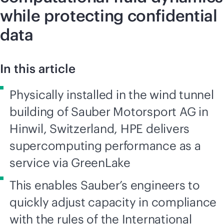
while protecting confidential
data
In this article
Physically installed in the wind tunnel
building of Sauber Motorsport AG in
Hinwil, Switzerland, HPE delivers
supercomputing performance as a
service via GreenLake
This enables Sauber’s engineers to
quickly adjust capacity in compliance
with the rules of the International