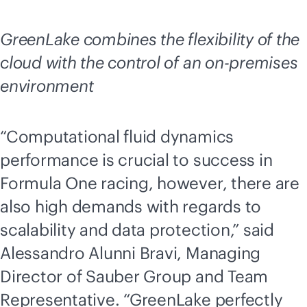
GreenLake combines the flexibility of the
cloud with the control of an
on-premises
environment
“Computational fluid dynamics
performance is crucial to success in
Formula One racing, however, there are
also high demands with regards to
scalability and data protection,” said
Alessandro Alunni Bravi, Managing
Director of Sauber Group and Team
Representative. “GreenLake perfectly