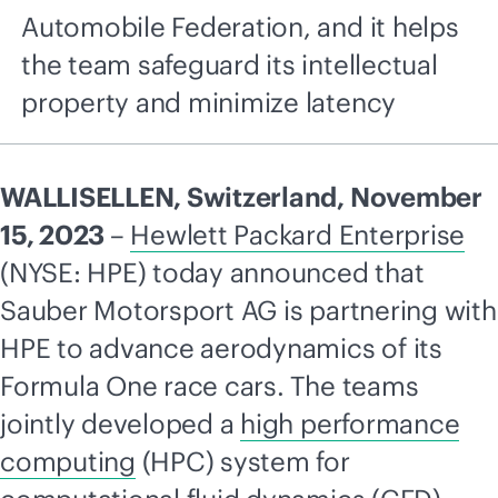
Automobile Federation, and it helps
the team safeguard its intellectual
property and minimize latency
WALLISELLEN, Switzerland, November
15, 2023
–
Hewlett Packard Enterprise
(NYSE: HPE) today announced that
Sauber Motorsport AG is partnering with
HPE to advance aerodynamics of its
Formula One race cars. The teams
jointly developed a
high performance
computing
(HPC) system for