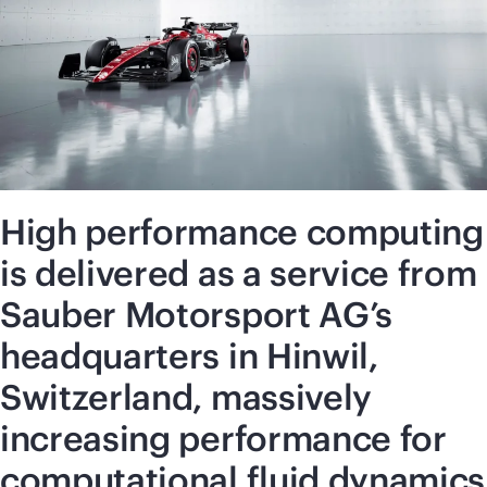
High performance computing
is delivered as a service from
Sauber Motorsport AG’s
headquarters in Hinwil,
Switzerland, massively
increasing performance for
computational fluid dynamics