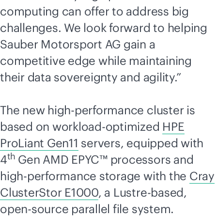
computing can offer to address big
challenges. We look forward to helping
Sauber Motorsport AG gain a
competitive edge while maintaining
their data sovereignty and agility.”
The new high-performance cluster is
based on workload-optimized
HPE
ProLiant Gen11
servers, equipped with
th
4
Gen AMD EPYC™ processors and
high-performance storage with the
Cray
ClusterStor E1000
, a Lustre-based,
open-source parallel file system.