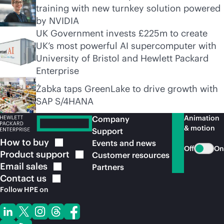
training with new turnkey solution powered
by NVIDIA
UK Government invests £225m to create
UK’s most powerful AI supercomputer with
University of Bristol and Hewlett Packard
Enterprise
Żabka taps GreenLake to drive growth with
SAP S/4HANA
Animation
Company
& motion
Support
How to
buy
Events and news
Off
On
Product
support
Customer resources
Email
sales
Partners
Contact
us
Follow HPE on