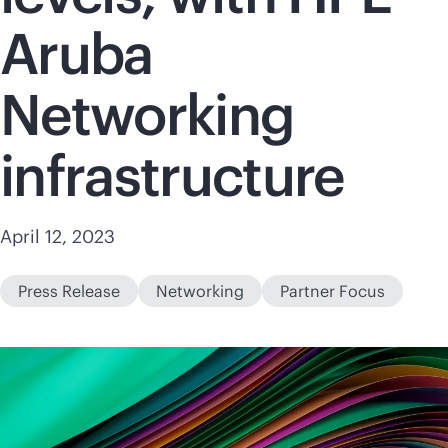
Aruba
Networking
infrastructure
April 12, 2023
Press Release
Networking
Partner Focus