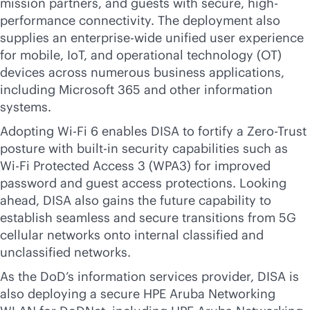
mission partners, and guests with secure, high-
performance connectivity. The deployment also
supplies an enterprise-wide unified user experience
for mobile, IoT, and operational technology (OT)
devices across numerous business applications,
including Microsoft 365 and other information
systems.
Adopting
Wi-Fi
6 enables DISA to fortify a Zero-Trust
posture with
built-in
security capabilities such as
Wi-Fi
Protected Access 3 (WPA3) for improved
password and guest access protections. Looking
ahead, DISA also gains the future capability to
establish seamless and secure transitions from 5G
cellular networks onto internal classified and
unclassified networks.
As the DoD’s information services provider, DISA is
also deploying a secure HPE Aruba Networking