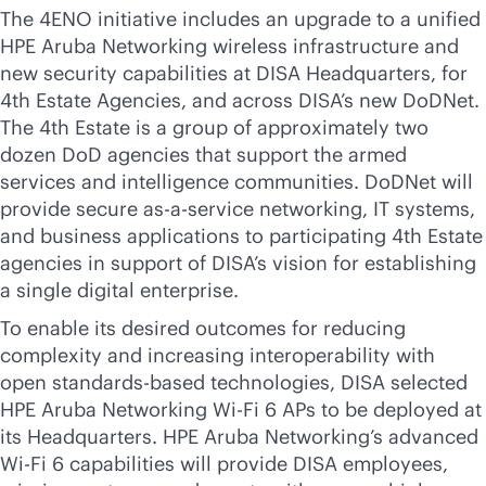
The 4ENO initiative includes an upgrade to a unified
HPE Aruba Networking wireless infrastructure and
new security capabilities at DISA Headquarters, for
4th Estate Agencies, and across DISA’s new DoDNet.
The 4th Estate is a group of approximately two
dozen DoD agencies that support the armed
services and intelligence communities. DoDNet will
provide secure
as-a-service
networking, IT systems,
and business applications to participating 4th Estate
agencies in support of DISA’s vision for establishing
a single digital enterprise.
To enable its desired outcomes for reducing
complexity and increasing interoperability with
open
standards-based
technologies, DISA selected
HPE Aruba Networking
Wi-Fi
6 APs to be deployed at
its Headquarters. HPE Aruba Networking’s advanced
Wi-Fi
6 capabilities will provide DISA employees,