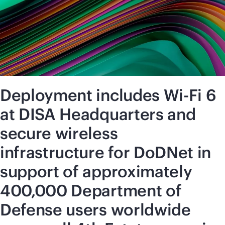
Deployment includes Wi-Fi 6
at DISA Headquarters and
secure wireless
infrastructure for DoDNet in
support of approximately
400,000 Department of
Defense users worldwide