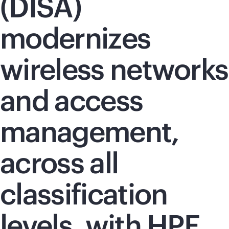
(DISA)
modernizes
wireless networks
and access
management,
across all
classification
levels, with HPE