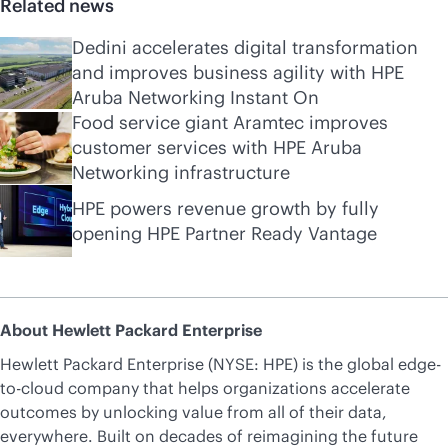
Related news
Dedini accelerates digital transformation
and improves business agility with HPE
Aruba Networking Instant On
Food service giant Aramtec improves
customer services with HPE Aruba
Networking infrastructure
HPE powers revenue growth by fully
opening HPE Partner Ready Vantage
About Hewlett Packard Enterprise
Hewlett Packard Enterprise (NYSE: HPE) is the global edge-
to-cloud company that helps organizations accelerate
outcomes by unlocking value from all of their data,
everywhere. Built on decades of reimagining the future