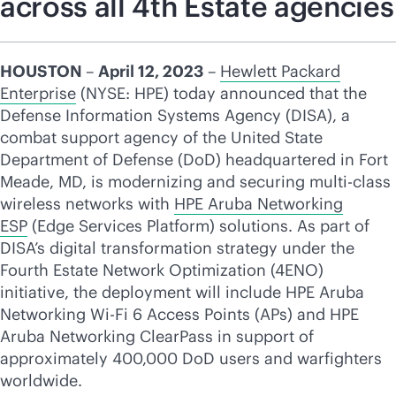
across all 4th Estate agencies
HOUSTON
–
April 12, 2023
–
Hewlett Packard
Enterprise
(NYSE: HPE) today announced that the
Defense Information Systems Agency (DISA), a
combat support agency of the United State
Department of Defense (DoD) headquartered in Fort
Meade, MD, is modernizing and securing multi-class
wireless networks with
HPE Aruba Networking
ESP
(Edge Services Platform) solutions. As part of
DISA’s digital transformation strategy under the
Fourth Estate Network Optimization (4ENO)
initiative, the deployment will include HPE Aruba
Networking
Wi-Fi
6 Access Points (APs) and HPE
Aruba Networking ClearPass in support of
approximately 400,000 DoD users and warfighters
worldwide.