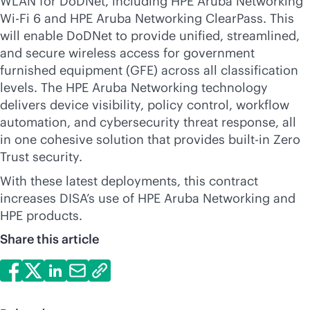
WLAN for DoDNet, including HPE Aruba Networking
Wi-Fi
6 and HPE Aruba Networking ClearPass. This
will enable DoDNet to provide unified, streamlined,
and secure wireless access for government
furnished equipment (GFE) across all classification
levels. The HPE Aruba Networking technology
delivers device visibility, policy control, workflow
automation, and cybersecurity threat response, all
in one cohesive solution that provides
built-in
Zero
Trust security.
With these latest deployments, this contract
increases DISA’s use of HPE Aruba Networking and
HPE products.
Share this article