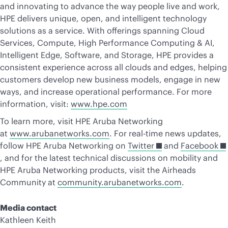
and innovating to advance the way people live and work,
HPE delivers unique, open, and intelligent technology
solutions as a service. With offerings spanning Cloud
Services, Compute, High Performance Computing & AI,
Intelligent Edge, Software, and Storage, HPE provides a
consistent experience across all clouds and edges, helping
customers develop new business models, engage in new
ways, and increase operational performance. For more
information, visit:
www.hpe.com
To learn more, visit HPE Aruba Networking
at
www.arubanetworks.com
. For real-time news updates,
follow HPE Aruba Networking on
Twitter
and
Facebook
, and for the latest technical discussions on mobility and
HPE Aruba Networking products, visit the Airheads
Community at
community.arubanetworks.com
.
Media contact
Kathleen Keith