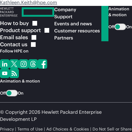
Kathleen.Keith@hpe.com
Animation
Company
& motion
Support
How to
buy
Events and news
Off
On
Product
support
Customer resources
Email
sales
Partners
Contact
us
Follow HPE on
Animation & motion
Off
On
© Copyright 2026 Hewlett Packard Enterprise
Development LP
Privacy
Terms of Use
Ad Choices & Cookies
Do Not Sell or Share