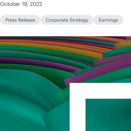
October 19, 2022
Press Release
Corporate Strategy
Earnings