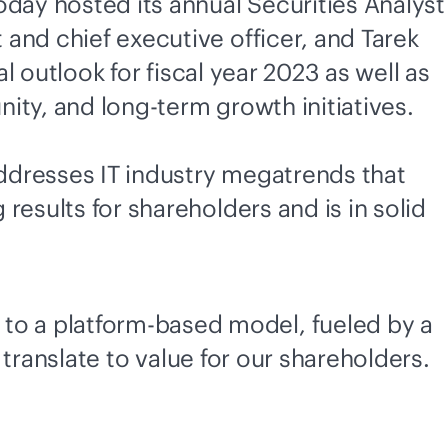
day hosted its annual Securities Analyst
and chief executive officer, and Tarek
l outlook for fiscal year 2023 as well as
ity, and long-term growth initiatives.
addresses IT industry megatrends that
esults for shareholders and is in solid
 to a platform-based model, fueled by a
 translate to value for our shareholders.