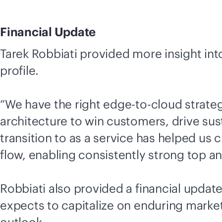
Financial Update
Tarek Robbiati provided more insight into
profile.
“We have the right
edge-to-cloud
strateg
architecture to win customers, drive sust
transition to as a service has helped us 
flow, enabling consistently strong top a
Robbiati also provided a financial updat
expects to capitalize on enduring mark