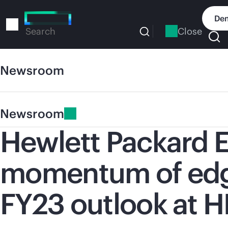
Skip
to
Dem
main
Close
Search
content
Newsroom
Newsroom
Hewlett Packard E
momentum of edge
FY23 outlook at H