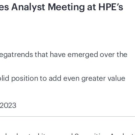
es Analyst Meeting at HPE’s
 megatrends that have emerged over the
olid position to add even greater value
 2023