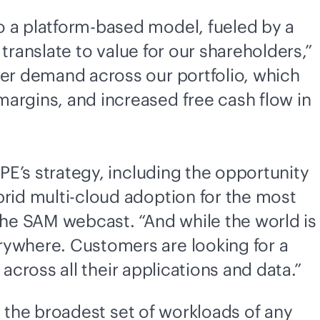
o a platform-based model, fueled by a
 translate to value for our shareholders,”
mer demand across our portfolio, which
argins, and increased free cash flow in
HPE’s strategy, including the opportunity
brid
multi-cloud
adoption for the most
 the SAM webcast. “And while the world is
rywhere. Customers are looking for a
across all their applications and data.”
s the broadest set of workloads of any