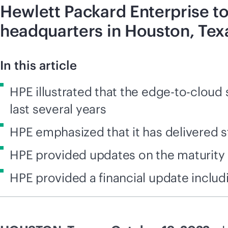
Hewlett Packard Enterprise to
headquarters in Houston, Tex
In this article
HPE illustrated that the edge-to-cloud
last several years
HPE emphasized that it has delivered st
HPE provided updates on the maturity 
HPE provided a financial update includ