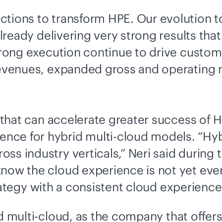
ctions to transform HPE. Our evolution t
already delivering very strong results that
strong execution continue to drive custo
revenues, expanded gross and operating m
s that can accelerate greater success of 
ence for
hybrid multi-cloud
models. “Hy
ss industry verticals,” Neri said during
know the cloud experience is not yet eve
ategy with a consistent cloud experience 
d multi-cloud
, as the company that offer