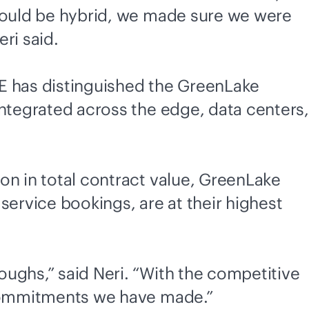
 would be hybrid, we made sure we were
eri said.
PE has distinguished the GreenLake
integrated across the edge, data centers,
on in total contract value, GreenLake
 service bookings, are at their highest
ughs,” said Neri. “With the competitive
e commitments we have made.”