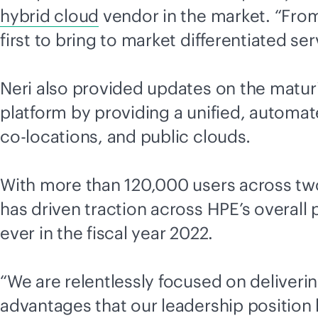
hybrid cloud
vendor in the market. “From
first to bring to market differentiated se
Neri also provided updates on the matur
platform by providing a unified, automat
co-location
s, and public clouds
.
With more than 120,000 users across two 
has driven traction across HPE’s overall p
ever in the fiscal year 2022.
“We are relentlessly focused on deliveri
advantages that our leadership position