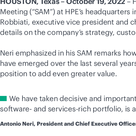
HOUSTON, Texas – October 19, 2022
– H
Meeting (“SAM”) at HPE’s headquarters in
Robbiati, executive vice president and chi
details on the company’s strategy, custo
Neri emphasized in his SAM remarks ho
have emerged over the last several years.
position to add even greater value.
We have taken decisive and important
software- and services-rich portfolio, is 
Antonio Neri, President and Chief Executive Office