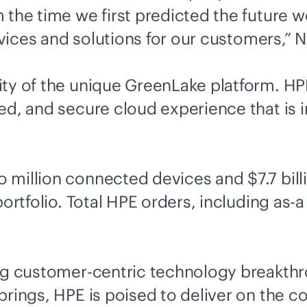
 the time we first predicted the future
rvices and solutions for our customers,” N
ity of the unique GreenLake platform. H
ed, and secure cloud experience that is 
million connected devices and $7.7 billi
ortfolio. Total HPE orders, including as-a
ng customer-centric technology breakthro
 brings, HPE is poised to deliver on th