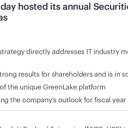
day hosted its annual Securiti
as
 strategy directly addresses IT industry
rong results for shareholders and is in s
of the unique GreenLake platform
ing the company’s outlook for fiscal year