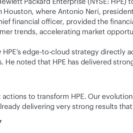
ewlett Packard Enterprise (NYSE: HPE) to
 Houston, where Antonio Neri, president 
ef financial officer, provided the financia
mer trends, accelerating market opportun
w HPE’s
edge-to-cloud
strategy directly 
 He noted that HPE has delivered strong r
 actions to transform HPE. Our evolution
already delivering very strong results that
r