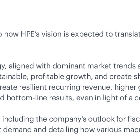
 how HPE’s vision is expected to translat
y, aligned with dominant market trends 
ainable, profitable growth, and create sh
create resilient recurring revenue, higher
nd bottom-line results, even in light of 
e including the company’s outlook for fis
et demand and detailing how various mac