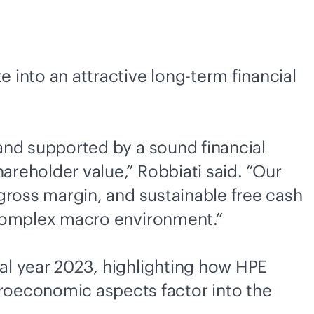
e into an attractive long-term financial
and supported by a sound financial
areholder value,” Robbiati said. “Our
 gross margin, and sustainable free cash
a complex macro environment.”
cal year 2023, highlighting how HPE
roeconomic aspects factor into the