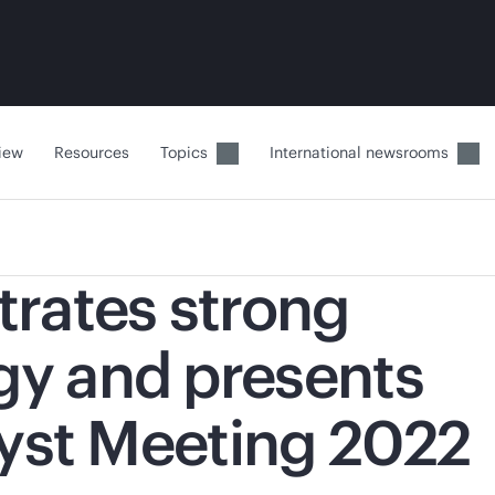
iew
Resources
Topics
International newsrooms
rates strong
gy and presents
lyst Meeting 2022