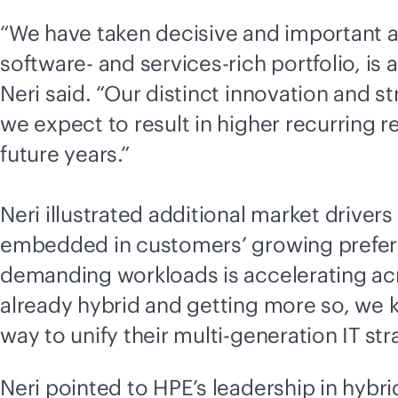
“We have taken decisive and important a
software- and services-rich portfolio, is 
Neri said. “Our distinct innovation and 
we expect to result in higher recurring 
future years.”
Neri illustrated additional market driver
embedded in customers’ growing prefer
demanding workloads is accelerating acro
already hybrid and getting more so, we 
way to unify their
multi-generation
IT str
Neri pointed to HPE’s leadership in
hybri