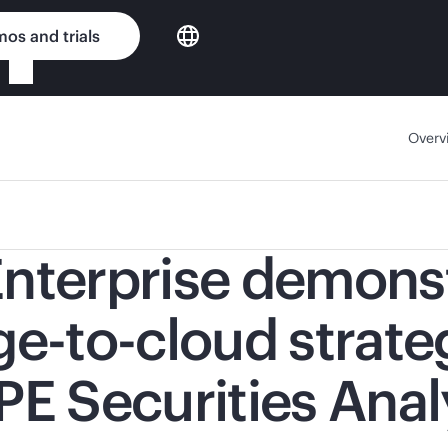
os and trials
Overv
nterprise demonst
-to-cloud strate
PE Securities Ana