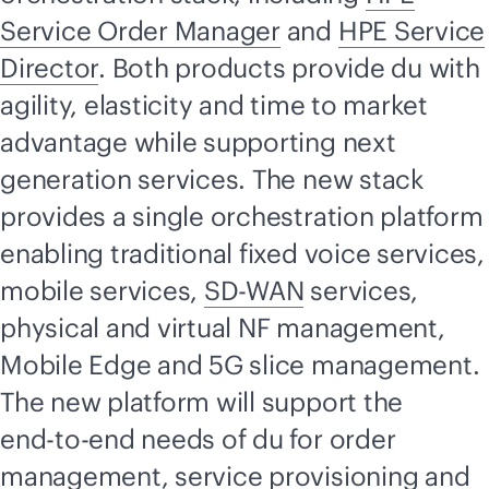
Service Order Manager
and
HPE Service
Director
. Both products provide du with
agility, elasticity and time to market
advantage while supporting next
generation services. The new stack
provides a single orchestration platform
enabling traditional fixed voice services,
mobile services,
SD-WAN
services,
physical and virtual NF management,
Mobile Edge and 5G slice management.
The new platform will support the
end-to-end
needs of du for order
management, service provisioning and