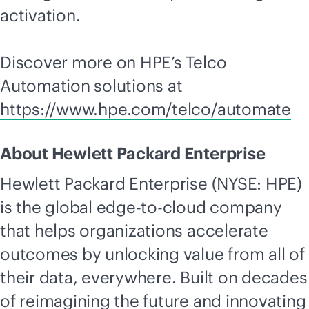
activation.
Discover more on HPE’s Telco
Automation solutions at
https://www.hpe.com/telco/automate
About Hewlett Packard Enterprise
Hewlett Packard Enterprise (NYSE: HPE)
is the global
edge-to-cloud
company
that helps organizations accelerate
outcomes by unlocking value from all of
their data, everywhere. Built on decades
of reimagining the future and innovating