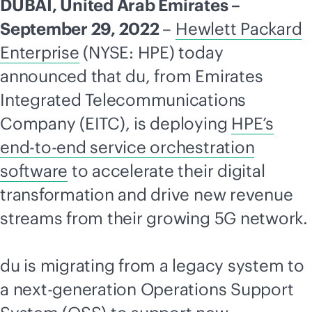
DUBAI, United Arab Emirates –
September 29, 2022
–
Hewlett Packard
Enterprise
(NYSE: HPE) today
announced that du, from Emirates
Integrated
Telecommunications
Company (EITC), is deploying
HPE’s
end-to-end
service orchestration
software
to accelerate their digital
transformation and drive new revenue
streams from their growing 5G network.
du is migrating from a legacy system to
a next-generation Operations Support