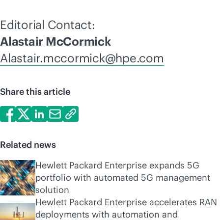
Editorial Contact:
Alastair McCormick
Alastair.mccormick@hpe.com
Share this article
Related news
Hewlett Packard Enterprise expands 5G
portfolio with automated 5G management
solution
Hewlett Packard Enterprise accelerates RAN
deployments with automation and