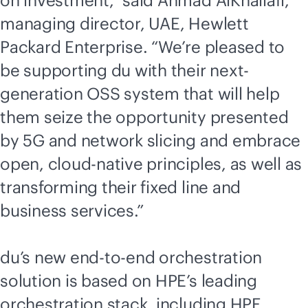
on investment,” said Ahmad AlKhallafi,
managing director, UAE, Hewlett
Packard Enterprise. “We’re pleased to
be supporting du with their next-
generation OSS system that will help
them seize the opportunity presented
by 5G and network slicing and embrace
open,
cloud-native
principles, as well as
transforming their fixed line and
business services.”
du’s new
end-to-end
orchestration
solution is based on HPE’s leading
orchestration stack, including
HPE