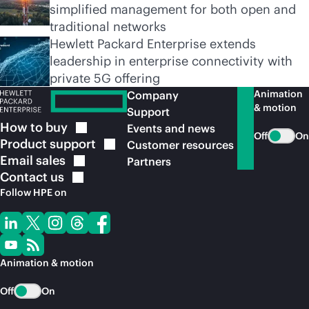
simplified management for both open and
traditional networks
Hewlett Packard Enterprise extends
leadership in enterprise connectivity with
private 5G offering
Animation
Company
& motion
Support
How to
buy
Events and news
Off
On
Product
support
Customer resources
Email
sales
Partners
Contact
us
Follow HPE on
Animation & motion
Off
On