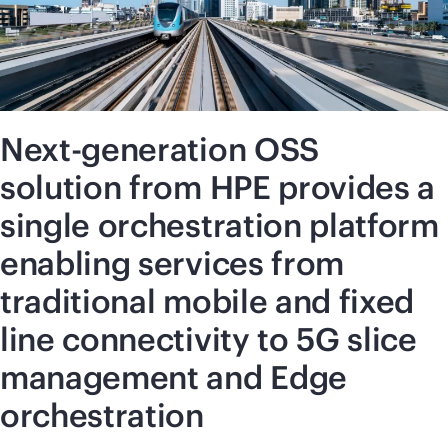
Next-generation OSS
solution from HPE provides a
single orchestration platform
enabling services from
traditional mobile and fixed
line connectivity to 5G slice
management and Edge
orchestration