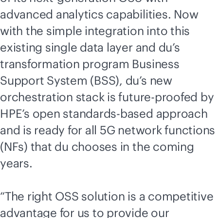
advanced analytics capabilities. Now
with the simple integration into this
existing single data layer and du’s
transformation program Business
Support System (BSS), du’s new
orchestration stack is
future-proofed
by
HPE’s open
standards-based
approach
and is ready for all 5G network functions
(NFs) that du chooses in the coming
years.
“The right OSS solution is a competitive
advantage for us to provide our