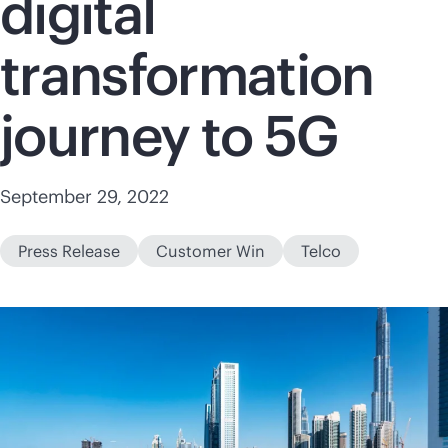
digital
transformation
journey to 5G
September 29, 2022
Press Release
Customer Win
Telco