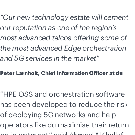
“Our new technology estate will cement
our reputation as one of the region’s
most advanced telcos offering some of
the most advanced Edge orchestration
and 5G services in the market”
Peter Larnholt, Chief Information Officer at du
“HPE OSS and orchestration software
has been developed to reduce the risk
of deploying 5G networks and help
operators like du maximise their return