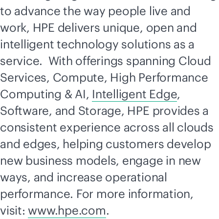
to advance the way people live and
work, HPE delivers unique, open and
intelligent technology solutions as a
service. With offerings spanning Cloud
Services, Compute, High Performance
Computing & AI,
Intelligent Edge
,
Software, and Storage, HPE provides a
consistent experience across all clouds
and edges, helping customers develop
new business models, engage in new
ways, and increase operational
performance. For more information,
visit:
www.hpe.com
.