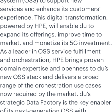
System (OSS) to support new
services and enhance its customers’
experience. This digital transformation,
powered by HPE, will enable du to
expand its offerings, improve time to
market, and monetize its 5G investment.
As a leader in OSS service fulfillment
and orchestration, HPE brings proven
domain expertise and openness to du’s
new OSS stack and delivers a broad
range of the orchestration use cases
now required by the market. du’s
strategic Data Factory is the key enabler
of its next-generation OSS with