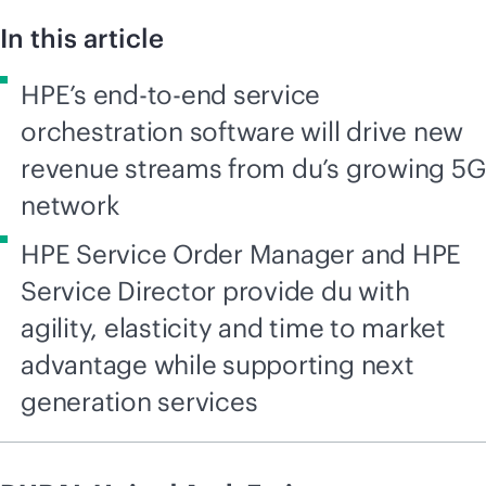
In this article
HPE’s end-to-end service
orchestration software will drive new
revenue streams from du’s growing 5G
network
HPE Service Order Manager and HPE
Service Director provide du with
agility, elasticity and time to market
advantage while supporting next
generation services