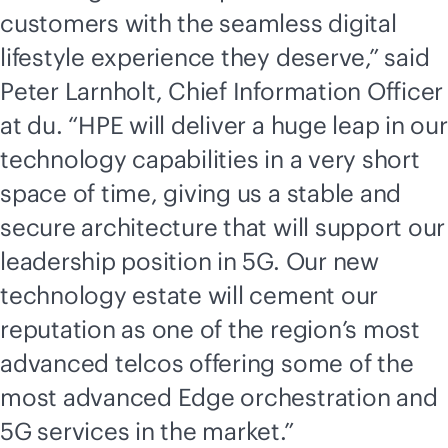
customers with the seamless digital
lifestyle experience they deserve,” said
Peter Larnholt, Chief Information Officer
at du. “HPE will deliver a huge leap in our
technology capabilities in a very short
space of time, giving us a stable and
secure architecture that will support our
leadership position in 5G. Our new
technology estate will cement our
reputation as one of the region’s most
advanced telcos offering some of the
most advanced Edge orchestration and
5G services in the market.”