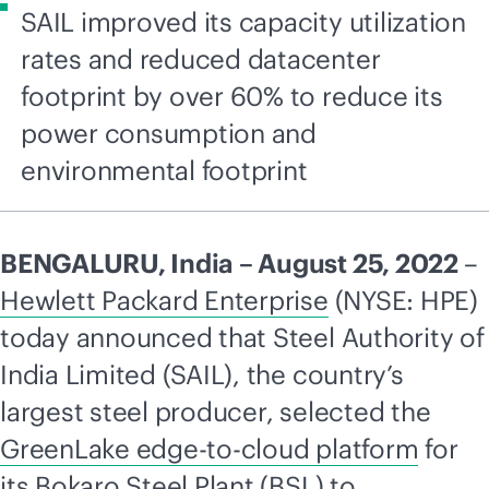
SAIL improved its capacity utilization
rates and reduced datacenter
footprint by over 60% to reduce its
power consumption and
environmental footprint
BENGALURU, India – August 25, 2022
–
Hewlett Packard Enterprise
(NYSE: HPE)
today announced that Steel Authority of
India Limited (SAIL), the country’s
largest steel producer, selected the
GreenLake
edge-to-cloud
platform
for
its Bokaro Steel Plant (BSL) to