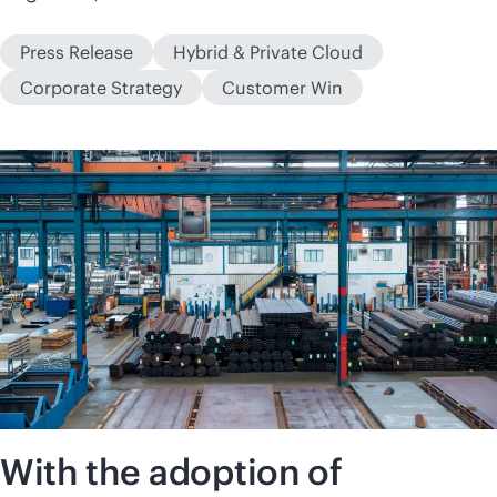
Press Release
Hybrid & Private Cloud
Corporate Strategy
Customer Win
With the adoption of