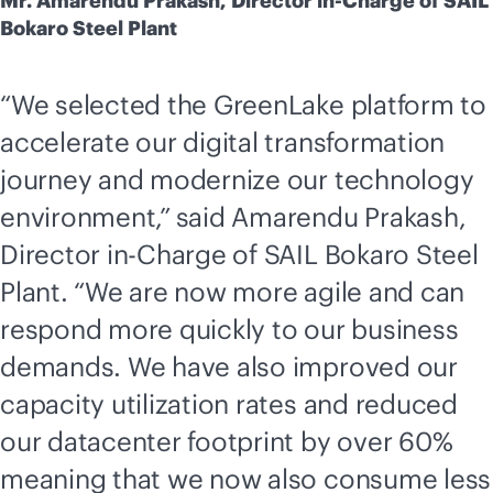
Mr. Amarendu Prakash, Director in-Charge of SAIL
Bokaro Steel Plant
“We selected the GreenLake platform to
accelerate our digital transformation
journey and modernize our technology
environment,”
said Amarendu Prakash,
Director in-Charge of SAIL Bokaro Steel
Plant. “We are now more agile and can
respond more quickly to our business
demands. We have also improved our
capacity utilization rates and reduced
our datacenter footprint by over 60%
meaning that we now also consume less