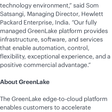
technology environment,” said Som
Satsangi, Managing Director, Hewlett
Packard Enterprise, India. “Our fully
managed GreenLake platform provides
infrastructure, software, and services
that enable automation, control,
flexibility, exceptional experience, and a
positive commercial advantage.”
About GreenLake
The GreenLake
edge-to-cloud
platform
enables customers to accelerate