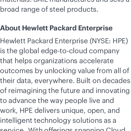
broad range of steel products.
About Hewlett Packard Enterprise
Hewlett Packard Enterprise (NYSE: HPE)
is the global
edge-to-cloud
company
that helps organizations accelerate
outcomes by unlocking value from all of
their data, everywhere. Built on decades
of reimagining the future and innovating
to advance the way people live and
work, HPE delivers unique, open, and
intelligent technology solutions as a
service. With offerings spanning Cloud