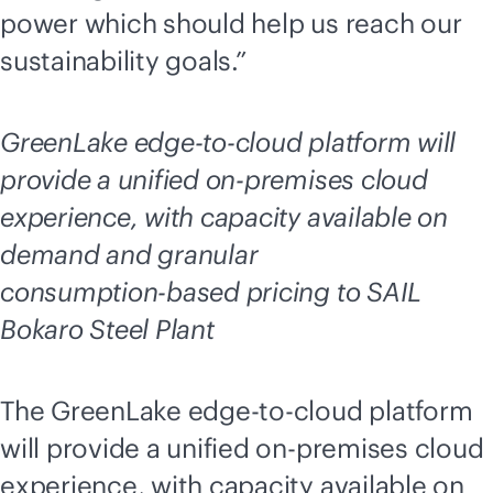
power which should help us reach our
sustainability goals.”
GreenLake
edge-to-cloud
platform will
provide a unified
on-premises
cloud
experience, with capacity available on
demand and granular
consumption-based
pricing to SAIL
Bokaro Steel Plant
The GreenLake
edge-to-cloud
platform
will provide a unified
on-premises
cloud
experience, with capacity available on