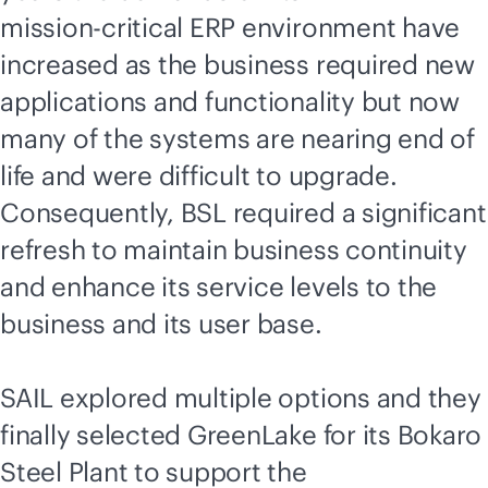
mission-critical
ERP environment have
increased as the business required new
applications and functionality but now
many of the systems are nearing end of
life and were difficult to upgrade.
Consequently, BSL required a significant
refresh to maintain business continuity
and enhance its service levels to the
business and its user base.
SAIL explored multiple options and they
finally selected GreenLake for its Bokaro
Steel Plant to support the