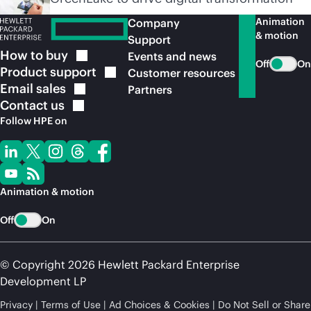
Animation
Company
& motion
Support
How to
buy
Events and news
Off
On
Product
support
Customer resources
Email
sales
Partners
Contact
us
Follow HPE on
Animation & motion
Off
On
© Copyright 2026 Hewlett Packard Enterprise
Development LP
Privacy
Terms of Use
Ad Choices & Cookies
Do Not Sell or Share