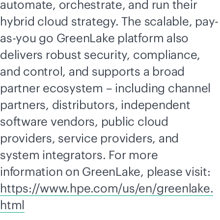
automate, orchestrate, and run their
hybrid cloud strategy. The scalable, pay-
as-you go GreenLake platform also
delivers robust security, compliance,
and control, and supports a broad
partner ecosystem – including channel
partners, distributors, independent
software vendors, public cloud
providers, service providers, and
system integrators. For more
information on GreenLake, please visit:
https://www.hpe.com/us/en/greenlake.
html