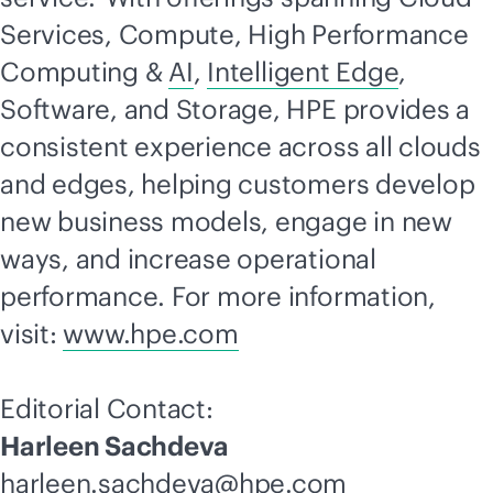
Services, Compute, High Performance
Computing &
AI
,
Intelligent Edge
,
Software, and Storage, HPE provides a
consistent experience across all clouds
and edges, helping customers develop
new business models, engage in new
ways, and increase operational
performance. For more information,
visit:
www.hpe.com
Editorial Contact:
Harleen Sachdeva
harleen.sachdeva@hpe.com