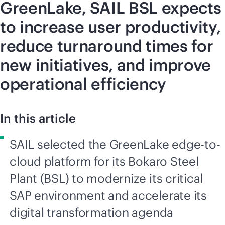
GreenLake, SAIL BSL expects
to increase user productivity,
reduce turnaround times for
new initiatives, and improve
operational efficiency
In this article
SAIL selected the GreenLake edge-to-
cloud platform for its Bokaro Steel
Plant (BSL) to modernize its critical
SAP environment and accelerate its
digital transformation agenda