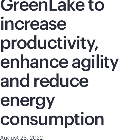
GreenLake to
increase
productivity,
enhance agility
and reduce
energy
consumption
August 25, 2022