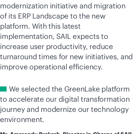
modernization initiative and migration
of its ERP Landscape to the new
platform. With this latest
implementation, SAIL expects to
increase user productivity, reduce
turnaround times for new initiatives, and
improve operational efficiency.
We selected the GreenLake platform
to accelerate our digital transformation
journey and modernize our technology
environment.