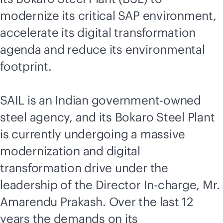
modernize its critical SAP environment,
accelerate its digital transformation
agenda and reduce its environmental
footprint.
SAIL is an Indian government-owned
steel agency, and its Bokaro Steel Plant
is currently undergoing a massive
modernization and digital
transformation drive under the
leadership of the Director In-charge, Mr.
Amarendu Prakash. Over the last 12
years the demands on its