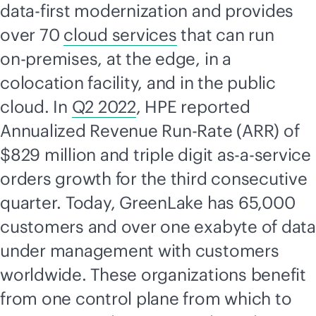
data-first
modernization and provides
over 70
cloud services
that can run
on-premises
, at the edge, in a
colocation facility, and in the public
cloud. In
Q2 2022
, HPE reported
Annualized Revenue Run-Rate (ARR) of
$829 million and triple digit
as-a-service
orders growth for the third consecutive
quarter. Today, GreenLake has 65,000
customers and over one exabyte of data
under management with customers
worldwide. These organizations benefit
from one control plane from which to