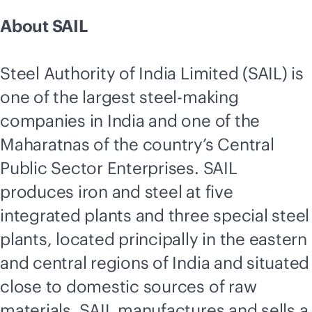
About SAIL
Steel Authority of India Limited (SAIL) is
one of the largest steel-making
companies in India and one of the
Maharatnas of the country’s Central
Public Sector Enterprises. SAIL
produces iron and steel at five
integrated plants and three special steel
plants, located principally in the eastern
and central regions of India and situated
close to domestic sources of raw
materials. SAIL manufactures and sells a