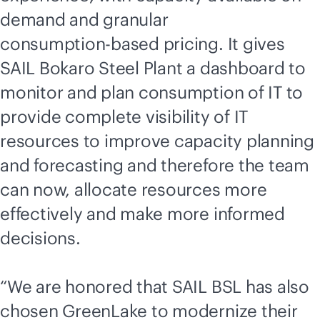
demand and granular
consumption-based
pricing. It gives
SAIL Bokaro Steel Plant a dashboard to
monitor and plan consumption of IT to
provide complete visibility of IT
resources to improve capacity planning
and forecasting and therefore the team
can now, allocate resources more
effectively and make more informed
decisions.
“We are honored that SAIL BSL has also
chosen GreenLake to modernize their