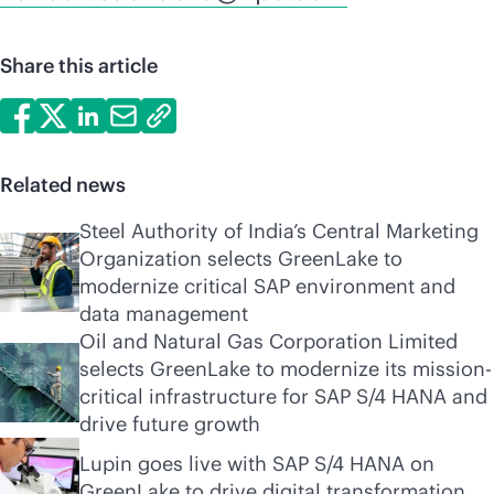
Share this article
Related news
Steel Authority of India’s Central Marketing
Organization selects GreenLake to
modernize critical SAP environment and
data management
Oil and Natural Gas Corporation Limited
selects GreenLake to modernize its mission-
critical infrastructure for SAP S/4 HANA and
drive future growth
Lupin goes live with SAP S/4 HANA on
GreenLake to drive digital transformation