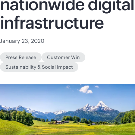
nationwide digital
infrastructure
January 23, 2020
Press Release
Customer Win
Sustainability & Social Impact