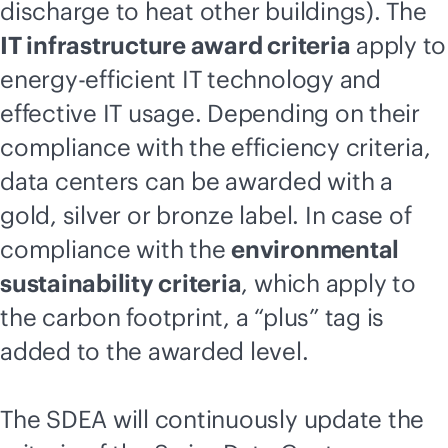
discharge to heat other buildings). The
IT infrastructure award criteria
apply to
energy-efficient IT technology and
effective IT usage. Depending on their
compliance with the efficiency criteria,
data centers can be awarded with a
gold, silver or bronze label. In case of
compliance with the
environmental
sustainability criteria
, which apply to
the carbon footprint, a “plus” tag is
added to the awarded level.
The SDEA will continuously update the