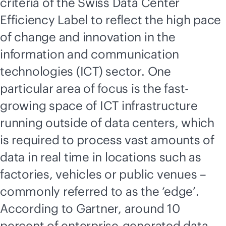
criteria of the Swiss Data Center
Efficiency Label to reflect the high pace
of change and innovation in the
information and communication
technologies (ICT) sector. One
particular area of focus is the fast-
growing space of ICT infrastructure
running outside of data centers, which
is required to process vast amounts of
data in real time in locations such as
factories, vehicles or public venues –
commonly referred to as the ‘edge’.
According to Gartner, around 10
percent of enterprise-generated data