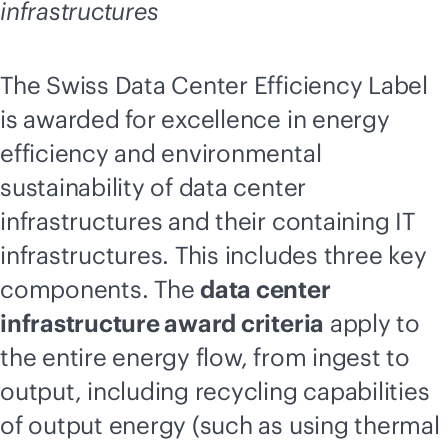
infrastructures
The Swiss Data Center Efficiency Label
is awarded for excellence in energy
efficiency and environmental
sustainability of data center
infrastructures and their containing IT
infrastructures. This includes three key
components. The
data center
infrastructure award criteria
apply to
the entire energy flow, from ingest to
output, including recycling capabilities
of output energy (such as using thermal