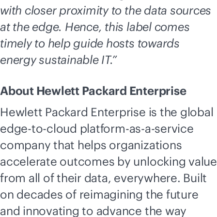
with closer proximity to the data sources
at the edge. Hence, this label comes
timely to help guide hosts towards
energy sustainable IT.”
About Hewlett Packard Enterprise
Hewlett Packard Enterprise is the global
edge-to-cloud
platform-
as-a-service
company that helps organizations
accelerate outcomes by unlocking value
from all of their data, everywhere. Built
on decades of reimagining the future
and innovating to advance the way