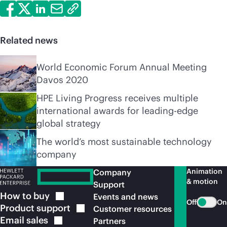
Related news
World Economic Forum Annual Meeting
Davos 2020
HPE Living Progress receives multiple
international awards for leading-edge
global strategy
The world’s most sustainable technology
company
Animation
Company
& motion
Support
How to
buy
Events and news
Off
On
Product
support
Customer resources
Email
sales
Partners