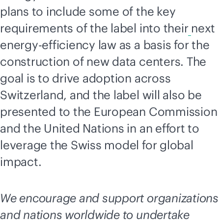
plans to include some of the key
requirements of the label into their
next
energy-efficiency law as a basis for the
construction of new data centers. The
goal is to drive adoption across
Switzerland, and the label will also be
presented to the European Commission
and the United Nations in an effort to
leverage the Swiss model for global
impact.
We encourage and support organizations
and nations worldwide to undertake