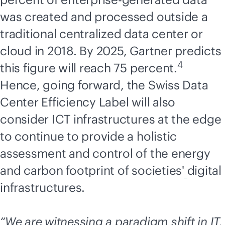
was created and processed outside a
traditional centralized data center or
cloud in 2018. By 2025, Gartner predicts
4
this figure will reach 75 percent.
Hence, going forward, the Swiss Data
Center Efficiency Label will also
consider ICT infrastructures at the edge
to continue to provide a holistic
assessment and control of the energy
and carbon footprint of societies'
digital
infrastructures.
“We are witnessing a paradigm shift in IT,