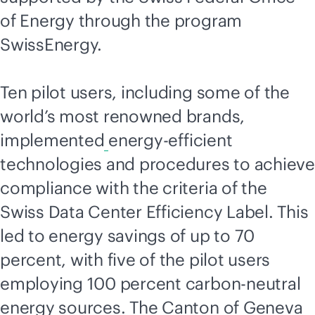
of Energy through the program
SwissEnergy.
Ten pilot users, including some of the
world’s most renowned brands,
implemented
energy-efficient
technologies and procedures to achieve
compliance with the criteria of the
Swiss Data Center Efficiency Label. This
led to energy savings of up to 70
percent, with five of the pilot users
employing 100 percent carbon-neutral
energy sources. The Canton of Geneva