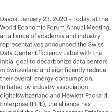
Davos, January 23, 2020 – Today, at the
World Economic Forum Annual Meeting,
an alliance of academia and industry
representatives announced the Swiss
Data Center Efficiency Label with the
initial goal to decarbonize data centers
in Switzerland and significantly reduce
their overall energy consumption.
Initiated by industry association
digitalswitzerland and Hewlett Packard
Enterprise (HPE), the alliance has