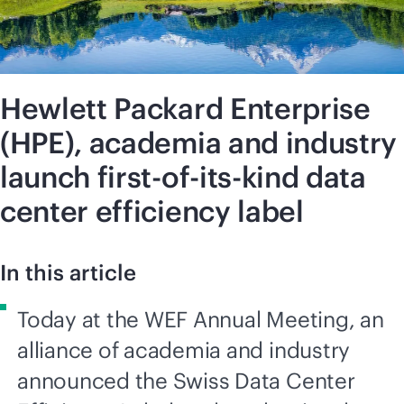
Hewlett Packard Enterprise
(HPE), academia and industry
launch first-of-its-kind data
center efficiency label
In this article
Today at the WEF Annual Meeting, an
alliance of academia and industry
announced the Swiss Data Center