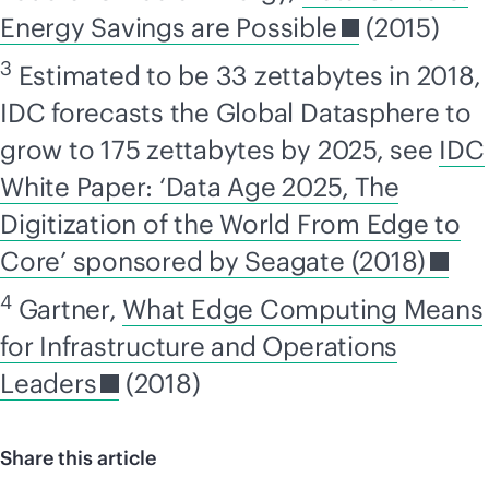
Energy Savings are Possible
(2015)
3
Estimated to be 33 zettabytes in 2018,
IDC forecasts the Global Datasphere to
grow to 175 zettabytes by 2025, see
IDC
White Paper: ‘Data Age 2025, The
Digitization of the World From Edge to
Core’ sponsored by Seagate (2018)
4
Gartner,
What Edge Computing Means
for Infrastructure and Operations
Leaders
(2018)
Share this article