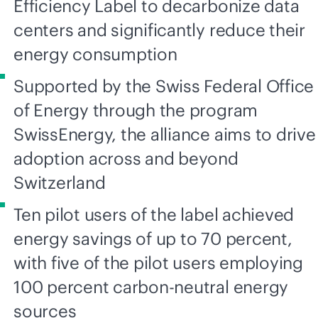
Efficiency Label to decarbonize data
centers and significantly reduce their
energy consumption
Supported by the Swiss Federal Office
of Energy through the program
SwissEnergy, the alliance aims to drive
adoption across and beyond
Switzerland
Ten pilot users of the label achieved
energy savings of up to 70 percent,
with five of the pilot users employing
100 percent carbon-neutral energy
sources