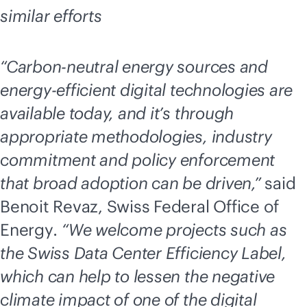
similar efforts
“Carbon-neutral energy sources and
energy-efficient digital technologies are
available today, and it’s through
appropriate methodologies, industry
commitment and policy enforcement
that broad adoption can be driven,”
said
Benoit Revaz, Swiss Federal Office of
Energy
. “We welcome projects such as
the Swiss Data Center Efficiency Label,
which can help to lessen the negative
climate impact of one of the digital