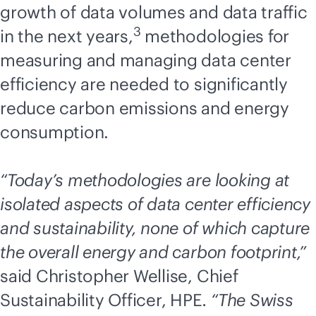
growth of data volumes and data traffic
3
in the next years,
methodologies for
measuring and managing data center
efficiency are needed to significantly
reduce carbon emissions and energy
consumption.
“Today’s methodologies are looking at
isolated aspects of data center efficiency
and sustainability, none of which capture
the overall energy and carbon footprint,”
said Christopher Wellise, Chief
Sustainability Officer, HPE
. “The Swiss