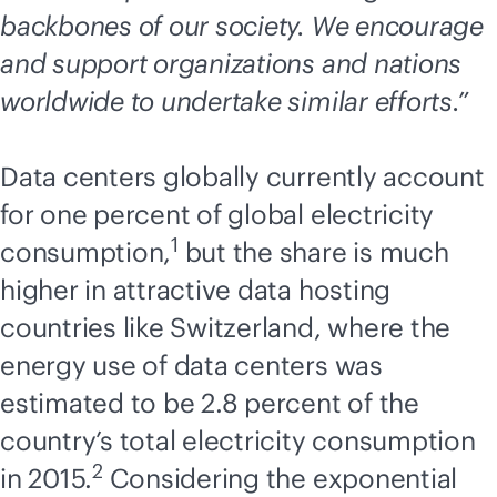
backbones of our society. We encourage
and support organizations and nations
worldwide to undertake similar efforts.”
Data centers globally currently account
for one percent of global electricity
1
consumption,
but the share is much
higher in attractive data hosting
countries like Switzerland, where the
energy use of data centers was
estimated to be 2.8 percent of the
country’s total electricity consumption
2
in 2015.
Considering the exponential