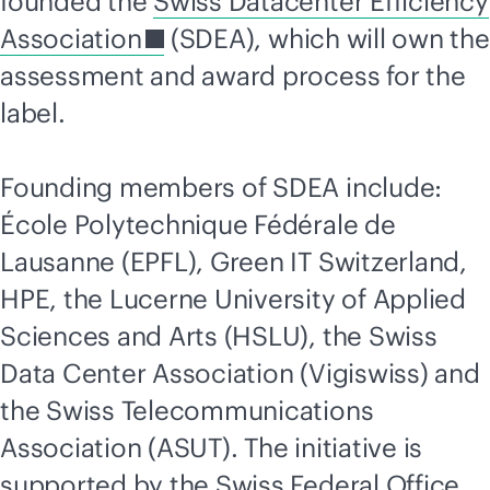
founded the
Swiss Datacenter Efficiency
Association
(SDEA), which will own the
assessment and award process for the
label.
Founding members of SDEA include:
École Polytechnique Fédérale de
Lausanne (EPFL), Green IT Switzerland,
HPE, the Lucerne University of Applied
Sciences and Arts (HSLU), the Swiss
Data Center Association (Vigiswiss) and
the Swiss
Telecommunications
Association (ASUT). The initiative is
supported by the Swiss Federal Office