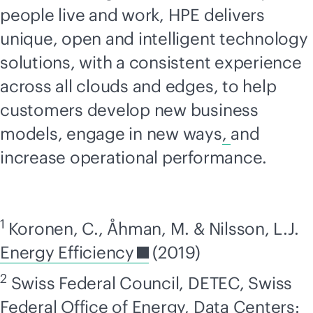
people live and work, HPE delivers
unique, open and intelligent technology
solutions, with a consistent experience
across all clouds and edges, to help
customers develop new business
models, engage in new ways
,
and
increase operational performance.
1
Koronen, C., Åhman, M. & Nilsson, L.J.
Energy Efficiency
(2019)
2
Swiss Federal Council, DETEC, Swiss
Federal Office of Energy,
Data Centers: