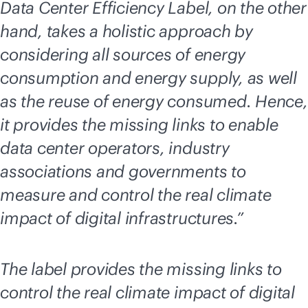
Data Center Efficiency Label, on the other
hand, takes a holistic approach by
considering all sources of energy
consumption and energy supply, as well
as the reuse of energy consumed. Hence,
it provides the missing links to enable
data center operators, industry
associations and governments to
measure and control the real climate
impact of digital infrastructures.”
The label provides the missing links to
control the real climate impact of digital