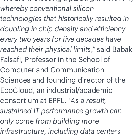
whereby conventional silicon
technologies that historically resulted in
doubling in chip density and efficiency
every two years for five decades have
reached their physical limits,”
said Babak
Falsafi, Professor in the School of
Computer and Communication
Sciences and founding director of the
EcoCloud, an industrial/academic
consortium at EPFL.
“As a result,
sustained IT performance growth can
only come from building more
infrastructure, including data centers