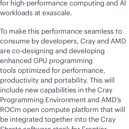
for high-performance computing and AI
workloads at exascale.
To make this performance seamless to
consume by developers, Cray and AMD
are co-designing and developing
enhanced GPU programming
tools optimized for performance,
productivity and portability. This will
include new capabilities in the Cray
Programming Environment and AMD's
ROCm open compute platform that will
be integrated together into the Cray