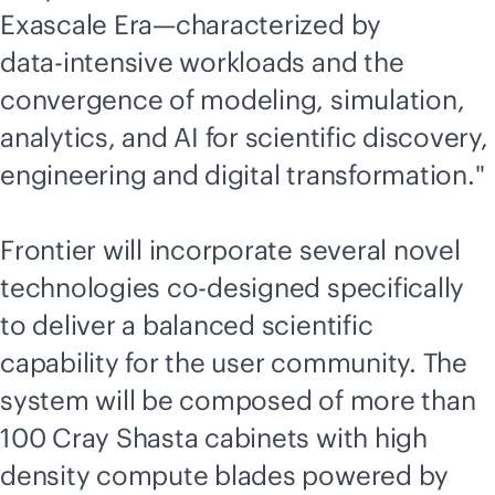
Exascale Era—characterized by
data-intensive
workloads and the
convergence of modeling, simulation,
analytics, and AI for scientific discovery,
engineering and digital transformation."
Frontier will incorporate several novel
technologies co-designed specifically
to deliver a balanced scientific
capability for the user community. The
system will be composed of more than
100 Cray Shasta cabinets with high
density compute blades powered by