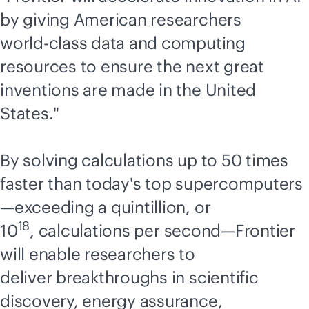
by giving American researchers
world-class
data and computing
resources to ensure the next great
inventions are made in the United
States."
By solving calculations up to 50 times
faster than today's top supercomputers
—exceeding a quintillion, or
18
10
, calculations per second—Frontier
will enable researchers to
deliver breakthroughs in scientific
discovery, energy assurance,