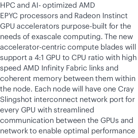
HPC and AI- optimized AMD
EPYC processors and Radeon Instinct
GPU accelerators
purpose-built
for the
needs of exascale computing. The new
accelerator-centric compute blades will
support a 4:1 GPU to CPU ratio with high
speed AMD Infinity Fabric links and
coherent memory between them within
the node. Each node will have one Cray
Slingshot interconnect network port for
every GPU with streamlined
communication between the GPUs and
network to enable optimal performance