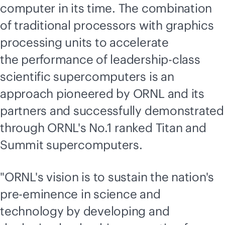
computer in its time. The combination
of traditional processors with graphics
processing units to accelerate
the performance of leadership-class
scientific supercomputers is an
approach pioneered by ORNL and its
partners and successfully demonstrated
through ORNL's No.1 ranked Titan and
Summit supercomputers.
"ORNL's vision is to sustain the nation's
pre-eminence in science and
technology by developing and