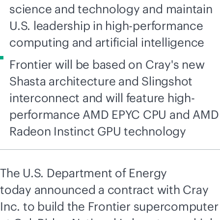
science and technology and maintain
U.S. leadership in high-performance
computing and artificial intelligence
Frontier will be based on Cray's new
Shasta architecture and Slingshot
interconnect and will feature high-
performance AMD EPYC CPU and AMD
Radeon Instinct GPU technology
The U.S. Department of Energy
today announced a contract with Cray
Inc. to build the Frontier supercomputer