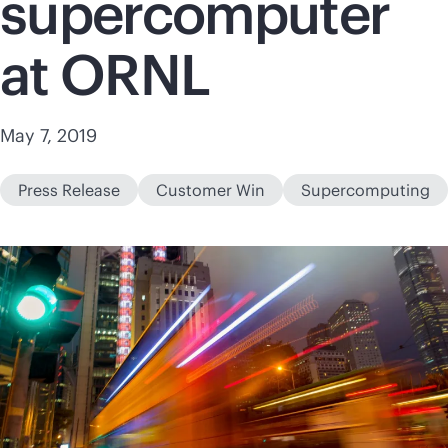
supercomputer
at ORNL
May 7, 2019
Press Release
Customer Win
Supercomputing