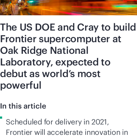
The US DOE and Cray to build
Frontier supercomputer at
Oak Ridge National
Laboratory, expected to
debut as world’s most
powerful
In this article
Scheduled for delivery in 2021,
Frontier will accelerate innovation in