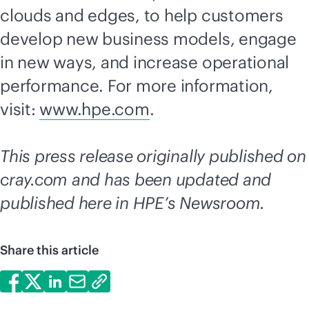
clouds and edges, to help customers
develop new business models, engage
in new ways, and increase operational
performance. For more information,
visit:
www.hpe.com
.
This press release originally published on
cray.com and has been updated and
published here in HPE’s Newsroom.
Share this article