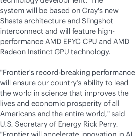
technology development. The
system will be based on Cray's new
Shasta architecture and Slingshot
interconnect and will feature high-
performance AMD EPYC CPU and AMD
Radeon Instinct GPU technology.
"Frontier's record-breaking performance
will ensure our country's ability to lead
the world in science that improves the
lives and economic prosperity of all
Americans and the entire world," said
U.S. Secretary of Energy Rick Perry.
"Frontier will accelerate innovation in AI