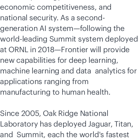
economic competitiveness, and
national security. As a second-
generation AI system—following the
world-leading Summit system deployed
at ORNL in 2018—Frontier will provide
new capabilities for deep learning,
machine learning and data analytics for
applications ranging from
manufacturing to human health.
Since 2005, Oak Ridge National
Laboratory has deployed Jaguar, Titan,
and Summit, each the world's fastest