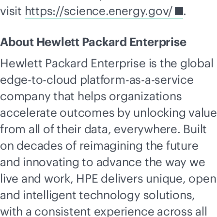
visit
https://science.energy.gov/
.
About Hewlett Packard Enterprise
Hewlett Packard Enterprise is the global
edge-to-cloud
platform-
as-a-service
company that helps organizations
accelerate outcomes by unlocking value
from all of their data, everywhere. Built
on decades of reimagining the future
and innovating to advance the way we
live and work, HPE delivers unique, open
and intelligent technology solutions,
with a consistent experience across all