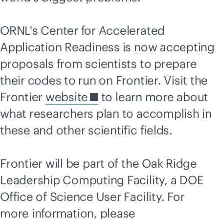
ORNL's Center for Accelerated
Application Readiness is now accepting
proposals from scientists to prepare
their codes to run on Frontier. Visit the
Frontier
website
to learn more about
what researchers plan to accomplish in
these and other scientific fields.
Frontier will be part of the Oak Ridge
Leadership Computing Facility, a DOE
Office of Science User Facility. For
more information, please