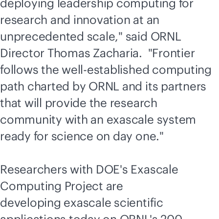
deploying leadership computing for
research and innovation at an
unprecedented scale," said ORNL
Director Thomas Zacharia. "Frontier
follows the well-established computing
path charted by ORNL and its partners
that will provide the research
community with an exascale system
ready for science on day one."
Researchers with DOE's Exascale
Computing Project are
developing exascale scientific