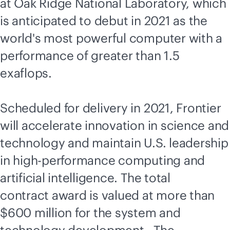
at Oak Ridge National Laboratory, which
is anticipated to debut in 2021 as the
world's most powerful computer with a
performance of greater than 1.5
exaflops.
Scheduled for delivery in 2021, Frontier
will accelerate innovation in science and
technology and maintain U.S. leadership
in high-performance computing and
artificial intelligence. The total
contract award is valued at more than
$600 million for the system and