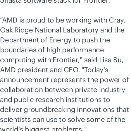
Shasta software stack for Frontier.
“AMD is proud to be working with Cray,
Oak Ridge National Laboratory and the
Department of Energy to push the
boundaries of high performance
computing with Frontier," said Lisa Su,
AMD president and CEO. "Today's
announcement represents the power of
collaboration between private industry
and public research institutions to
deliver groundbreaking innovations that
scientists can use to solve some of the
world's biggest problems."