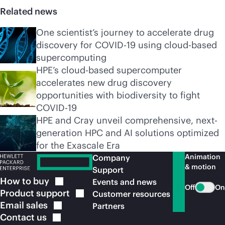
Related news
One scientist’s journey to accelerate drug
discovery for COVID-19 using cloud-based
supercomputing
HPE’s cloud-based supercomputer
accelerates new drug discovery
opportunities with biodiversity to fight
COVID-19
HPE and Cray unveil comprehensive, next-
generation HPC and AI solutions optimized
for the Exascale Era
Animation
Company
& motion
Support
How to
buy
Events and news
Off
On
Product
support
Customer resources
Email
sales
Partners
Contact
us