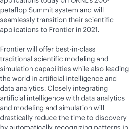
applications today on ORNL's 200-
petaflop Summit system and will
seamlessly transition their scientific
applications to Frontier in 2021.
Frontier will offer best-in-class
traditional scientific modeling and
simulation capabilities while also leading
the world in artificial intelligence and
data analytics. Closely integrating
artificial intelligence with data analytics
and modeling and simulation will
drastically reduce the time to discovery
by automatically recognizing patterns in