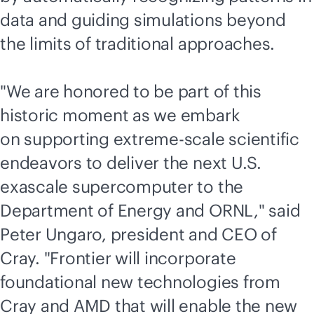
data and guiding simulations beyond
the limits of traditional approaches.
"We are honored to be part of this
historic moment as we embark
on supporting extreme-scale scientific
endeavors to deliver the next U.S.
exascale supercomputer to the
Department of Energy and ORNL," said
Peter Ungaro, president and CEO of
Cray. "Frontier will incorporate
foundational new technologies from
Cray and AMD that will enable the new