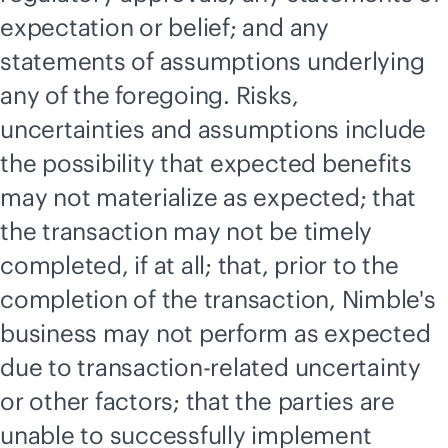
expectation or belief; and any
statements of assumptions underlying
any of the foregoing. Risks,
uncertainties and assumptions include
the possibility that expected benefits
may not materialize as expected; that
the transaction may not be timely
completed, if at all; that, prior to the
completion of the transaction, Nimble's
business may not perform as expected
due to transaction-related uncertainty
or other factors; that the parties are
unable to successfully implement