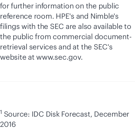
for further information on the public
reference room. HPE's and Nimble's
filings with the SEC are also available to
the public from commercial document-
retrieval services and at the SEC's
website at www.sec.gov.
1
Source: IDC Disk Forecast, December
2016