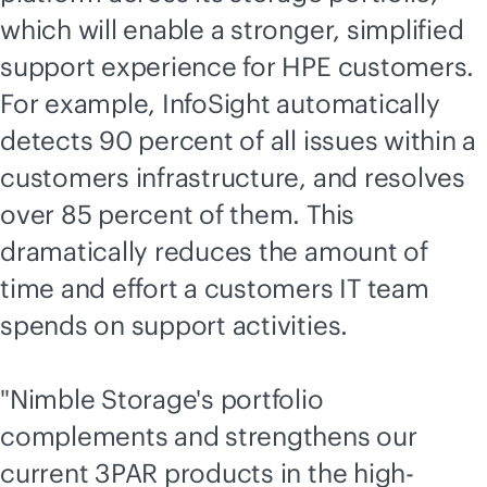
which will enable a stronger, simplified
support experience for HPE customers.
For example, InfoSight automatically
detects 90 percent of all issues within a
customers infrastructure, and resolves
over 85 percent of them. This
dramatically reduces the amount of
time and effort a customers IT team
spends on support activities.
"Nimble Storage's portfolio
complements and strengthens our
current 3PAR products in the high-