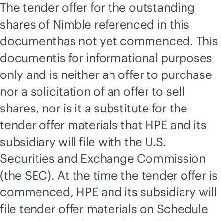
The tender offer for the outstanding
shares of Nimble referenced in this
documenthas not yet commenced. This
documentis for informational purposes
only and is neither an offer to purchase
nor a solicitation of an offer to sell
shares, nor is it a substitute for the
tender offer materials that HPE and its
subsidiary will file with the U.S.
Securities and Exchange Commission
(the SEC). At the time the tender offer is
commenced, HPE and its subsidiary will
file tender offer materials on Schedule