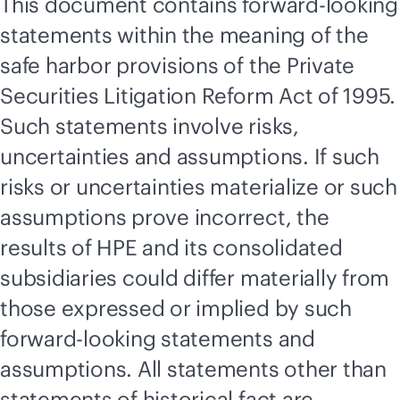
This document contains forward-looking
statements within the meaning of the
safe harbor provisions of the Private
Securities Litigation Reform Act of 1995.
Such statements involve risks,
uncertainties and assumptions. If such
risks or uncertainties materialize or such
assumptions prove incorrect, the
results of HPE and its consolidated
subsidiaries could differ materially from
those expressed or implied by such
forward-looking statements and
assumptions. All statements other than
statements of historical fact are