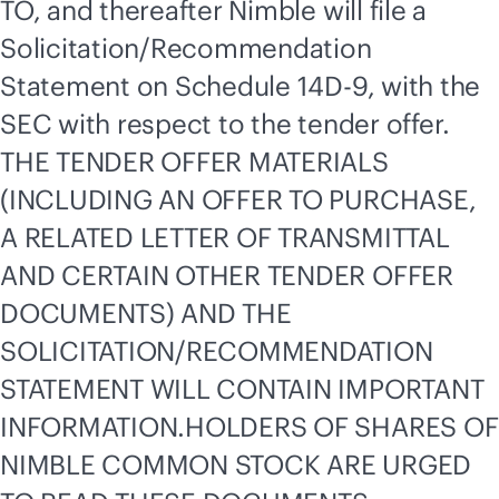
TO, and thereafter Nimble will file a
Solicitation/Recommendation
Statement on Schedule 14D-9, with the
SEC with respect to the tender offer.
THE TENDER OFFER MATERIALS
(INCLUDING AN OFFER TO PURCHASE,
A RELATED LETTER OF TRANSMITTAL
AND CERTAIN OTHER TENDER OFFER
DOCUMENTS) AND THE
SOLICITATION/RECOMMENDATION
STATEMENT WILL CONTAIN IMPORTANT
INFORMATION.HOLDERS OF SHARES OF
NIMBLE COMMON STOCK ARE URGED