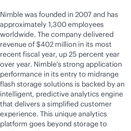
Nimble was founded in 2007 and has
approximately 1,300 employees
worldwide. The company delivered
revenue of $402 million in its most
recent fiscal year, up 25 percent year
over year. Nimble's strong application
performance in its entry to midrange
flash storage solutions is backed by an
intelligent, predictive analytics engine
that delivers a simplified customer
experience. This unique analytics
platform goes beyond storage to