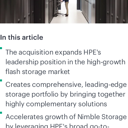
In this article
The acquisition expands HPE's
leadership position in the high-growth
flash storage market
Creates comprehensive, leading-edge
storage portfolio by bringing together
highly complementary solutions
Accelerates growth of Nimble Storage
by leveraging HPE's broad go-to-