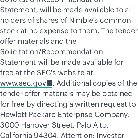
Statement, will be made available to all
holders of shares of Nimble's common
stock at no expense to them. The tender
offer materials and the
Solicitation/Recommendation
Statement will be made available for
free at the SEC's website at
www.sec.gov
. Additional copies of the
tender offer materials may be obtained
for free by directing a written request to
Hewlett Packard Enterprise Company,
3000 Hanover Street, Palo Alto,
California 94304, Attention: Investor