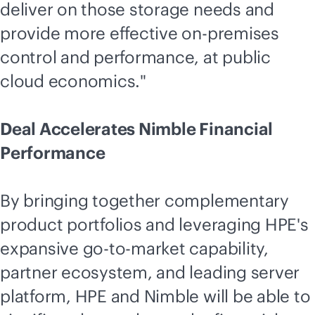
deliver on those storage needs and
provide more effective
on-premises
control and performance, at public
cloud economics."
Deal Accelerates Nimble Financial
Performance
By bringing together complementary
product portfolios and leveraging HPE's
expansive
go-to-market
capability,
partner ecosystem, and leading server
platform, HPE and Nimble will be able to