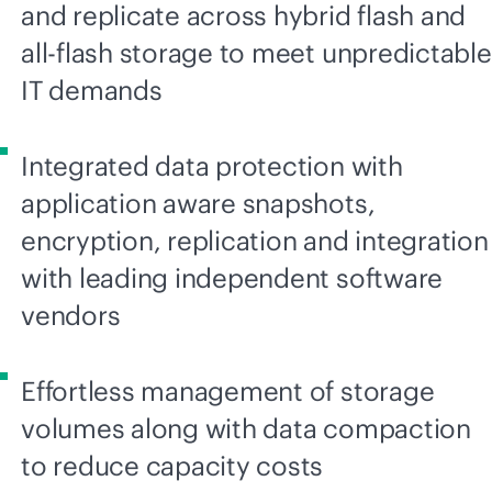
and replicate across hybrid flash and
all-flash
storage to meet unpredictable
IT demands
Integrated data protection with
application aware snapshots,
encryption, replication and integration
with leading independent software
vendors
Effortless management of storage
volumes along with data compaction
to reduce capacity costs