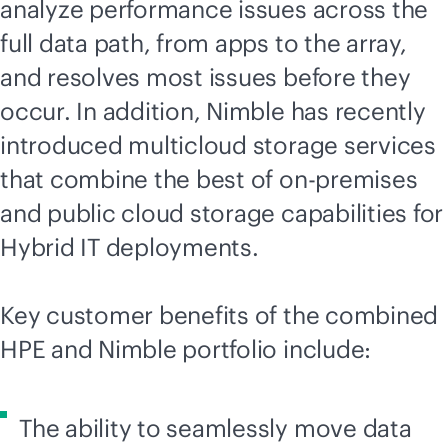
analyze performance issues across the
full data path, from apps to the array,
and resolves most issues before they
occur. In addition, Nimble has recently
introduced multicloud storage services
that combine the best of
on-premises
and public cloud storage capabilities for
Hybrid IT deployments.
Key customer benefits of the combined
HPE and Nimble portfolio include:
The ability to seamlessly move data