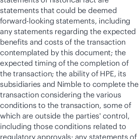
statements that could be deemed
forward-looking statements, including
any statements regarding the expected
benefits and costs of the transaction
contemplated by this document; the
expected timing of the completion of
the transaction; the ability of HPE, its
subsidiaries and Nimble to complete the
transaction considering the various
conditions to the transaction, some of
which are outside the parties' control,
including those conditions related to
regulatory approvals; any statements of