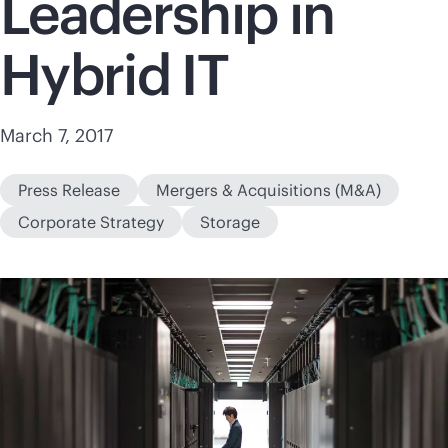
Leadership in
Hybrid IT
March 7, 2017
Press Release
Mergers & Acquisitions (M&A)
Corporate Strategy
Storage