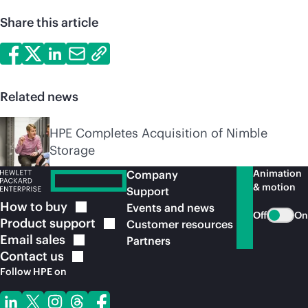
Share this article
Related news
HPE Completes Acquisition of Nimble
Storage
Animation
Company
& motion
Support
How to
buy
Events and news
Off
On
Product
support
Customer resources
Email
sales
Partners
Contact
us
Follow HPE on