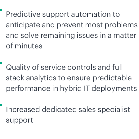
Predictive support automation to
anticipate and prevent most problems
and solve remaining issues in a matter
of minutes
Quality of service controls and full
stack analytics to ensure predictable
performance in hybrid IT deployments
Increased dedicated sales specialist
support