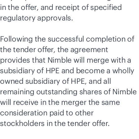
in the offer, and receipt of specified
regulatory approvals.
Following the successful completion of
the tender offer, the agreement
provides that Nimble will merge with a
subsidiary of HPE and become a wholly
owned subsidiary of HPE, and all
remaining outstanding shares of Nimble
will receive in the merger the same
consideration paid to other
stockholders in the tender offer.