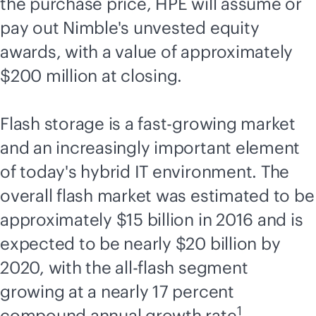
the purchase price, HPE will assume or
pay out Nimble's unvested equity
awards, with a value of approximately
$200 million at closing.
Flash storage is a fast-growing market
and an increasingly important element
of today's hybrid IT environment. The
overall flash market was estimated to be
approximately $15
billion in 2016 and is
expected to be nearly $20 billion by
2020, with the
all-flash
segment
growing at a nearly 17 percent
1
compound annual growth rate
.