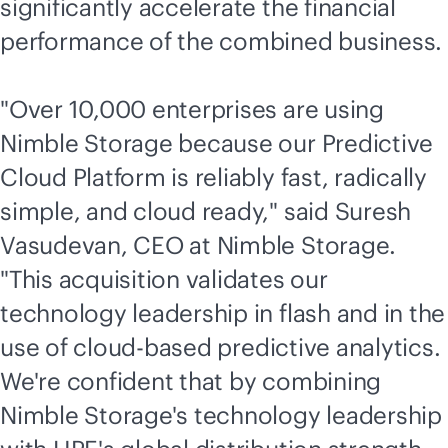
significantly accelerate the financial
performance of the combined business.
"Over 10,000 enterprises are using
Nimble Storage because our Predictive
Cloud Platform is reliably fast, radically
simple, and cloud ready," said Suresh
Vasudevan, CEO at Nimble Storage.
"This acquisition validates our
technology leadership in flash and in the
use of
cloud-based
predictive analytics.
We're confident that by combining
Nimble Storage's technology leadership