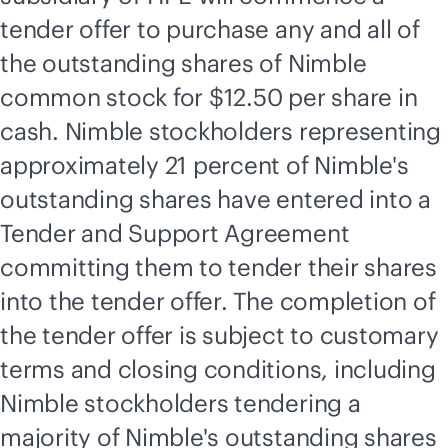
tender offer to purchase any and all of
the outstanding shares of Nimble
common stock for $12.50 per share in
cash. Nimble stockholders representing
approximately 21 percent of Nimble's
outstanding shares have entered into a
Tender and Support Agreement
committing them to tender their shares
into the tender offer. The completion of
the tender offer is subject to customary
terms and closing conditions, including
Nimble stockholders tendering a
majority of Nimble's outstanding shares