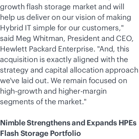
growth flash storage market and will
help us deliver on our vision of making
Hybrid IT simple for our customers,"
said Meg Whitman, President and CEO,
Hewlett Packard Enterprise. "And, this
acquisition is exactly aligned with the
strategy and capital allocation approach
we've laid out. We remain focused on
high-growth and higher-margin
segments of the market."
Nimble Strengthens and Expands HPEs
Flash Storage Portfolio