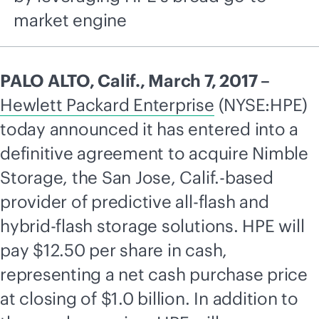
market engine
PALO ALTO, Calif., March 7, 2017 –
Hewlett Packard Enterprise
(NYSE:HPE)
today announced it has entered into a
definitive agreement to acquire Nimble
Storage, the San Jose, Calif.-based
provider of predictive
all-flash
and
hybrid-flash storage solutions. HPE will
pay $12.50 per share in cash,
representing a net cash purchase price
at closing of $1.0 billion. In addition to