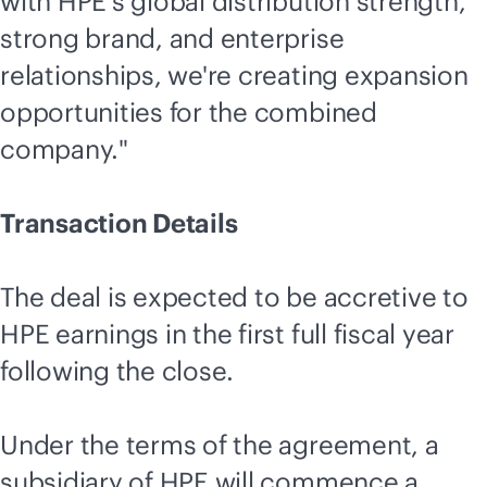
with HPE's global distribution strength,
strong brand, and enterprise
relationships, we're creating expansion
opportunities for the combined
company."
Transaction Details
The deal is expected to be accretive to
HPE earnings in the first full fiscal year
following the close.
Under the terms of the agreement, a
subsidiary of HPE will commence a