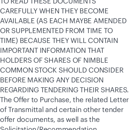
TO READ THESE DOCUMENTS
CAREFULLY WHEN THEY BECOME
AVAILABLE (AS EACH MAYBE AMENDED
OR SUPPLEMENTED FROM TIME TO
TIME) BECAUSE THEY WILL CONTAIN
IMPORTANT INFORMATION THAT
HOLDERS OF SHARES OF NIMBLE
COMMON STOCK SHOULD CONSIDER
BEFORE MAKING ANY DECISION
REGARDING TENDERING THEIR SHARES.
The Offer to Purchase, the related Letter
of Transmittal and certain other tender
offer documents, as well as the
Solicitation/Recommendation