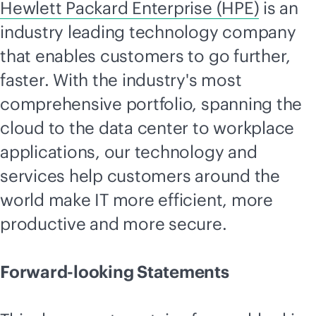
Hewlett Packard Enterprise (HPE)
is an
industry leading technology company
that enables customers to go further,
faster. With the industry's most
comprehensive portfolio, spanning the
cloud to the data center to workplace
applications, our technology and
services help customers around the
world make IT more efficient, more
productive and more secure.
Forward-looking Statements