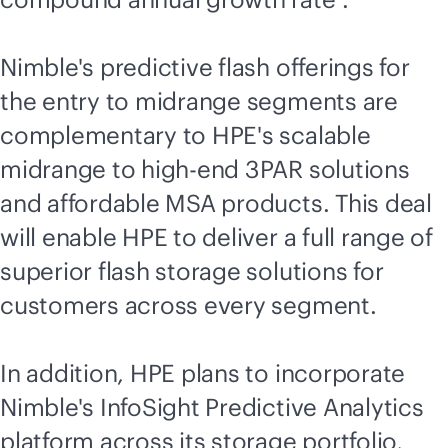
Nimble's predictive flash offerings for
the entry to midrange segments are
complementary to HPE's scalable
midrange to high-end 3PAR solutions
and affordable MSA products. This deal
will enable HPE to deliver a full range of
superior flash storage solutions for
customers across every segment.
In addition, HPE plans to incorporate
Nimble's InfoSight Predictive Analytics
platform across its storage portfolio,