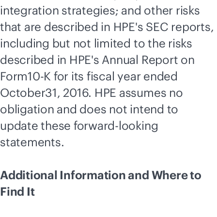
integration strategies; and other risks
that are described in HPE's SEC reports,
including but not limited to the risks
described in HPE's Annual Report on
Form10-K for its fiscal year ended
October31, 2016. HPE assumes no
obligation and does not intend to
update these forward-looking
statements.
Additional Information and Where to
Find It