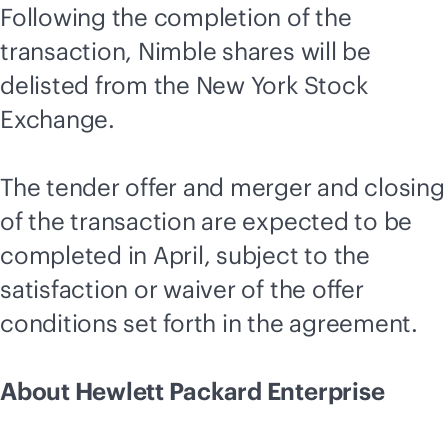
Following the completion of the
transaction, Nimble shares will be
delisted from the New York Stock
Exchange.
The tender offer and merger and closing
of the transaction are expected to be
completed in April, subject to the
satisfaction or waiver of the offer
conditions set forth in the agreement.
About Hewlett Packard Enterprise