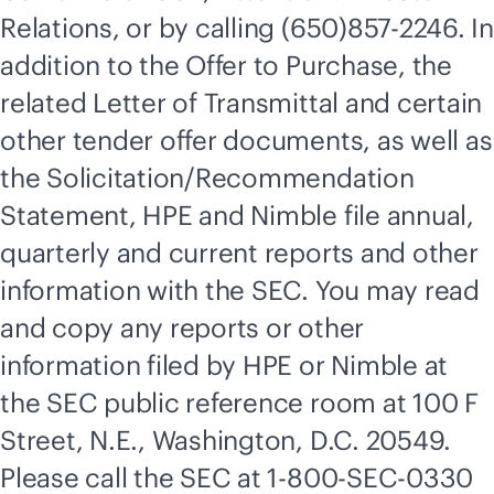
Relations, or by calling (650)857-2246. In
addition to the Offer to Purchase, the
related Letter of Transmittal and certain
other tender offer documents, as well as
the Solicitation/Recommendation
Statement, HPE and Nimble file annual,
quarterly and current reports and other
information with the SEC. You may read
and copy any reports or other
information filed by HPE or Nimble at
the SEC public reference room at 100 F
Street, N.E., Washington, D.C. 20549.
Please call the SEC at 1-800-SEC-0330