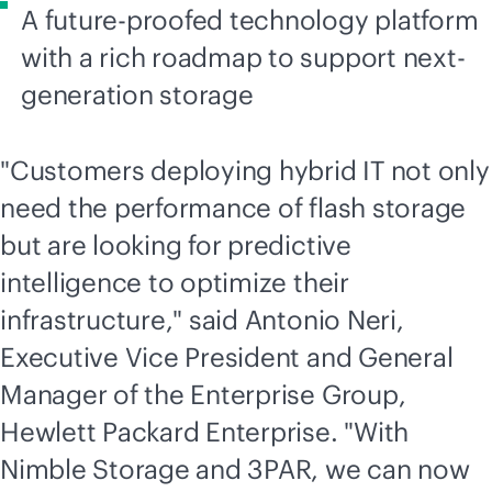
A
future-proofed
technology platform
with a rich roadmap to support next-
generation storage
"Customers deploying hybrid IT not only
need the performance of flash storage
but are looking for predictive
intelligence to optimize their
infrastructure," said Antonio Neri,
Executive Vice President and General
Manager of the Enterprise Group,
Hewlett Packard Enterprise. "With
Nimble Storage and 3PAR, we can now