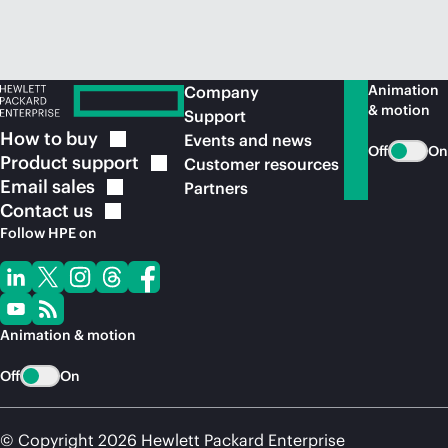
Animation
Company
& motion
Support
How to
buy
Events and news
Off
On
Product
support
Customer resources
Email
sales
Partners
Contact
us
Follow HPE on
Animation & motion
Off
On
© Copyright 2026 Hewlett Packard Enterprise