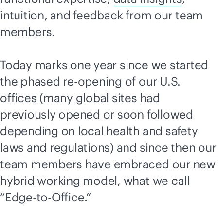
intuition, and feedback from our team
members.
Today marks one year since we started
the phased re-opening of our U.S.
offices (many global sites had
previously opened or soon followed
depending on local health and safety
laws and regulations) and since then our
team members have embraced our new
hybrid working model, what we call
“
Edge-to-Office
.”