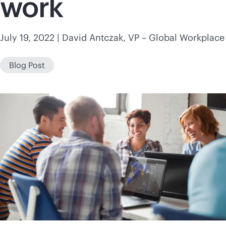
work
July 19, 2022
| David Antczak, VP – Global Workplace
Blog Post