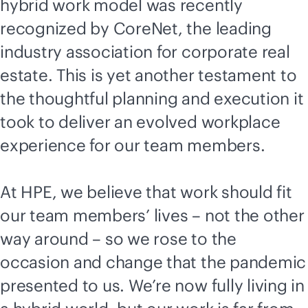
hybrid work model was recently
recognized by CoreNet, the leading
industry association for corporate real
estate. This is yet another testament to
the thoughtful planning and execution it
took to deliver an evolved workplace
experience for our team members.
At HPE, we believe that work should fit
our team members’ lives – not the other
way around – so we rose to the
occasion and change that the pandemic
presented to us. We’re now fully living in