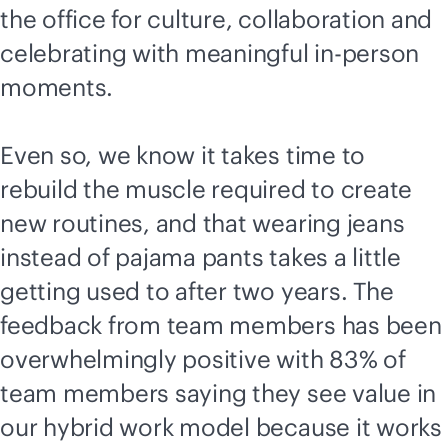
the office for culture, collaboration and
celebrating with meaningful in-person
moments.
Even so, we know it takes time to
rebuild the muscle required to create
new routines, and that wearing jeans
instead of pajama pants takes a little
getting used to after two years. The
feedback from team members has been
overwhelmingly positive with 83% of
team members saying they see value in
our hybrid work model because it works