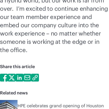
a hybrid world, but our work is far from
over. I’m excited to continue enhancing
our team member experience and
embed our company culture into the
work experience – no matter whether
someone is working at the edge or in
the office.
Share this article
Related news
HPE celebrates grand opening of Houston