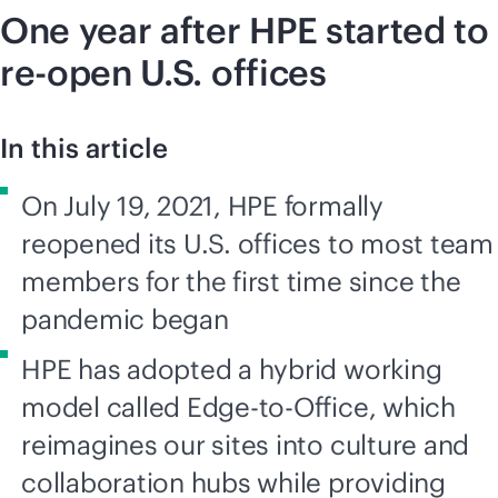
One year after HPE started to
re-open U.S. offices
In this article
On July 19, 2021, HPE formally
reopened its U.S. offices to most team
members for the first time since the
pandemic began
HPE has adopted a hybrid working
model called Edge-to-Office, which
reimagines our sites into culture and
collaboration hubs while providing