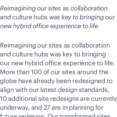
Reimagining our sites as collaboration
and culture hubs was key to bringing our
new hybrid office experience to life
Reimagining our sites as collaboration
and culture hubs was key to bringing
our new hybrid office experience to life.
More than 100 of our sites around the
globe have already been redesigned to
align with our latest design standards,
10 additional site redesigns are currently
underway, and 27 are in planning for
future redesign. Our transformed sites