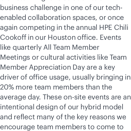
business challenge in one of our tech-
enabled collaboration spaces, or once
again competing in the annual HPE Chili
Cookoff in our Houston office. Events
like quarterly All Team Member
Meetings or cultural activities like Team
Member Appreciation Day are a key
driver of office usage, usually bringing in
20% more team members than the
average day. These on-site events are an
intentional design of our hybrid model
and reflect many of the key reasons we
encourage team members to come to