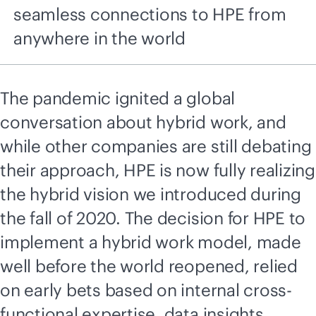
seamless connections to HPE from
anywhere in the world
The pandemic ignited a global
conversation about hybrid work, and
while other companies are still debating
their approach, HPE is now fully realizing
the hybrid vision we introduced during
the fall of 2020. The decision for HPE to
implement a hybrid work model, made
well before the world reopened, relied
on early bets based on internal cross-
functional expertise,
data insights
,