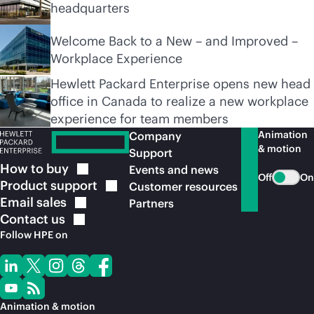
headquarters
Welcome Back to a New – and Improved –
Workplace Experience
Hewlett Packard Enterprise opens new head
office in Canada to realize a new workplace
experience for team members
Animation
Company
& motion
Support
How to
buy
Events and news
Off
On
Product
support
Customer resources
Email
sales
Partners
Contact
us
Follow HPE on
Animation & motion