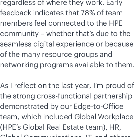
regardless of where they work. Early
feedback indicates that 78% of team
members feel connected to the HPE
community – whether that’s due to the
seamless digital experience or because
of the many resource groups and
networking programs available to them.
As I reflect on the last year, I’m proud of
the strong cross-functional partnership
demonstrated by our
Edge-to-Office
team, which included Global Workplace
(HPE’s Global Real Estate team), HR,