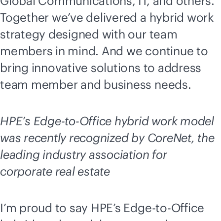
Global Communications, IT, and others.
Together we’ve delivered a hybrid work
strategy designed with our team
members in mind. And we continue to
bring innovative solutions to address
team member and business needs.
HPE’s
Edge-to-Office
hybrid work model
was recently recognized by CoreNet, the
leading industry association for
corporate real estate
I’m proud to say HPE’s
Edge-to-Office