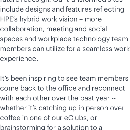
include designs and features reflecting
HPE’s hybrid work vision – more
collaboration, meeting and social
spaces and workplace technology team
members can utilize for a seamless work
experience.
It’s been inspiring to see team members
come back to the office and reconnect
with each other over the past year --
whether it’s catching up in person over
coffee in one of our eClubs, or
brainstorming for a solution to a