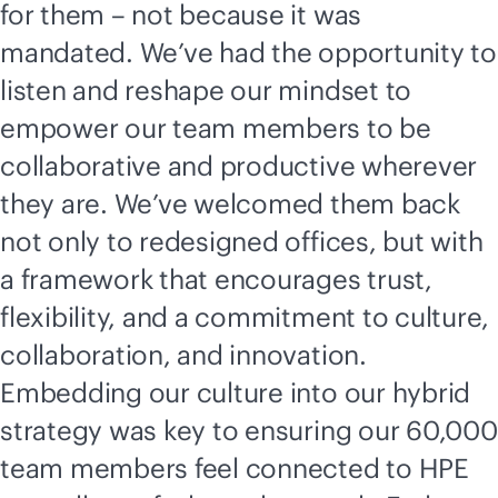
for them – not because it was
mandated. We’ve had the opportunity to
listen and reshape our mindset to
empower our team members to be
collaborative and productive wherever
they are. We’ve welcomed them back
not only to redesigned offices, but with
a framework that encourages trust,
flexibility, and a commitment to culture,
collaboration, and innovation.
Embedding our culture into our hybrid
strategy was key to ensuring our 60,000
team members feel connected to HPE