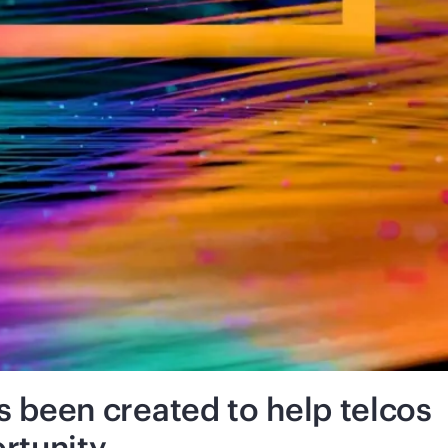
been created to help telcos
rtunity