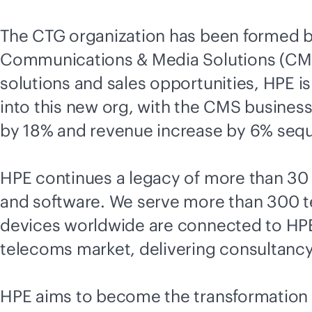
The CTG organization has been formed 
Communications & Media Solutions (CMS)
solutions and sales opportunities, HPE 
into this new org, with the CMS busine
by 18% and revenue increase by 6% seque
HPE continues a legacy of more than 30 y
and software. We serve more than 300 t
devices worldwide are connected to HPE
telecoms market, delivering consultancy, 
HPE aims to become the transformation c