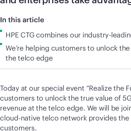
In this article
HPE CTG combines our industry-leading
We’re helping customers to unlock the
the telco edge
Today at our special event “Realize the F
customers to unlock the true value of 5
revenue at the telco edge. We will be jo
cloud-native
telco network provides the 
customers.