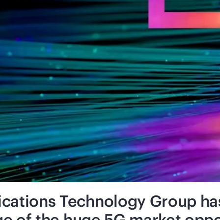
ations Technology Group has 
ge of the huge 5G market oppo