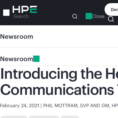
Skip
to
Dem
main
Close
Search
content
Newsroom
Newsroom
Introducing the H
Communications 
February 24, 2021
| PHIL MOTTRAM, SVP AND GM,