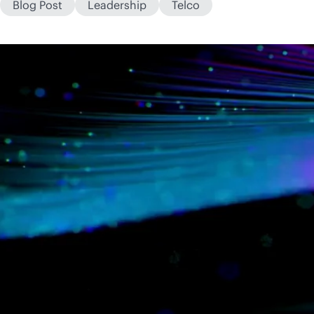
Blog Post
Leadership
Telco