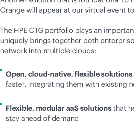
Orange will appear at our virtual event to
The HPE CTG portfolio plays an importan
uniquely brings together both enterprise
network into multiple clouds:
Open,
cloud-native
, flexible solutions
faster, integrating them with existing 
Flexible, modular aaS solutions
that h
stay ahead of demand