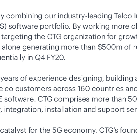
by combining our
industry-leading
Telco I
 software portfolio. By working more c
is targeting the CTG organization for gr
ss alone generating more than $500m of 
ntially in Q4 FY20.
ears of experience designing, building a
elco customers across 160 countries an
 software. CTG comprises more than 500
integration, installation and support ser
atalyst for the 5G economy. CTG’s foundi