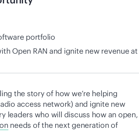
ftware portfolio
 with Open RAN and ignite new revenue at
lling the story of how we’re helping
radio access network) and ignite new
try leaders who will discuss how an open,
ion
needs of the next generation of