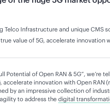
 Telco Infrastructure and unique CMS so
 true value of 5G, accelerate innovation
ull Potential of Open RAN & 5G”, we’re te
G, accelerate innovation with Open RAN (
ined by an impressive collection of indus
agility to address the
digital transformat