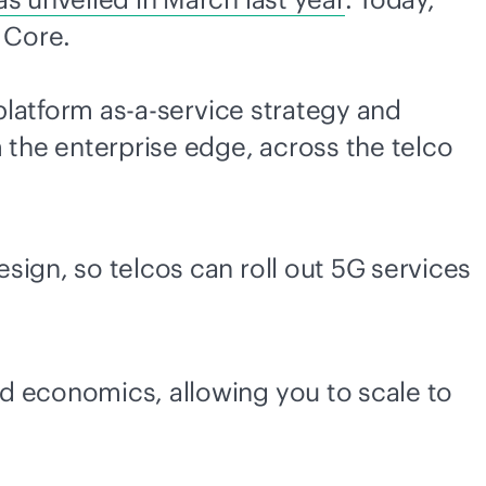
G Core.
latform
as-a-service
strategy and
 the enterprise edge, across the telco
sign, so telcos can roll out 5G services
ud economics, allowing you to scale to