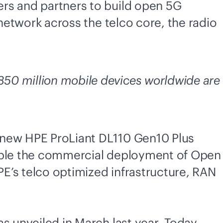
rs and partners to build open 5G
 network across the telco core, the radio
50 million mobile devices worldwide are
e new HPE ProLiant DL110 Gen10 Plus
nable the commercial deployment of Open
E’s telco optimized infrastructure, RAN
s unveiled in March last year
. Today,