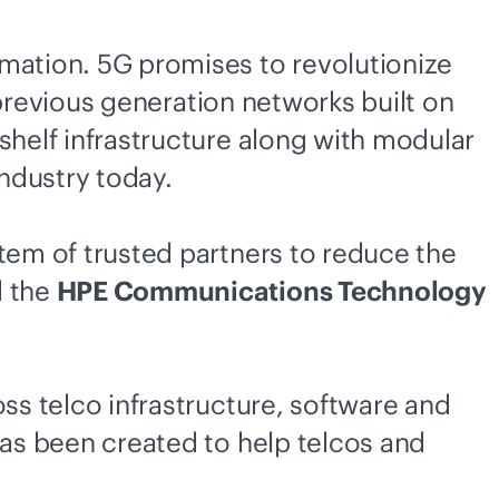
rmation. 5G promises to revolutionize
m previous generation networks built on
shelf infrastructure along with modular
ndustry today.
stem of trusted partners to reduce the
d the
HPE Communications Technology
oss telco infrastructure, software and
has been created to help telcos and