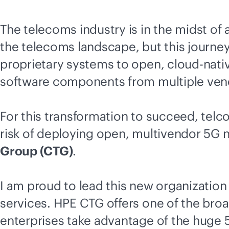
The telecoms industry is in the midst o
the telecoms landscape, but this journey i
proprietary systems to open,
cloud-nati
software components from multiple vendo
For this transformation to succeed, telc
risk of deploying open, multivendor 5G 
Group (CTG)
.
I am proud to lead this new organization
services. HPE CTG offers one of the broa
enterprises take advantage of the huge 