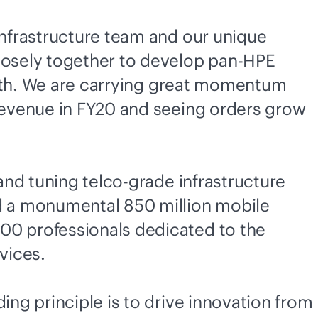
nfrastructure team and our unique
losely together to develop pan-HPE
owth. We are carrying great momentum
revenue in FY20 and seeing orders grow
nd tuning telco-grade infrastructure
d a monumental 850 million mobile
0 professionals dedicated to the
vices.
ng principle is to drive innovation from