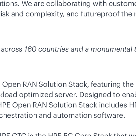
tions. We are collaborating with custome
 risk and complexity, and futureproof the
across 160 countries and a monumental 8
 Open RAN Solution Stack
, featuring th
orkload optimized server. Designed to e
 HPE Open RAN Solution Stack includes HP
orchestration and automation software.
 HPE CTG is the
HPE 5G Core Stack that wa