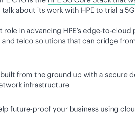
 talk about its work with HPE to trial a 5
t role in advancing HPE’s
edge-to-cloud
p
 and telco solutions that can bridge from
built from the ground up with a secure de
network infrastructure
elp future-proof your business using clo