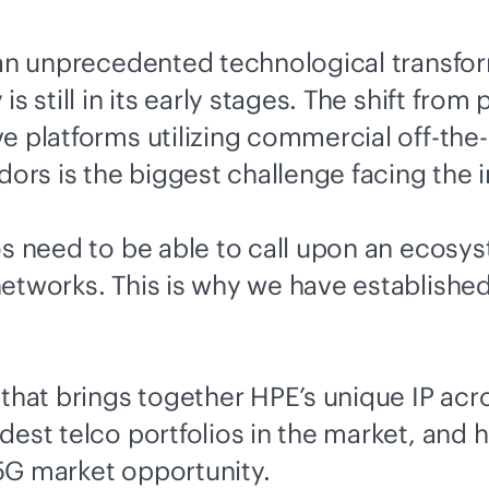
f an unprecedented technological transfo
s still in its early stages. The shift fro
ve
platforms utilizing commercial off-the-
rs is the biggest challenge facing the i
os need to be able to call upon an ecosy
networks. This is why we have establishe
 that brings together HPE’s unique IP acr
dest telco portfolios in the market, and 
5G market opportunity.