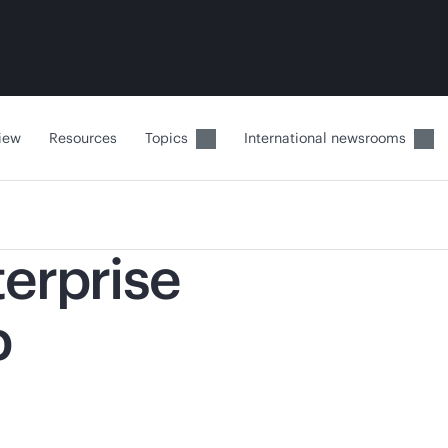
iew
Resources
Topics
International newsrooms
terprise
p