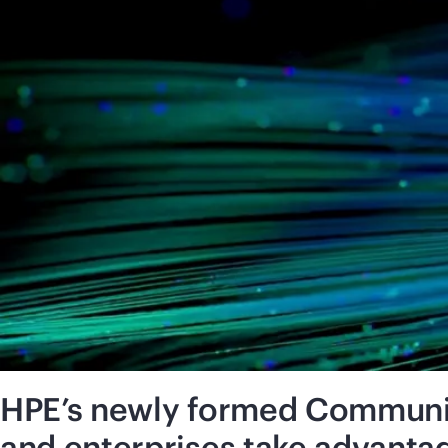
HPE’s newly formed Communic
and enterprises take advanta