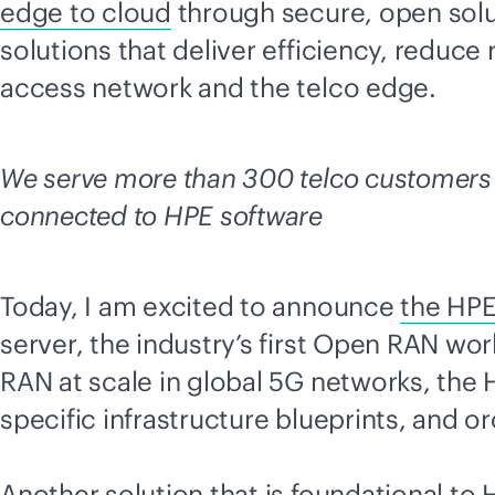
edge to cloud
through secure, open solu
solutions that deliver efficiency, reduce
access network and the telco edge.
We serve more than 300 telco customers 
connected to HPE software
Today, I am excited to announce
the HPE
server, the industry’s first Open RAN w
RAN at scale in global 5G networks, the
specific infrastructure blueprints, and 
Another solution that is foundational to