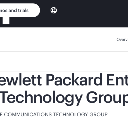
os and trials
Overv
ewlett Packard En
Technology Grou
 HPE COMMUNICATIONS TECHNOLOGY GROUP