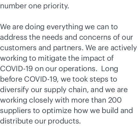
number one priority.
We are doing everything we can to
address the needs and concerns of our
customers and partners. We are actively
working to mitigate the impact of
COVID-19 on our operations. Long
before COVID-19, we took steps to
diversify our supply chain, and we are
working closely with more than 200
suppliers to optimize how we build and
distribute our products.