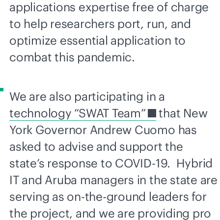
applications expertise free of charge
to help researchers port, run, and
optimize essential application to
combat this pandemic.
We are also participating in a
technology “SWAT Team”
that New
York Governor Andrew Cuomo has
asked to advise and support the
state’s response to COVID-19. Hybrid
IT and Aruba managers in the state are
serving as on-the-ground leaders for
the project, and we are providing pro