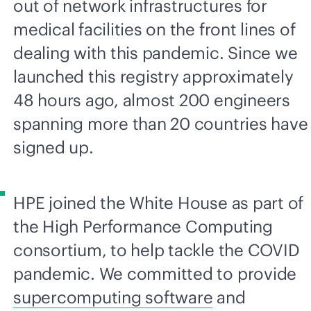
out of network infrastructures for
medical facilities on the front lines of
dealing with this pandemic. Since we
launched this registry approximately
48 hours ago, almost 200 engineers
spanning more than 20 countries have
signed up.
HPE joined the White House as part of
the High Performance Computing
consortium, to help tackle the COVID
pandemic. We committed to provide
supercomputing software
and