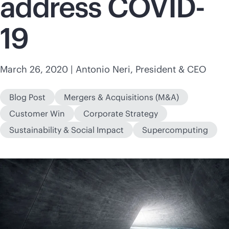
address COVID-
19
March 26, 2020
| Antonio Neri, President & CEO
Blog Post
Mergers & Acquisitions (M&A)
Customer Win
Corporate Strategy
Sustainability & Social Impact
Supercomputing