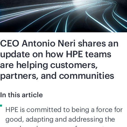
CEO Antonio Neri shares an
update on how HPE teams
are helping customers,
partners, and communities
In this article
HPE is committed to being a force for
good, adapting and addressing the