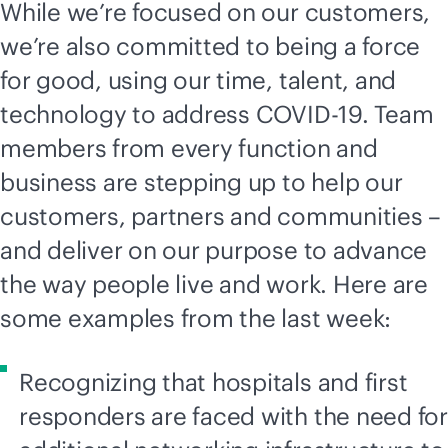
While we’re focused on our customers,
we’re also committed to being a force
for good, using our time, talent, and
technology to address COVID-19. Team
members from every function and
business are stepping up to help our
customers, partners and communities –
and deliver on our purpose to advance
the way people live and work. Here are
some examples from the last week:
Recognizing that hospitals and first
responders are faced with the need for