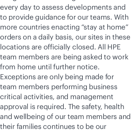
every day to assess developments and
to provide guidance for our teams. With
more countries enacting “stay at home”
orders on a daily basis, our sites in these
locations are officially closed. All HPE
team members are being asked to work
from home until further notice.
Exceptions are only being made for
team members performing business
critical activities, and management
approval is required. The safety, health
and wellbeing of our team members and
their families continues to be our