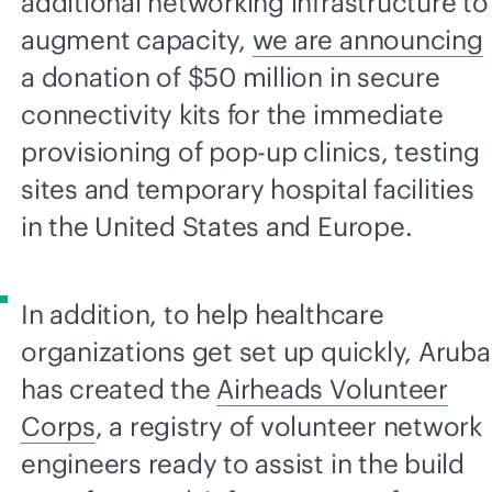
additional networking infrastructure to
augment capacity,
we are announcing
a donation of $50 million in secure
connectivity kits for the immediate
provisioning of
pop-up
clinics, testing
sites and temporary hospital facilities
in the United States and Europe.
In addition, to help healthcare
organizations get set up quickly, Aruba
has created the
Airheads Volunteer
Corps
, a registry of volunteer network
engineers ready to assist in the build