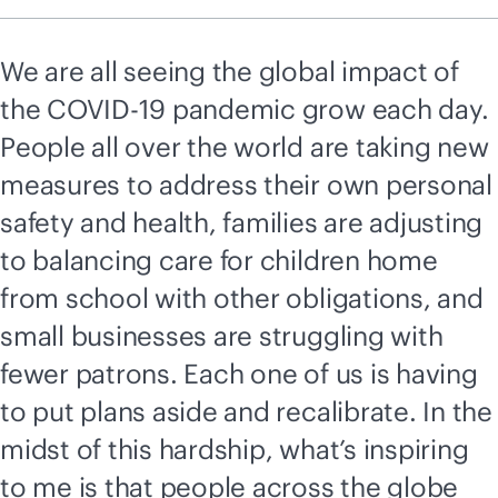
We are all seeing the global impact of
the COVID-19 pandemic grow each day.
People all over the world are taking new
measures to address their own personal
safety and health, families are adjusting
to balancing care for children home
from school with other obligations, and
small businesses are struggling with
fewer patrons. Each one of us is having
to put plans aside and recalibrate. In the
midst of this hardship, what’s inspiring
to me is that people across the globe