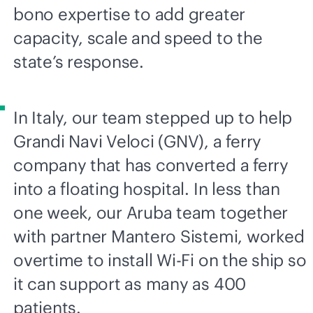
bono expertise to add greater
capacity, scale and speed to the
state’s response.
In Italy, our team stepped up to help
Grandi Navi Veloci (GNV), a ferry
company that has converted a ferry
into a floating hospital. In less than
one week, our Aruba team together
with partner Mantero Sistemi, worked
overtime to install
Wi-Fi
on the ship so
it can support as many as 400
patients.