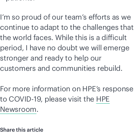
I’m so proud of our team’s efforts as we
continue to adapt to the challenges that
the world faces. While this is a difficult
period, I have no doubt we will emerge
stronger and ready to help our
customers and communities rebuild.
For more information on HPE’s response
to COVID-19, please visit the
HPE
Newsroom
.
Share this article