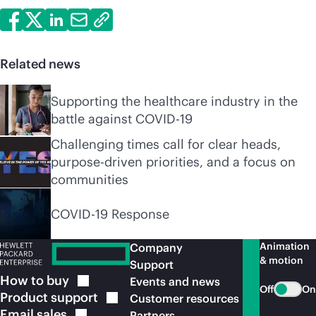
Related news
Supporting the healthcare industry in the
battle against COVID-19
Challenging times call for clear heads,
purpose-driven priorities, and a focus on
communities
COVID-19 Response
Animation
Company
& motion
Support
How to
buy
Events and news
Off
On
Product
support
Customer resources
Email
sales
Partners