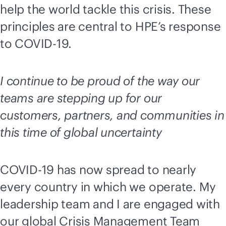
help the world tackle this crisis. These
principles are central to HPE’s response
to COVID-19.
I continue to be proud of the way our
teams are stepping up for our
customers, partners, and communities in
this time of global uncertainty
COVID-19 has now spread to nearly
every country in which we operate. My
leadership team and I are engaged with
our global Crisis Management Team