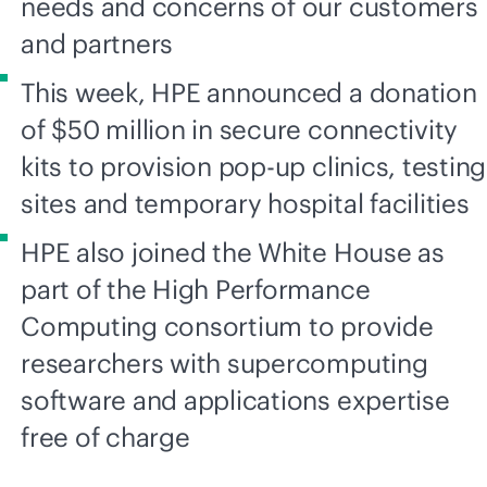
needs and concerns of our customers
and partners
This week, HPE announced a donation
of $50 million in secure connectivity
kits to provision pop-up clinics, testing
sites and temporary hospital facilities
HPE also joined the White House as
part of the High Performance
Computing consortium to provide
researchers with supercomputing
software and applications expertise
free of charge