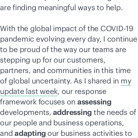
are finding meaningful ways to help.
With the global impact of the COVID-19
pandemic evolving every day, I continue
to be proud of the way our teams are
stepping up for our customers,
partners, and communities in this time
of global uncertainty. As I shared in
my
update last week
, our response
framework focuses on
assessing
developments,
addressing
the needs of
our people and business operations,
and
adapting
our business activities to