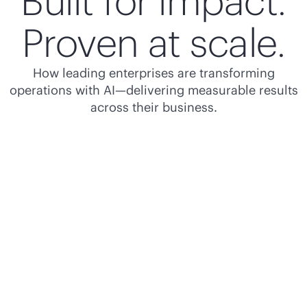
Built for impact.
Proven at scale.
How leading enterprises are transforming
operations with AI—delivering measurable results
across their business.