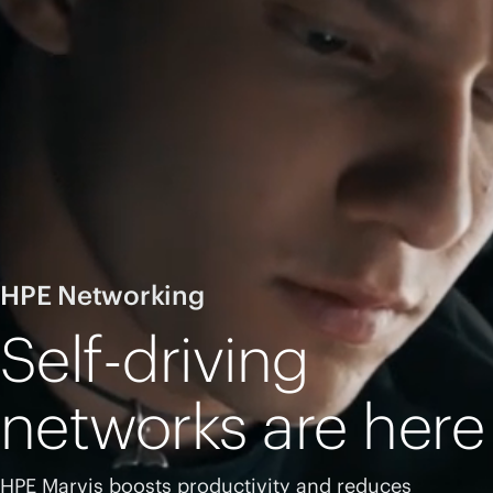
HPE Networking
Self-driving
networks are here
HPE Marvis boosts productivity and reduces