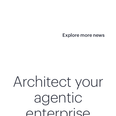
infrastructure
View 
View the press
release
Explore more news
Architect your
agentic
enterprise