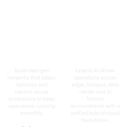
Self-driving
Intelligence
networks.
everywhere.
Build next-gen
Extend
AI-driven
networks that adapt,
operations across
optimize and
edge, campus, data
resolve issues
center and AI
proactively to keep
factory
operations running
environments with a
smoothly.
unified hybrid cloud
foundation.