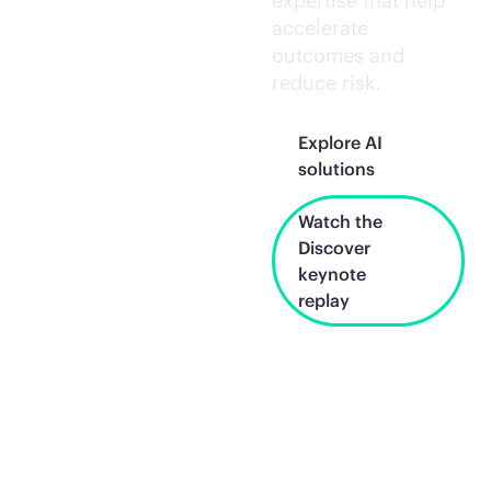
expertise that help
accelerate
outcomes and
reduce risk.
Explore AI
solutions
Watch the
Discover
keynote
replay