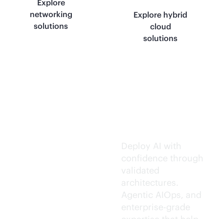
Explore
networking
Explore hybrid
solutions
cloud
solutions
Trusted AI
execution.
Deploy AI with
confidence through
validated
architectures.
Agentic AIOps, and
enterprise-grade