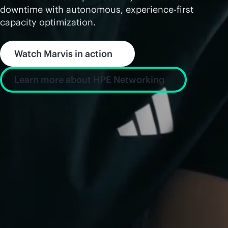
downtime with autonomous, experience-first
capacity optimization.
Watch Marvis in action
Learn more about HPE Networking