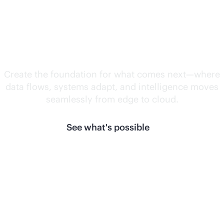
Unlock what's
next.
Create the foundation for what comes next—where
data flows, systems adapt, and intelligence moves
seamlessly from edge to cloud.
See what's possible