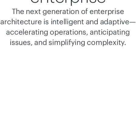
The next generation of enterprise
architecture is intelligent and adaptive—
accelerating operations, anticipating
issues, and simplifying complexity.