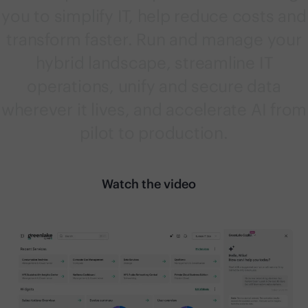
you to simplify IT, help reduce costs and
transform faster. Run and manage your
hybrid landscape, streamline IT
operations, unify and secure data
wherever it lives, and accelerate AI from
pilot to production.
Watch the video