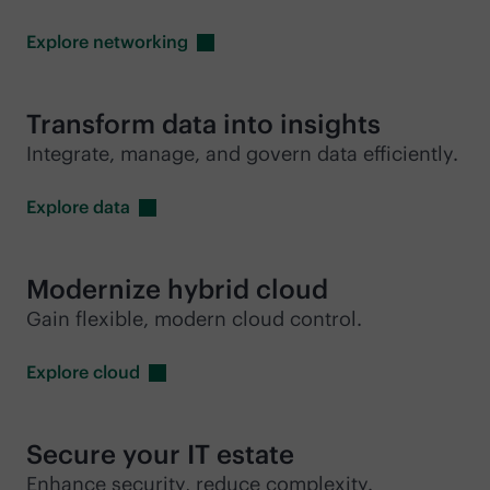
Explore
networking
Transform data into insights
Integrate, manage, and govern data efficiently.
Explore
data
Modernize hybrid cloud
Gain flexible, modern cloud control.
Explore
cloud
Secure your IT estate
Enhance security, reduce complexity.