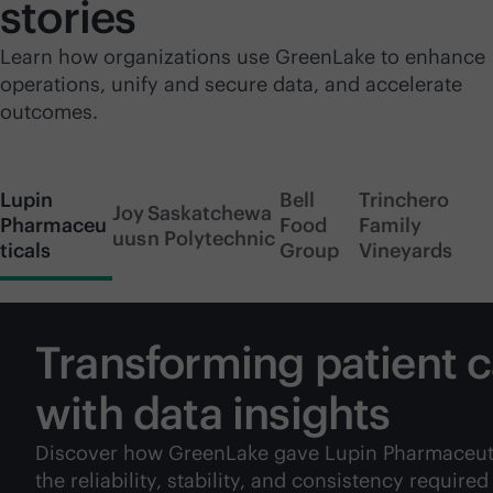
stories
Learn how organizations use GreenLake to enhance
operations, unify and secure data, and accelerate
outcomes.
Lupin
Bell
Trinchero
Joy
Saskatchewa
Pharmaceu
Food
Family
uus
n Polytechnic
ticals
Group
Vineyards
Transforming patient 
with data insights
Discover how GreenLake gave Lupin Pharmaceut
the reliability, stability, and consistency required