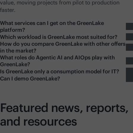
value, moving projects from pilot to production
faster.
What services can I get on the GreenLake
platform?
Which workload is GreenLake most suited for?
How do you compare GreenLake with other offers
in the market?
What roles do Agentic AI and AIOps play with
GreenLake?
Is GreenLake only a consumption model for IT?
Can I demo GreenLake?
Featured news, reports,
and resources