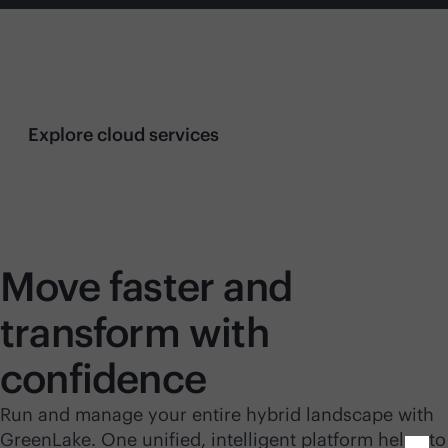
Streamlined server management with
AI-driven
insights
Explore cloud services
Move faster and
transform with
confidence
Run and manage your entire hybrid landscape with
GreenLake. One unified, intelligent platform helps to
Close