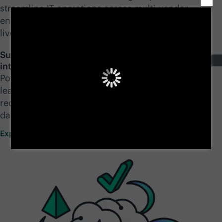
streamline IT operations across
multi-vendor
environments, unify and secure data wherever it
lives, and accelerate AI from pilot to production.
Supercharge your IT operations with a mesh of
intelligent AI agents
Power your infrastructure with the ability to think,
learn, and act—so your teams can move faster,
reduce risk, and generate more value from your
data.
Explore GreenLake
Intelligence