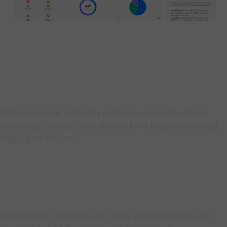
Streamline IT operations
Optimize your entire hybrid environment—from
compute, storage, and networking to private cloud,
edge, and beyond.
Unify and secure data
Confidently manage your data infrastructure and