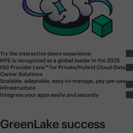
Try the interactive demo experience
HPE is recognized as a global leader in the 2025
ISG Provider Lens™ for Private/Hybrid Cloud-Data
Center Solutions
Scalable, adaptable, easy-to-manage, pay-per-use
infrastructure
Integrate your apps easily and securely
GreenLake success