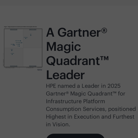
A Gartner®
Magic
Quadrant™
Leader
HPE named a Leader in 2025
Gartner® Magic Quadrant™ for
Infrastructure Platform
Consumption Services, positioned
Highest in Execution and Furthest
in Vision.