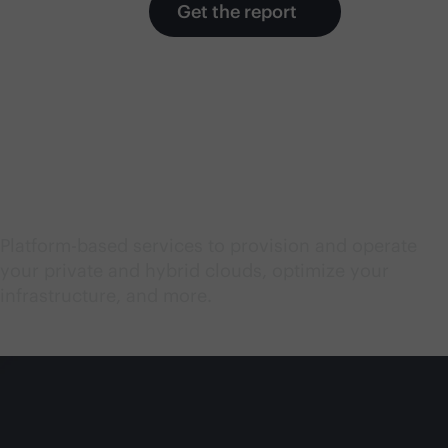
Get the report
Start exploring cloud
services
Platform-based services to provision and operate
your private and hybrid clouds, optimize your
infrastructure, and more.