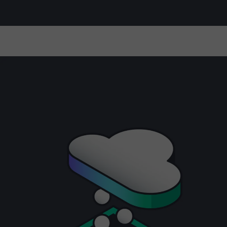
Manage and optimize turnkey private
cloud solutions