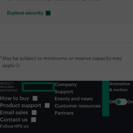
Explore
security
1
May be subject to minimums or reserve capacity may
apply
Animation
Company
& motion
Support
How to
buy
Events and news
Off
On
Product
support
Customer resources
Email
sales
Partners
Contact
us
Follow HPE on