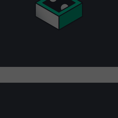
Full-stack observability, predictive
insights, and intelligent automation