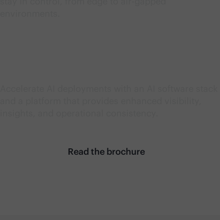
stay in control, from edge to air-gapped
environments.
Accelerate AI value
Accelerate AI deployments with an AI software stack
and a platform that provides enhanced visibility,
insights, and operational consistency.
Read the brochure