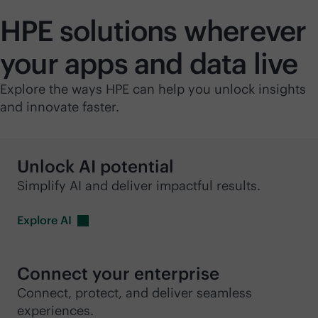
HPE solutions wherever
your apps and data live
Explore the ways HPE can help you unlock insights
and innovate faster.
Unlock AI potential
Simplify AI and deliver impactful results.
Explore
AI
Connect your enterprise
Connect, protect, and deliver seamless
experiences.