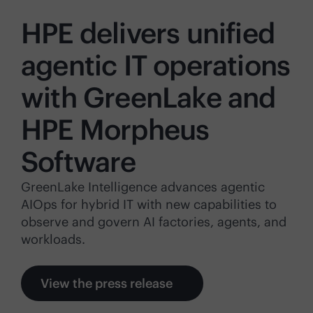
HPE delivers unified
agentic IT operations
with GreenLake and
HPE Morpheus
Software
GreenLake Intelligence advances agentic
AIOps for hybrid IT with new capabilities to
observe and govern AI factories, agents, and
workloads.
View the press release