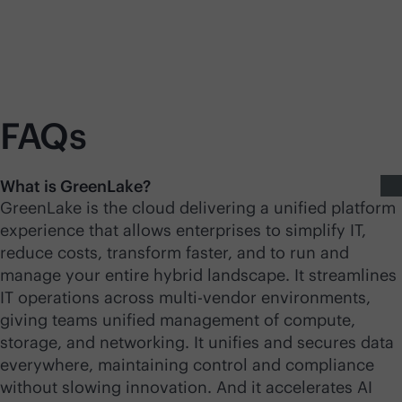
FAQs
What is GreenLake?
GreenLake is the cloud delivering a unified platform
experience that allows enterprises to simplify IT,
reduce costs, transform faster, and to run and
manage your entire hybrid landscape. It streamlines
IT operations across
multi-vendor
environments,
giving teams unified management of compute,
storage, and networking. It unifies and secures data
everywhere, maintaining control and compliance
without slowing innovation. And it accelerates AI