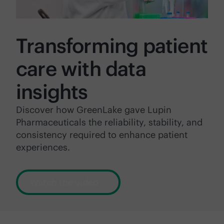
Transforming patient
care with data
insights
Discover how GreenLake gave Lupin
Pharmaceuticals the reliability, stability, and
consistency required to enhance patient
experiences.
Watch the video